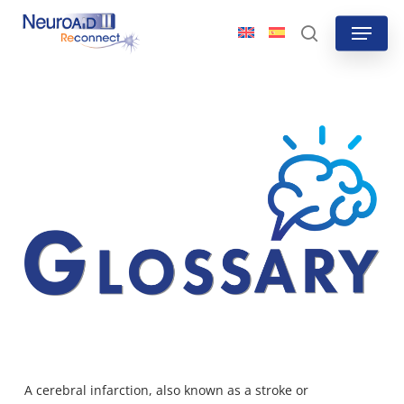
Skip
Menu
to
search
main
content
A cerebral infarction, also known as a stroke or