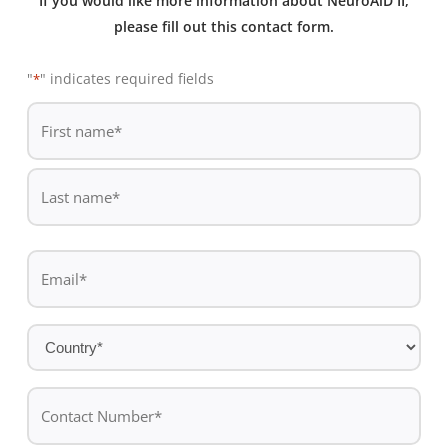
If you would like more information about NeuroAiD II,
please fill out this contact form.
"
" indicates required fields
*
De
*
First
name
Last
Email
name
*
Country
*
Contact
Number*