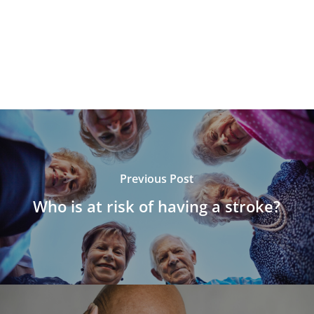
Previous Post
Who is at risk of having a stroke?