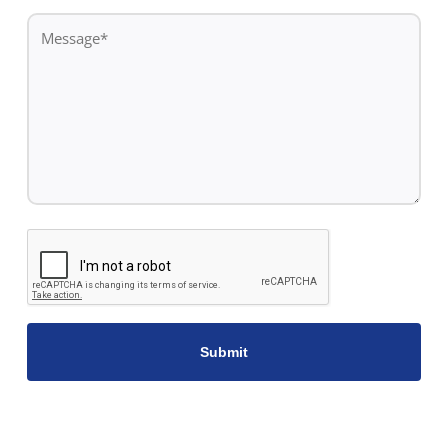
*
Message
*
CAPTCHA