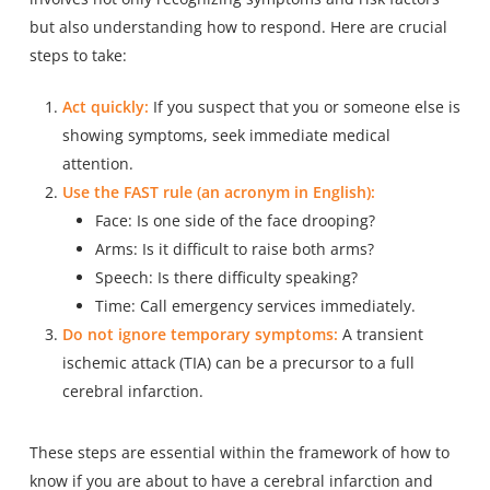
but also understanding how to respond. Here are crucial
steps to take:
Act quickly:
If you suspect that you or someone else is
showing symptoms, seek immediate medical
attention.
Use the FAST rule (an acronym in English):
Face: Is one side of the face drooping?
Arms: Is it difficult to raise both arms?
Speech: Is there difficulty speaking?
Time: Call emergency services immediately.
Do not ignore temporary symptoms:
A transient
ischemic attack (TIA) can be a precursor to a full
cerebral infarction.
These steps are essential within the framework of how to
know if you are about to have a cerebral infarction and