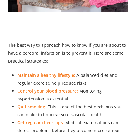
The best way to approach how to know if you are about to
have a cerebral infarction is to prevent it. Here are some
practical strategies:
Maintain a healthy lifestyle:
A balanced diet and
regular exercise help reduce risks.
Control your blood pressure:
Monitoring
hypertension is essential.
Quit smoking:
This is one of the best decisions you
can make to improve your vascular health.
Get regular check-ups:
Medical examinations can
detect problems before they become more serious.