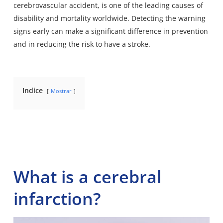
cerebrovascular accident, is one of the leading causes of
disability and mortality worldwide. Detecting the warning
signs early can make a significant difference in prevention
and in reducing the risk to have a stroke.
Indice
Mostrar
What is a cerebral
infarction?