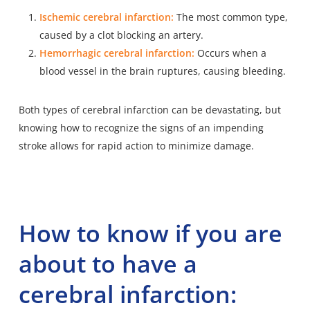
Ischemic cerebral infarction:
The most common type,
caused by a clot blocking an artery.
Hemorrhagic cerebral infarction:
Occurs when a
blood vessel in the brain ruptures, causing bleeding.
Both types of cerebral infarction can be devastating, but
knowing how to recognize the signs of an impending
stroke allows for rapid action to minimize damage.
How to know if you are
about to have a
cerebral infarction: