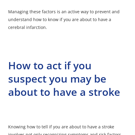
Managing these factors is an active way to prevent and
understand how to know if you are about to have a
cerebral infarction.
How to act if you
suspect you may be
about to have a stroke
Knowing how to tell if you are about to have a stroke
involves not only recognizing symptoms and risk factors