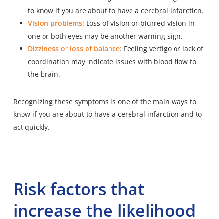
to know if you are about to have a cerebral infarction.
Vision problems:
Loss of vision or blurred vision in
one or both eyes may be another warning sign.
Dizziness or loss of balance:
Feeling vertigo or lack of
coordination may indicate issues with blood flow to
the brain.
Recognizing these symptoms is one of the main ways to
know if you are about to have a cerebral infarction and to
act quickly.
Risk factors that
increase the likelihood