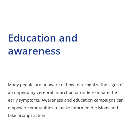
Education and
awareness
Many people are unaware of how to recognize the signs of
an impending cerebral infarction or underestimate the
early symptoms. Awareness and education campaigns can
empower communities to make informed decisions and
take prompt action.