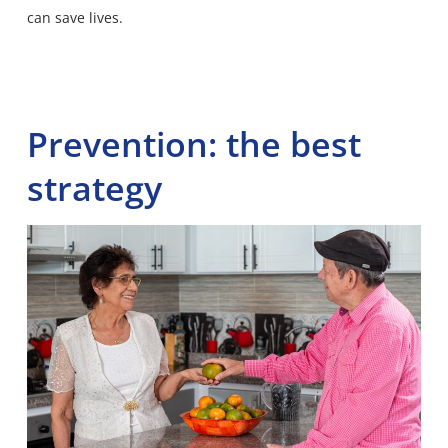
can save lives.
Prevention: the best
strategy