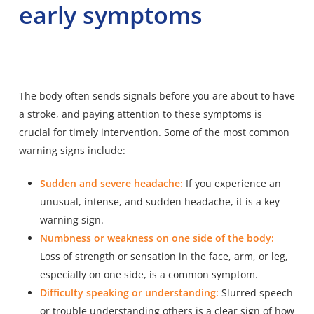
early symptoms
The body often sends signals before you are about to have
a stroke, and paying attention to these symptoms is
crucial for timely intervention. Some of the most common
warning signs include:
Sudden and severe headache:
If you experience an
unusual, intense, and sudden headache, it is a key
warning sign.
Numbness or weakness on one side of the body:
Loss of strength or sensation in the face, arm, or leg,
especially on one side, is a common symptom.
Difficulty speaking or understanding:
Slurred speech
or trouble understanding others is a clear sign of how