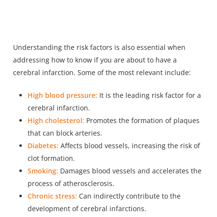
Understanding the risk
factors is also essential when
addressing
how to know if you are about to have a
cerebral infarction. Some of the most relevant include:
High blood pressure:
It is the leading risk factor for a
cerebral infarction.
High cholesterol:
Promotes the formation of plaques
that can block arteries.
Diabetes:
Affects blood vessels, increasing the risk of
clot formation.
Smoking:
Damages blood vessels and accelerates the
process of atherosclerosis.
Chronic stress:
Can indirectly contribute to the
development of cerebral infarctions.