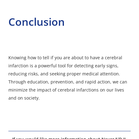
Conclusion
Knowing how to tell if you are about to have a cerebral
infarction is a powerful tool for detecting early signs,
reducing risks, and seeking proper medical attention.
Through education, prevention, and rapid action, we can
minimize the impact of cerebral infarctions on our lives
and on society.