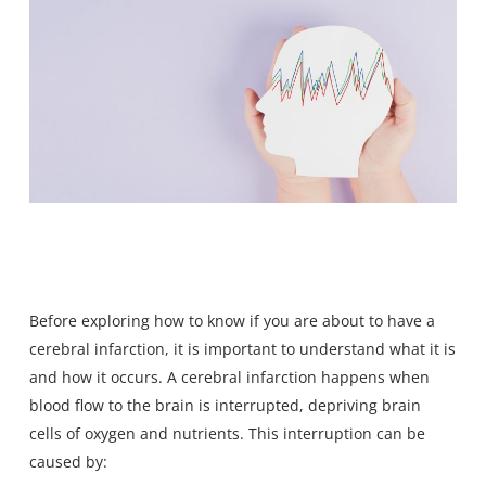
Before exploring how to know if you are about to have a
cerebral infarction,
it is important to understand what it is
and how it occurs. A cerebral infarction happens when
blood flow to the brain is interrupted, depriving brain
cells of oxygen and nutrients. This interruption can be
caused by: