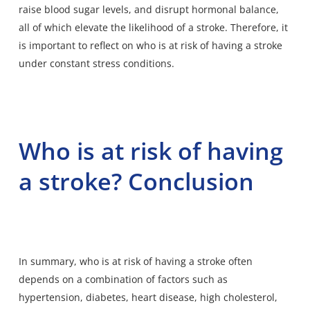
raise blood sugar levels, and disrupt hormonal balance,
all of which elevate the likelihood of a stroke. Therefore, it
is important to reflect on who is at risk of having a stroke
under constant stress conditions.
Who is at risk of having
a stroke? Conclusion
In summary, who is at risk of having a stroke often
depends on a combination of factors such as
hypertension, diabetes, heart disease, high cholesterol,