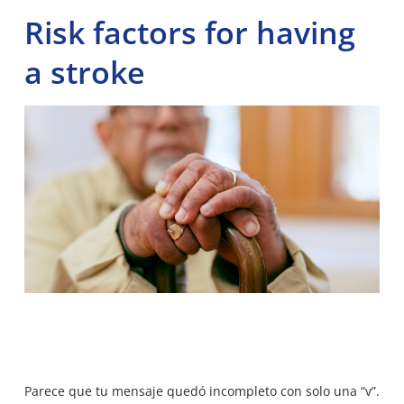
Risk factors for having
a stroke
Parece que tu mensaje quedó incompleto con solo una “v”.