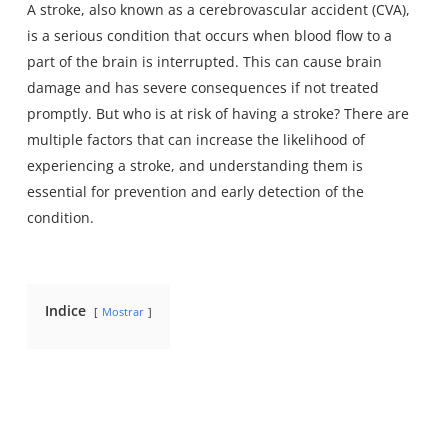
A stroke, also known as a cerebrovascular accident (CVA),
is a serious condition that occurs when blood flow to a
part of the brain is interrupted. This can cause brain
damage and has severe consequences if not treated
promptly. But who is at risk of having a stroke? There are
multiple factors that can increase the likelihood of
experiencing a stroke, and understanding them is
essential for prevention and early detection of the
condition.
Indice
Mostrar