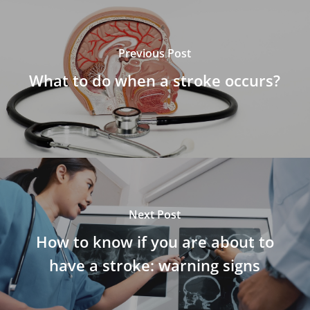
Previous Post
What to do when a stroke occurs?
Next Post
How to know if you are about to
have a stroke: warning signs