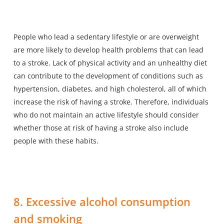
People who lead a sedentary lifestyle or are overweight
are more likely to develop health problems that can lead
to a stroke. Lack of physical activity and an unhealthy diet
can contribute to the development of conditions such as
hypertension, diabetes, and high cholesterol, all of which
increase the risk of having a stroke. Therefore, individuals
who do not maintain an active lifestyle should consider
whether those at risk of having a stroke also include
people with these habits.
8. Excessive alcohol consumption
and smoking