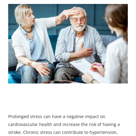
Prolonged stress can have a negative impact on
cardiovascular health and increase the risk of having a
stroke. Chronic stress can contribute to hypertension,