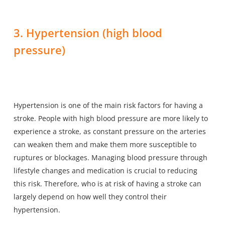
3. Hypertension (high blood
pressure)
Hypertension is one of the main risk factors for having a
stroke. People with high blood pressure are more likely to
experience a stroke, as constant pressure on the arteries
can weaken them and make them more susceptible to
ruptures or blockages. Managing blood pressure through
lifestyle changes and medication is crucial to reducing
this risk. Therefore, who is at risk of having a stroke can
largely depend on how well they control their
hypertension.