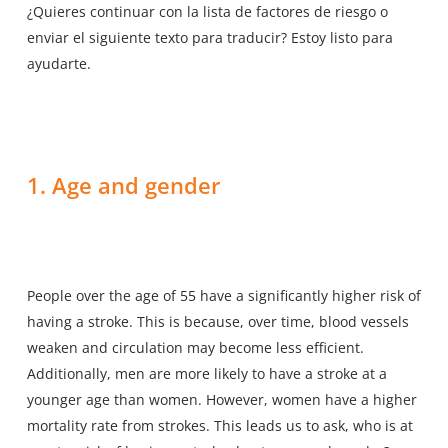
¿Quieres continuar con la lista de factores de riesgo o
enviar el siguiente texto para traducir? Estoy listo para
ayudarte.
1. Age and gender
People over the age of 55 have a significantly higher risk of
having a stroke. This is because, over time, blood vessels
weaken and circulation may become less efficient.
Additionally, men are more likely to have a stroke at a
younger age than women. However, women have a higher
mortality rate from strokes. This leads us to ask, who is at