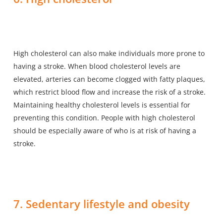
High cholesterol can also make individuals more prone to
having a stroke. When blood cholesterol levels are
elevated, arteries can become clogged with fatty plaques,
which restrict blood flow and increase the risk of a stroke.
Maintaining healthy cholesterol levels is essential for
preventing this condition. People with high cholesterol
should be especially aware of who is at risk of having a
stroke.
7. Sedentary lifestyle and obesity