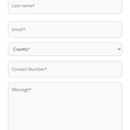
name
Last
Email
name
*
Country
*
Contact
Number*
*
Message
*