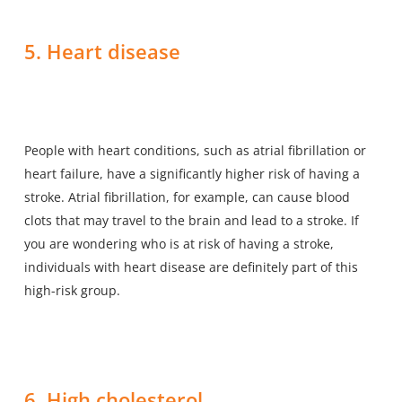
5. Heart disease
People with heart conditions, such as atrial fibrillation or
heart failure, have a significantly higher risk of having a
stroke. Atrial fibrillation, for example, can cause blood
clots that may travel to the brain and lead to a stroke. If
you are wondering who is at risk of having a stroke,
individuals with heart disease are definitely part of this
high-risk group.
6. High cholesterol