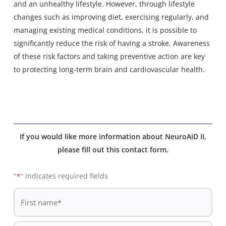
and an unhealthy lifestyle. However, through lifestyle
changes such as improving diet, exercising regularly, and
managing existing medical conditions, it is possible to
significantly reduce the risk of having a stroke. Awareness
of these risk factors and taking preventive action are key
to protecting long-term brain and cardiovascular health.
If you would like more information about NeuroAiD II,
please fill out this contact form.
"
" indicates required fields
*
De
*
First