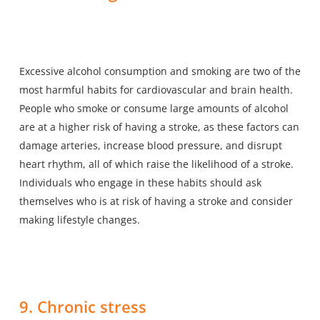
Excessive alcohol consumption and smoking are two of the
most harmful habits for cardiovascular and brain health.
People who smoke or consume large amounts of alcohol
are at a higher risk of having a stroke, as these factors can
damage arteries, increase blood pressure, and disrupt
heart rhythm, all of which raise the likelihood of a stroke.
Individuals who engage in these habits should ask
themselves who is at risk of having a stroke and consider
making lifestyle changes.
9. Chronic stress