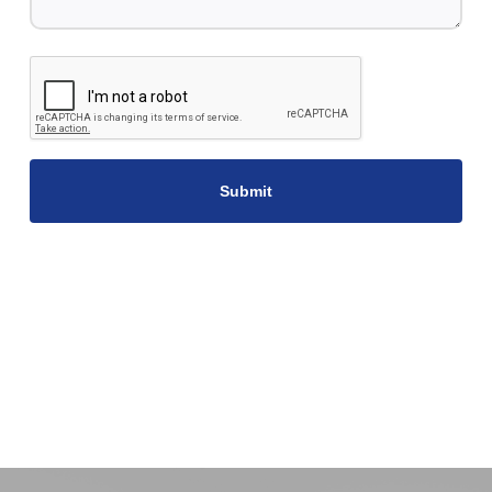
CAPTCHA