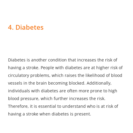
4. Diabetes
Diabetes is another condition that increases the risk of
having a stroke. People with diabetes are at higher risk of
circulatory problems, which raises the likelihood of
blood
vessels in the brain becoming blocked
. Additionally,
individuals with diabetes are often more prone to high
blood pressure, which further increases the risk.
Therefore, it is essential to understand who is at risk of
having a stroke when diabetes is present.