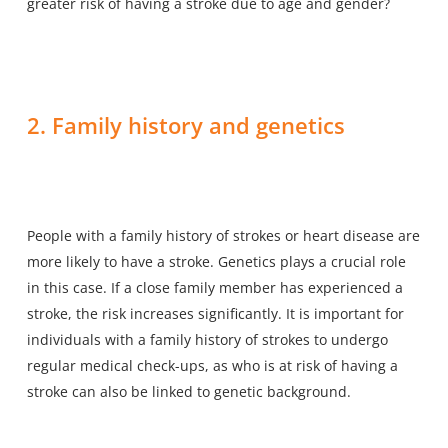
greater risk of having a stroke
due to age and gender?
2. Family history and genetics
People with a family history of strokes or heart disease are
more likely to have a stroke. Genetics plays a crucial role
in this case. If a close family member has experienced a
stroke, the risk increases significantly. It is important for
individuals with a family history of strokes to undergo
regular medical check-ups, as who is at risk of having a
stroke can also be linked to genetic background.