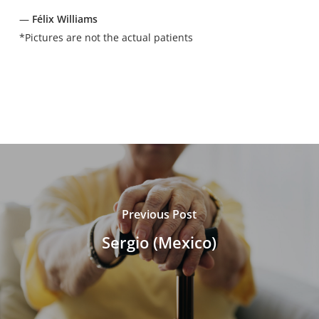
—
Félix Williams
*Pictures are not the actual patients
Previous Post
Sergio (Mexico)