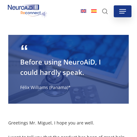
Skip
Menu
to
search
main
content
Before using NeuroAiD, I
could hardly speak.
Félix Williams (Panama)*
Greetings Mr. Miguel, I hope you are well.