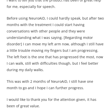
I want to tell you that the product has been of great help
for me, especially for speech.
Before using NeuroAiD, I could hardly speak, but after two
months with the treatment I could start having
conversations with other people and they were
understanding what I was saying. [Regarding motor
disorder] I can move my left arm now, although I still have
a little trouble moving my fingers but I am progressing.
The left foot is the one that has progressed the most, now
I can walk, still with difficulties though, but I feel better
during my daily walks.
This was with 2 months of NeuroAiD, I still have one
month to go and I hope I can further progress.
I would like to thank you for the attention given, it has
been of great value.