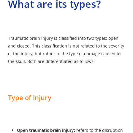
What are its types?
Traumatic brain injury is classified into two types: open
and closed. This classification is not related to the severity
of the injury, but rather to the type of damage caused to
the skull. Both are differentiated as follows:
Type of injury
Open traumatic brain injury:
refers to the disruption