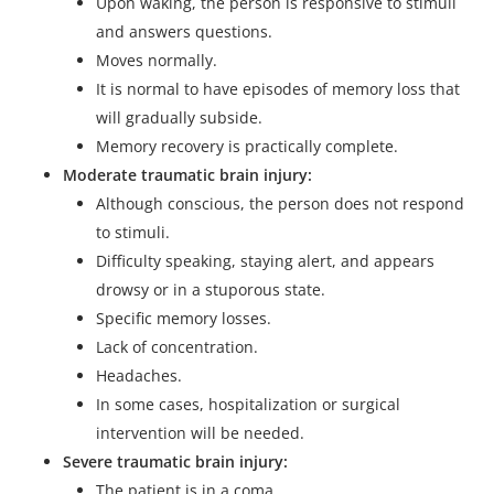
Upon waking, the person is responsive to stimuli
and answers questions.
Moves normally.
It is normal to have episodes of memory loss that
will gradually subside.
Memory recovery is practically complete.
Moderate traumatic brain injury:
Although conscious, the person does not respond
to stimuli.
Difficulty speaking, staying alert, and appears
drowsy or in a stuporous state.
Specific memory losses.
Lack of concentration.
Headaches.
In some cases, hospitalization or surgical
intervention will be needed.
Severe traumatic brain injury:
The patient is in a coma.