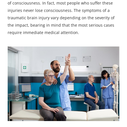
of consciousness. In fact, most people who suffer these
injuries never lose consciousness. The symptoms of a
traumatic brain injury vary depending on the severity of
the impact, bearing in mind that the most serious cases
require immediate medical attention.