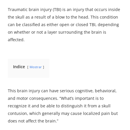
Traumatic brain injury (TBI) is an injury that occurs inside
the skull as a result of a blow to the head. This condition
can be classified as either open or closed TBI, depending
on whether or not a layer surrounding the brain is
affected.
Indice
Mostrar
This
brain injury
can have serious cognitive, behavioral,
and motor consequences. “What’s important is to
recognize it and be able to distinguish it from a skull
contusion, which generally may cause localized pain but
does not affect the brain.”