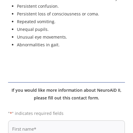
Persistent confusion.
Persistent loss of consciousness or coma.
Repeated vomiting.
Unequal pupils.
Unusual eye movements.
Abnormalities in gait.
If you would like more information about NeuroAiD II,
please fill out this contact form.
"
" indicates required fields
*
De
*