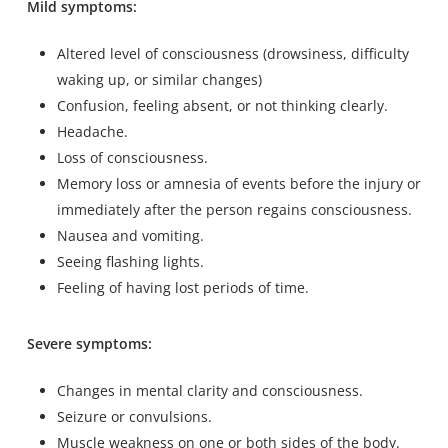
Mild symptoms:
Altered level of consciousness (drowsiness, difficulty
waking up, or similar changes)
Confusion, feeling absent, or not thinking clearly.
Headache.
Loss of consciousness.
Memory loss or amnesia of events before the injury or
immediately after the person regains consciousness.
Nausea and vomiting.
Seeing flashing lights.
Feeling of having lost periods of time.
Severe symptoms:
Changes in mental clarity and consciousness.
Seizure or convulsions.
Muscle weakness on one or both sides of the body.