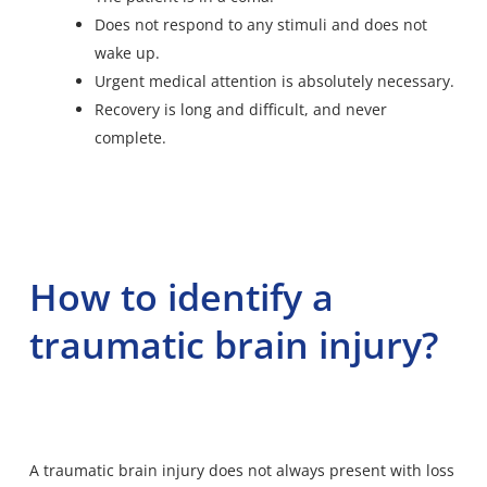
Does not respond to any stimuli and does not
wake up.
Urgent medical attention is absolutely necessary.
Recovery is long and difficult, and never
complete.
How to identify a
traumatic brain injury?
A traumatic brain injury does not always present with loss