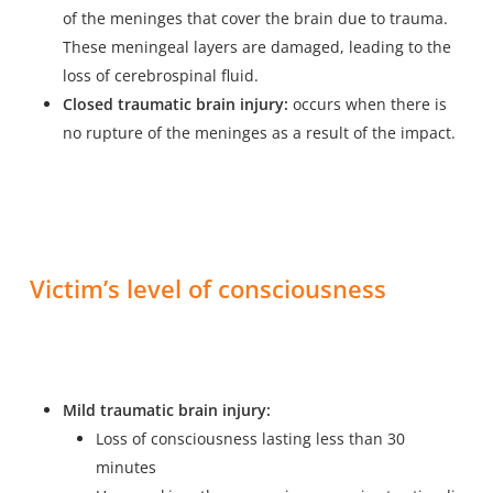
of the meninges that cover the brain due to trauma.
These meningeal layers are damaged, leading to the
loss of cerebrospinal fluid.
Closed traumatic brain injury:
occurs when there is
no rupture of the meninges as a result of the impact.
Victim’s level of consciousness
Mild traumatic brain injury:
Loss of consciousness lasting less than 30
minutes