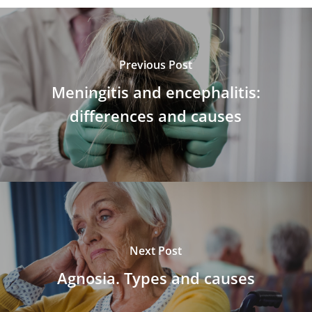
Previous Post
Meningitis and encephalitis:
differences and causes
Next Post
Agnosia. Types and causes