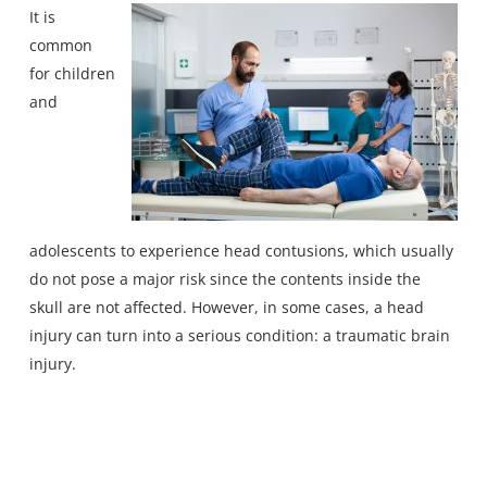
It is
common
for children
and
adolescents to experience head contusions, which usually
do not pose a major risk since the contents inside the
skull are not affected. However, in some cases, a head
injury can turn into a serious condition:
a traumatic brain
injury
.