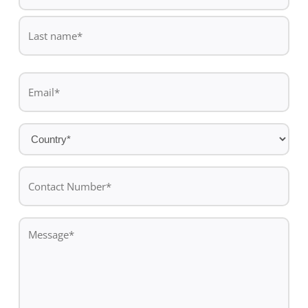
First
name
Last
Email
name
*
Country
*
Contact
Number*
*
Message
*