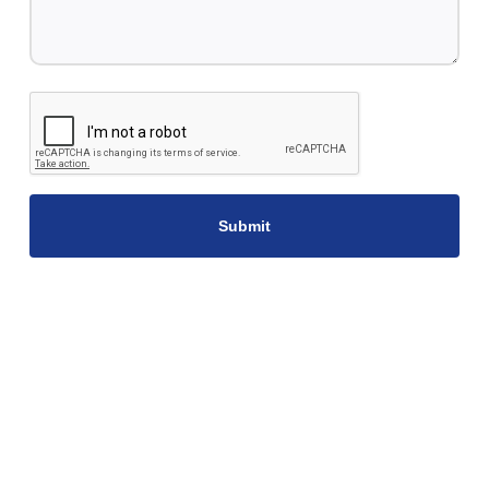
CAPTCHA