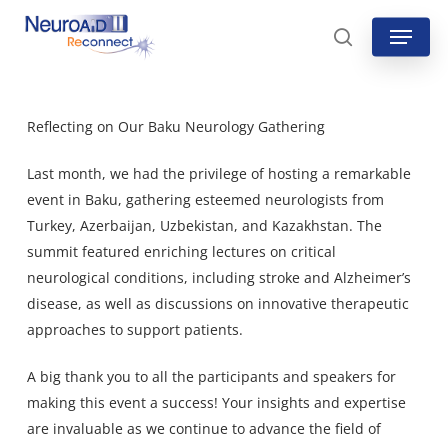
Skip
Menu
to
search
main
content
Reflecting on Our Baku Neurology Gathering
Last month, we had the privilege of hosting a remarkable
event in Baku, gathering esteemed neurologists from
Turkey, Azerbaijan, Uzbekistan, and Kazakhstan. The
summit featured enriching lectures on critical
neurological conditions, including stroke and Alzheimer’s
disease, as well as discussions on innovative therapeutic
approaches to support patients.
A big thank you to all the participants and speakers for
making this event a success! Your insights and expertise
are invaluable as we continue to advance the field of