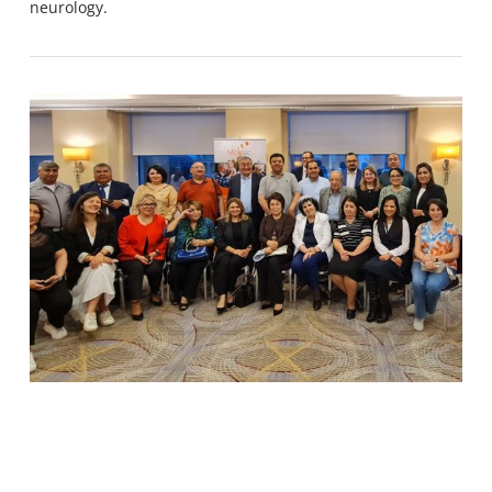
neurology.