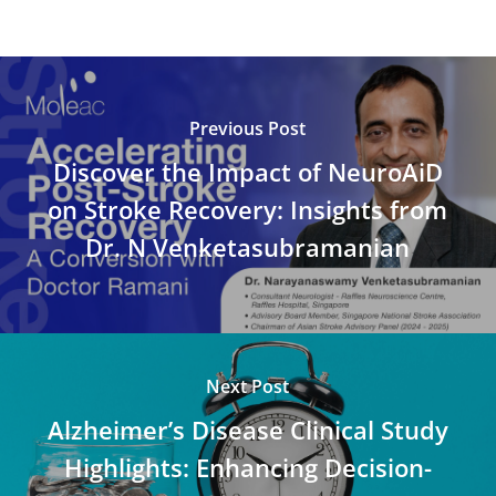
Previous Post
Discover the Impact of NeuroAiD
on Stroke Recovery: Insights from
Dr. N Venketasubramanian
Next Post
Alzheimer’s Disease Clinical Study
Highlights: Enhancing Decision-