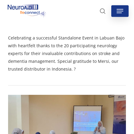
Skip
Menu
to
search
main
content
Celebrating a successful Standalone Event in Labuan Bajo
with heartfelt thanks to the 20 participating neurology
experts for their invaluable contributions on stroke and
dementia management. Special gratitude to Mersi, our
trusted distributor in Indonesia. ?