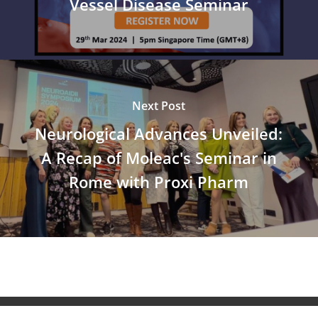
Vessel Disease Seminar
Next Post
Neurological Advances Unveiled:
A Recap of Moleac's Seminar in
Rome with Proxi Pharm