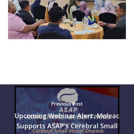
Previous Post
Upcoming Webinar Alert: Moleac
Supports ASAP's Cerebral Small