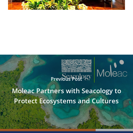
Previous Post
Moleac Partners with Seacology to
Protect Ecosystems and Cultures