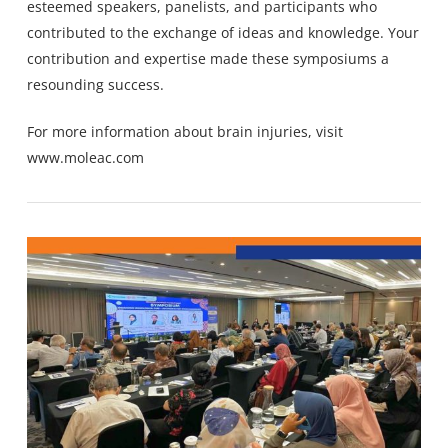
esteemed speakers, panelists, and participants who
contributed to the exchange of ideas and knowledge. Your
contribution and expertise made these symposiums a
resounding success.
For more information about brain injuries, visit
www.moleac.com