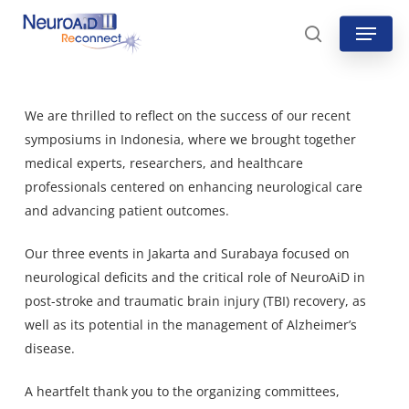
Skip
Menu
to
search
main
content
We are thrilled to reflect on the success of our recent
symposiums in Indonesia, where we brought together
medical experts, researchers, and healthcare
professionals centered on enhancing neurological care
and advancing patient outcomes.
Our three events in Jakarta and Surabaya focused on
neurological deficits and the critical role of NeuroAiD in
post-stroke and traumatic brain injury (TBI) recovery, as
well as its potential in the management of Alzheimer’s
disease.
A heartfelt thank you to the organizing committees,