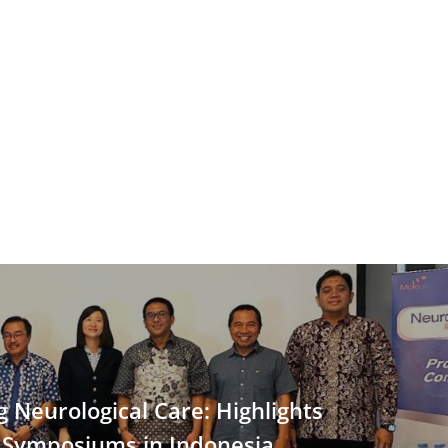
 Neurological Care: Highlights
 Symposiums in Indonesia