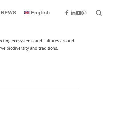
search
Facebook
Linkedin
Youtube
Instagram
NEWS
English
otecting ecosystems and cultures around
ve biodiversity and traditions.