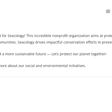
t for
Seacology
! This incredible nonprofit organization aims at pr
mmunities, Seacology drives impactful conservation efforts to preser
rd a more sustainable future — Let’s protect our planet together!
ore about our social and environmental initiatives.