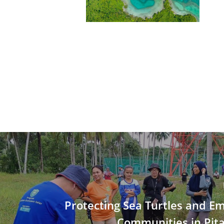
Protecting Sea Turtles and 
Communities in Pita