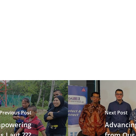
Previous Post
Next Post
Empowering
Advancing
s Laut ???
from Our