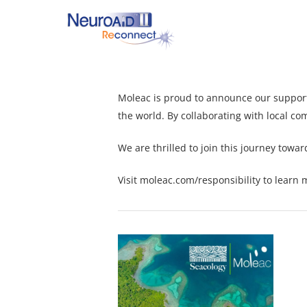
Skip
to
main
content
Moleac is proud to announce our suppor
Hit enter to search or ESC to close
the world. By collaborating with local co
We are thrilled to join this journey towa
Visit
moleac.com/responsibility
to learn m
1734948071724