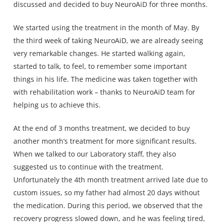
discussed and decided to buy NeuroAiD for three months.
We started using the treatment in the month of May. By
the third week of taking NeuroAiD, we are already seeing
very remarkable changes. He started walking again,
started to talk, to feel, to remember some important
things in his life. The medicine was taken together with
with rehabilitation work – thanks to NeuroAiD team for
helping us to achieve this.
At the end of 3 months treatment, we decided to buy
another month’s treatment for more significant results.
When we talked to our Laboratory staff, they also
suggested us to continue with the treatment.
Unfortunately the 4th month treatment arrived late due to
custom issues, so my father had almost 20 days without
the medication. During this period, we observed that the
recovery progress slowed down, and he was feeling tired,