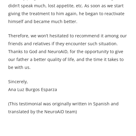
didn’t speak much, lost appetite, etc. As soon as we start
giving the treatment to him again, he began to reactivate
himself and became much better.
Therefore, we won’t hesitated to recommend it among our
friends and relatives if they encounter such situation.
Thanks to God and NeuroAiD, for the opportunity to give
our father a better quality of life, and the time it takes to
be with us.
Sincerely,
Ana Luz Burgos Esparza
(This testimonial was originally written in Spanish and
translated by the NeuroAiD team)