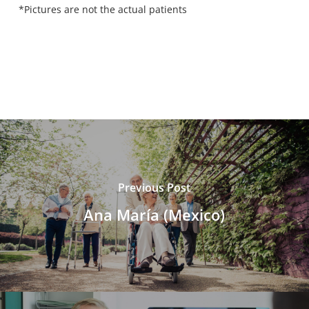
*Pictures are not the actual patients
Previous Post
Ana María (Mexico)