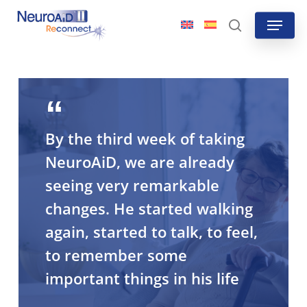
Skip
Menu
to
search
main
content
By the third week of taking
NeuroAiD, we are already
seeing very remarkable
changes. He started walking
again, started to talk, to feel,
to remember some
important things in his life