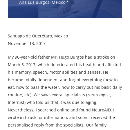
Ana Luz Burgos (Mexico)*
Santiago de Querétaro, Mexico
November 13, 2017
My 90-year-old father Mr. Hugo Burgos had a stroke on
March 5, 2017, which deteriorated his health and affected
his memory, speech, motor abilities and senses. He
became totally dependent and forgot everything (how to
eat, how to pass the water, how to carry out his basic daily
routine, etc). We saw several specialists (Neurologist,
Internist) who told us that it was due to aging.
Nevertheless, I searched online and found NeuroAiD. I
wrote in to ask for information, and soon I received the
personalised reply from the specialists. Our family