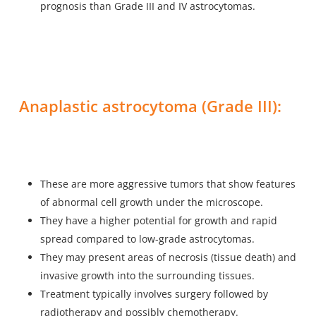
prognosis than Grade III and IV astrocytomas.
Anaplastic astrocytoma (Grade III):
These are more aggressive tumors that show features
of abnormal cell growth under the microscope.
They have a higher potential for growth and rapid
spread compared to low-grade astrocytomas.
They may present areas of necrosis (tissue death) and
invasive growth into the surrounding tissues.
Treatment typically involves surgery followed by
radiotherapy and possibly chemotherapy.