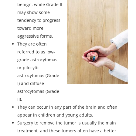
benign, while Grade II
may show some
tendency to progress
toward more
aggressive forms.
They are often
referred to as low-
grade astrocytomas
or pilocytic
astrocytomas (Grade
I) and diffuse
astrocytomas (Grade
II).
They can occur in any part of the brain and often
appear in children and young adults.
Surgery to remove the tumor is usually the main
treatment, and these tumors often have a better