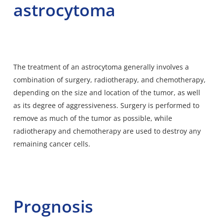
astrocytoma
The treatment of an astrocytoma generally involves a
combination of surgery, radiotherapy, and chemotherapy,
depending on the size and location of the tumor, as well
as its degree of aggressiveness. Surgery is performed to
remove as much of the tumor as possible, while
radiotherapy and chemotherapy are used to destroy any
remaining cancer cells.
Prognosis