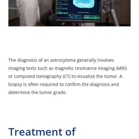
The diagnosis of an astrocytoma generally involves
imaging tests such as magnetic resonance imaging (MRI)
or computed tomography (CT) to visualize the tumor. A
biopsy is often required to confirm the diagnosis and
determine the tumor grade.
Treatment of