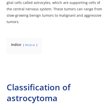
glial cells called astrocytes, which are supporting cells of
the central nervous system. These tumors can range from
slow-growing benign tumors to malignant and aggressive
tumors.
Indice
Mostrar
Classification of
astrocytoma