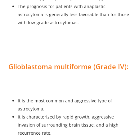
The prognosis for patients with anaplastic
astrocytoma is generally less favorable than for those
with low-grade astrocytomas.
Glioblastoma multiforme (Grade IV):
It is the most common and aggressive type of
astrocytoma.
It is characterized by rapid growth, aggressive
invasion of surrounding brain tissue, and a high
recurrence rate.