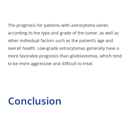
The prognosis for patients with astrocytoma varies
according to the type and grade of the tumor, as well as
other individual factors such as the patient’s age and
overall health. Low-grade astrocytomas generally have a
more favorable prognosis than glioblastomas, which tend
to be more aggressive and difficult to treat.
Conclusion