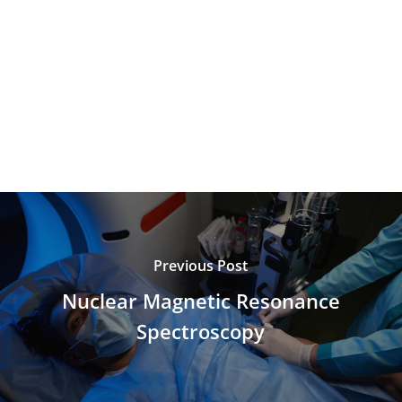
Previous Post
Nuclear Magnetic Resonance
Spectroscopy