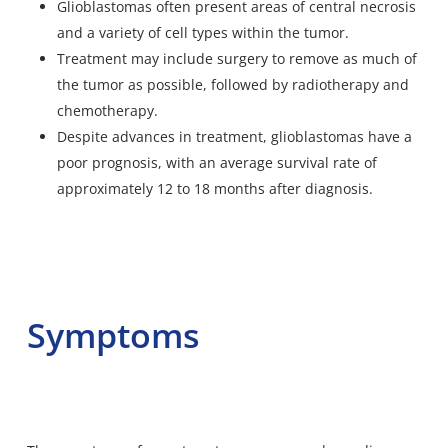
Glioblastomas often present areas of central necrosis
and a variety of cell types within the tumor.
Treatment may include surgery to remove as much of
the tumor as possible, followed by radiotherapy and
chemotherapy.
Despite advances in treatment, glioblastomas have a
poor prognosis, with an average survival rate of
approximately 12 to 18 months after diagnosis.
Symptoms