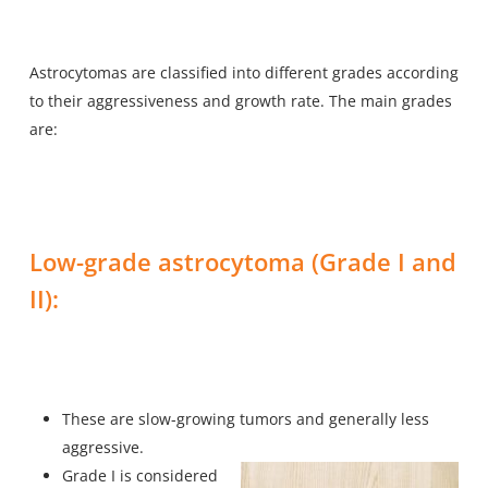
Astrocytomas are classified into different grades according
to their aggressiveness and growth rate. The main grades
are:
Low-grade astrocytoma (Grade I and
II):
These are slow-growing tumors and generally less
aggressive.
Grade I is considered