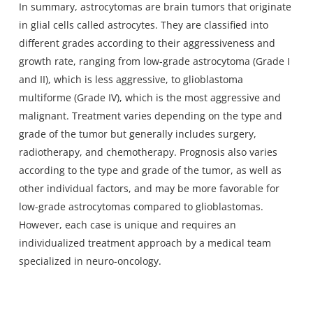
In summary, astrocytomas are brain tumors that originate
in glial cells called astrocytes. They are classified into
different grades according to their aggressiveness and
growth rate, ranging from low-grade astrocytoma (Grade I
and II), which is less aggressive, to glioblastoma
multiforme (Grade IV), which is the most aggressive and
malignant. Treatment varies depending on the type and
grade of the tumor but generally includes surgery,
radiotherapy, and chemotherapy. Prognosis also varies
according to the type and grade of the tumor, as well as
other individual factors, and may be more favorable for
low-grade astrocytomas compared to glioblastomas.
However, each case is unique and requires an
individualized treatment approach by a medical team
specialized in neuro-oncology.