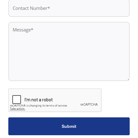
Contact
Number*
*
Message
*
CAPTCHA