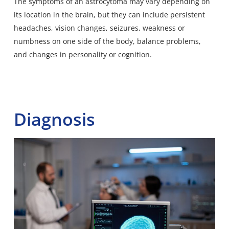
The symptoms of an astrocytoma may vary depending on
its location in the brain, but they can include persistent
headaches, vision changes, seizures, weakness or
numbness on one side of the body,
balance problems
,
and changes in personality or cognition.
Diagnosis