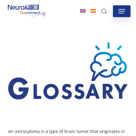
Skip
Menu
to
search
main
content
An
astrocytoma is a type of brain tumor
that originates in