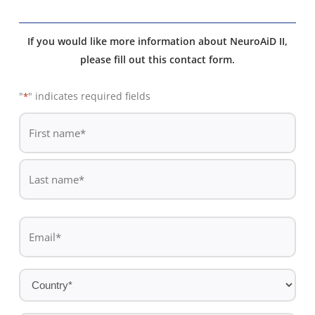
If you would like more information about NeuroAiD II,
please fill out this contact form.
"
" indicates required fields
*
De
*
First
name
Last
Email
name
*
Country
*