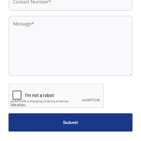
Number*
*
Message
*
CAPTCHA