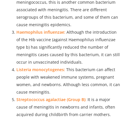
meningococcus, this is another common bacterium
associated with meningitis. There are different
serogroups of this bacterium, and some of them can
cause meningitis epidemics.
Haemophilus influenzae:
Although the introduction
of the Hib vaccine (against Haemophilus influenzae
type b) has significantly reduced the number of
meningitis cases caused by this bacterium, it can still
occur in unvaccinated individuals.
Listeria monocytogenes:
This bacterium can affect
people with weakened immune systems, pregnant
women, and newborns. Although less common, it can
cause meningitis.
Streptococcus agalactiae (Group B):
It is a major
cause of meningitis in newborns and infants, often
acquired during childbirth from carrier mothers.