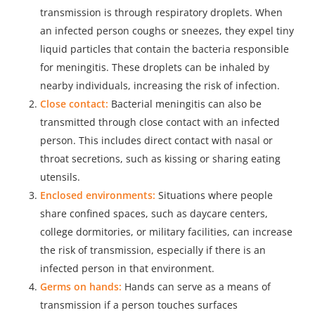
transmission is through respiratory droplets. When
an infected person coughs or sneezes, they expel tiny
liquid particles that contain the bacteria responsible
for meningitis. These droplets can be inhaled by
nearby individuals, increasing the risk of infection.
Close contact:
Bacterial meningitis can also be
transmitted through close contact with an infected
person. This includes direct contact with nasal or
throat secretions, such as kissing or sharing eating
utensils.
Enclosed environments:
Situations where people
share confined spaces, such as daycare centers,
college dormitories, or military facilities, can increase
the risk of transmission, especially if there is an
infected person in that environment.
Germs on hands:
Hands can serve as a means of
transmission if a person touches surfaces