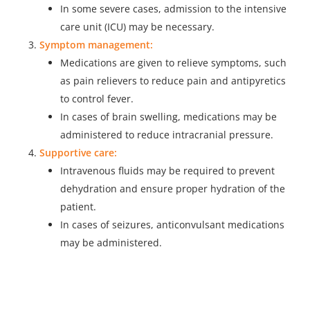
In some severe cases, admission to the intensive
care unit (ICU) may be necessary.
Symptom management:
Medications are given to relieve symptoms, such
as pain relievers to reduce pain and antipyretics
to control fever.
In cases of brain swelling, medications may be
administered to reduce intracranial pressure.
Supportive care:
Intravenous fluids may be required to prevent
dehydration and ensure proper hydration of the
patient.
In cases of seizures, anticonvulsant medications
may be administered.