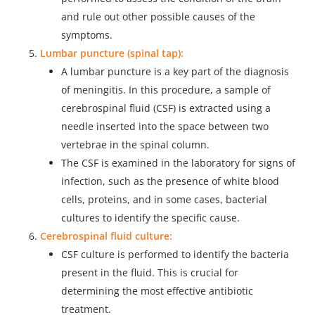
and rule out other possible causes of the
symptoms.
Lumbar puncture (spinal tap):
A lumbar puncture is a key part of the diagnosis
of meningitis. In this procedure, a sample of
cerebrospinal fluid (CSF) is extracted using a
needle inserted into the space between two
vertebrae in the spinal column.
The CSF is examined in the laboratory for signs of
infection, such as the presence of white blood
cells, proteins, and in some cases, bacterial
cultures to identify the specific cause.
Cerebrospinal fluid culture:
CSF culture is performed to identify the bacteria
present in the fluid. This is crucial for
determining the most effective antibiotic
treatment.