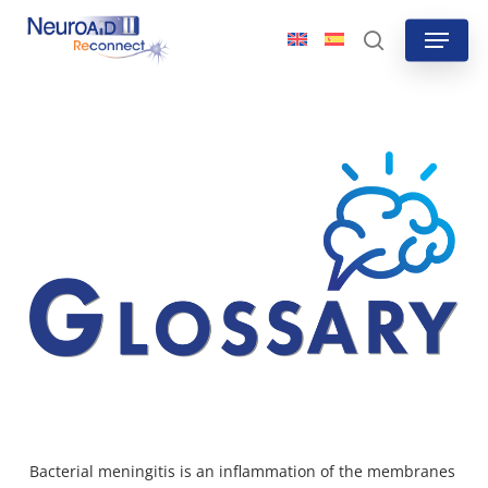
Skip
Menu
to
search
main
content
Bacterial meningitis is an inflammation of the membranes