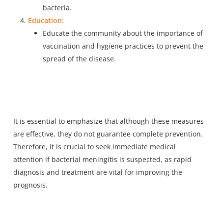
bacteria.
Education:
Educate the community about the importance of
vaccination and hygiene practices to prevent the
spread of the disease.
It is essential to emphasize that although these measures
are effective, they do not guarantee complete prevention.
Therefore, it is crucial to seek immediate medical
attention if bacterial meningitis is suspected, as rapid
diagnosis and treatment are vital for improving the
prognosis.