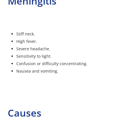
Meningitis
Stiff neck.
High fever.
Severe headache.
Sensitivity to light.
Confusion or difficulty concentrating.
Nausea and vomiting.
Causes