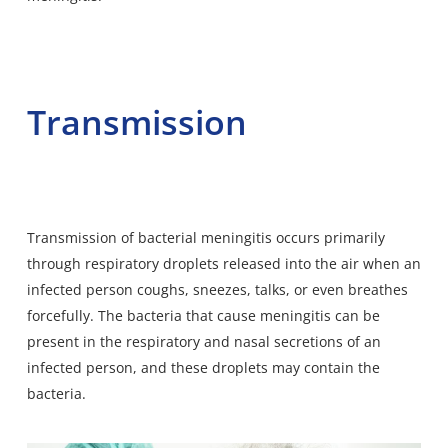
Transmission
Transmission of bacterial meningitis occurs primarily
through respiratory droplets released into the air when an
infected person coughs, sneezes, talks, or even breathes
forcefully. The bacteria that cause meningitis can be
present in the respiratory and nasal secretions of an
infected person, and these droplets may contain the
bacteria.