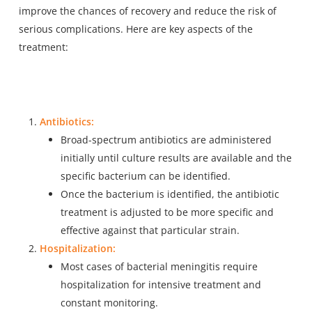
improve the chances of recovery and reduce the risk of
serious complications. Here are key aspects of the
treatment:
Antibiotics:
Broad-spectrum antibiotics are administered
initially until culture results are available and the
specific bacterium can be identified.
Once the bacterium is identified, the antibiotic
treatment is adjusted to be more specific and
effective against that particular strain.
Hospitalization:
Most cases of bacterial meningitis require
hospitalization for intensive treatment and
constant monitoring.