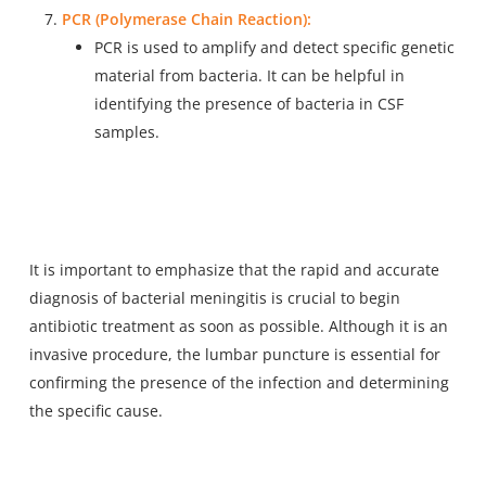
PCR (Polymerase Chain Reaction):
PCR is used to amplify and detect specific genetic
material from bacteria. It can be helpful in
identifying the presence of bacteria in CSF
samples.
It is important to emphasize that the rapid and accurate
diagnosis of bacterial meningitis is crucial to begin
antibiotic treatment as soon as possible. Although it is an
invasive procedure, the lumbar puncture is essential for
confirming the presence of the infection and determining
the specific cause.