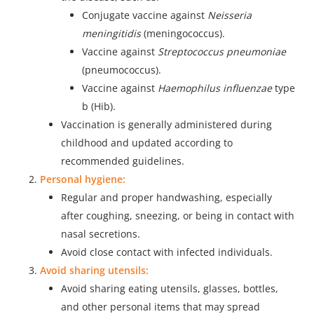
Conjugate vaccine against
Neisseria
meningitidis
(meningococcus).
Vaccine against
Streptococcus pneumoniae
(pneumococcus).
Vaccine against
Haemophilus influenzae
type
b (Hib).
Vaccination is generally administered during
childhood and updated according to
recommended guidelines.
Personal hygiene:
Regular and proper handwashing, especially
after coughing, sneezing, or being in contact with
nasal secretions.
Avoid close contact with infected individuals.
Avoid sharing utensils:
Avoid sharing eating utensils, glasses, bottles,
and other personal items that may spread