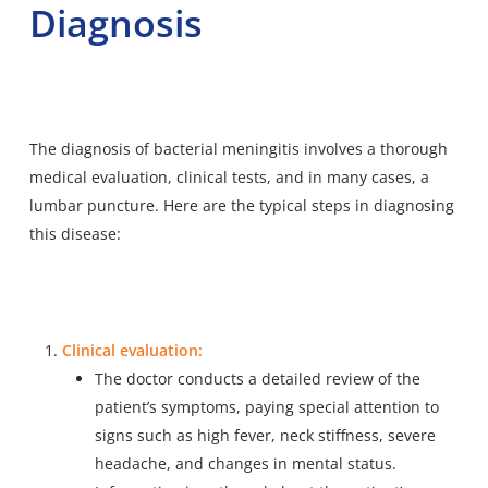
Diagnosis
The diagnosis of bacterial meningitis
involves a thorough
medical evaluation
, clinical tests, and in many cases, a
lumbar puncture. Here are the typical steps in diagnosing
this disease:
Clinical evaluation:
The doctor conducts a detailed review of the
patient’s symptoms, paying special attention to
signs such as high fever, neck stiffness, severe
headache, and changes in mental status.