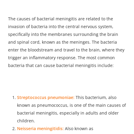
The causes of bacterial meningitis are related to the
invasion of bacteria into the central nervous system,
specifically into the membranes surrounding the brain
and spinal cord, known as the meninges. The bacteria
enter the bloodstream and travel to the brain, where they
trigger an inflammatory response. The most common
bacteria that can cause bacterial meningitis include:
Streptococcus pneumoniae:
This bacterium, also
known as pneumococcus, is one of the main causes of
bacterial meningitis, especially in adults and older
children.
Neisseria meningitidis:
Also known as