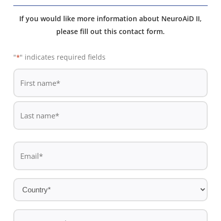
If you would like more information about NeuroAiD II,
please fill out this contact form.
"
" indicates required fields
*
De
*
First
name
Last
Email
name
*
Country
*
Contact