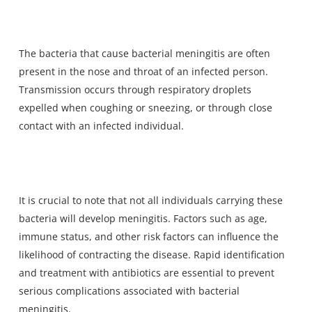
The
bacteria that cause bacterial meningitis
are often
present in the nose and throat of an infected person.
Transmission occurs through respiratory droplets
expelled when coughing or sneezing, or through close
contact with an infected individual.
It is crucial to note that not all individuals carrying these
bacteria will develop meningitis. Factors such as age,
immune status, and other risk factors can influence the
likelihood of contracting the disease. Rapid identification
and treatment with antibiotics are essential to prevent
serious complications associated with bacterial
meningitis.