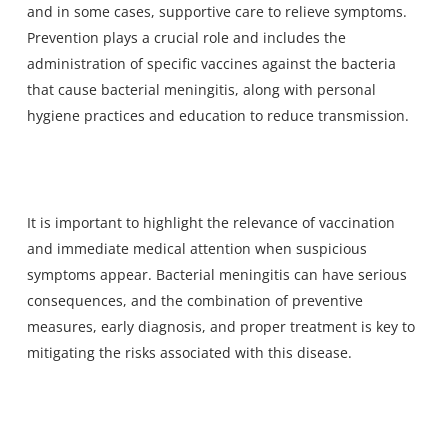
and in some cases, supportive care to relieve symptoms.
Prevention plays a crucial role and includes the
administration of specific vaccines against the bacteria
that cause bacterial meningitis, along with personal
hygiene practices and education to reduce transmission.
It is important to highlight the relevance of vaccination
and immediate medical attention when suspicious
symptoms appear. Bacterial meningitis can have serious
consequences, and the combination of preventive
measures, early diagnosis, and proper treatment is key to
mitigating the risks associated with this disease.