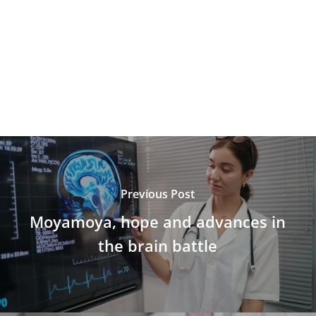
Previous Post
Moyamoya, hope and advances in
the brain battle