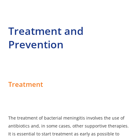
Treatment and
Prevention
Treatment
The treatment of bacterial meningitis involves the use of
antibiotics and, in some cases, other supportive therapies.
It is essential to start treatment as early as possible to