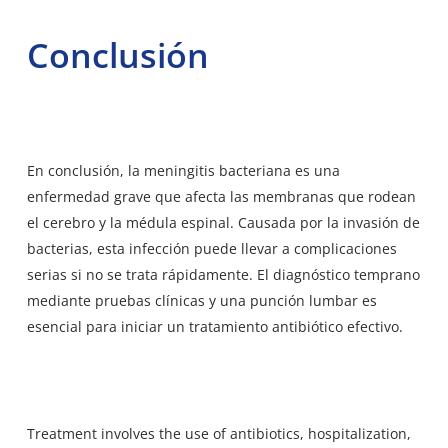
Conclusión
En conclusión, la meningitis bacteriana es una
enfermedad grave que afecta las membranas que rodean
el cerebro y la médula espinal. Causada por la invasión de
bacterias, esta infección puede llevar a complicaciones
serias si no se trata rápidamente. El diagnóstico temprano
mediante pruebas clínicas y una punción lumbar es
esencial para iniciar un tratamiento antibiótico efectivo.
Treatment involves the use of antibiotics, hospitalization,