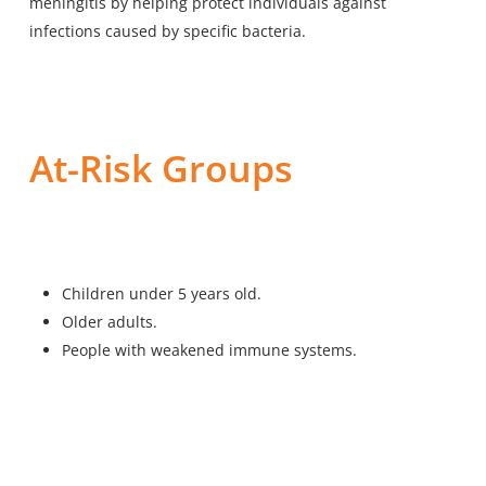
meningitis by helping protect individuals against
infections caused by specific bacteria.
At-Risk Groups
Children under 5 years old.
Older adults.
People with weakened immune systems.