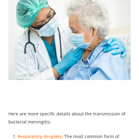
Here are more specific details about the transmission of
bacterial meningitis:
Respiratory droplets:
The most common form of