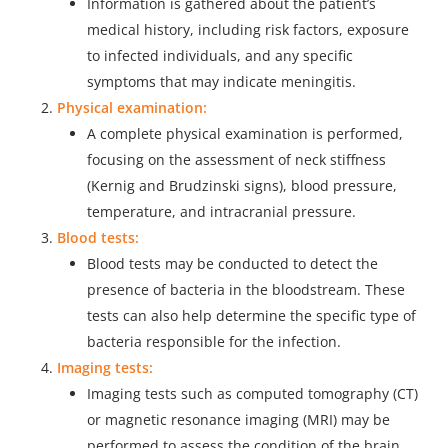
Information is gathered about the patient’s
medical history, including risk factors, exposure
to infected individuals, and any specific
symptoms that may indicate meningitis.
Physical examination:
A complete physical examination is performed,
focusing on the assessment of neck stiffness
(Kernig and Brudzinski signs), blood pressure,
temperature, and intracranial pressure.
Blood tests:
Blood tests may be conducted to detect the
presence of bacteria in the bloodstream. These
tests can also help determine the specific type of
bacteria responsible for the infection.
Imaging tests:
Imaging tests such as computed tomography (CT)
or magnetic resonance imaging (MRI) may be
performed to assess the condition of the brain