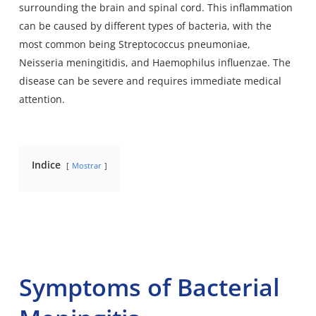
surrounding the brain and spinal cord. This inflammation
can be caused by different types of bacteria, with the
most common being Streptococcus pneumoniae,
Neisseria meningitidis, and Haemophilus influenzae. The
disease can be severe and requires immediate medical
attention.
Indice
Mostrar
Symptoms of Bacterial