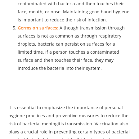
contaminated with bacteria and then touches their
face, mouth, or nose. Maintaining good hand hygiene
is important to reduce the risk of infection.
Germs on surfaces:
Although transmission through
surfaces is not as common as through respiratory
droplets, bacteria can persist on surfaces for a
limited time. If a person touches a contaminated
surface and then touches their face, they may
introduce the bacteria into their system.
It is essential to emphasize the importance of personal
hygiene practices and preventive measures to reduce the
risk of bacterial meningitis transmission. Vaccination also
plays a crucial role in preventing certain types of bacterial