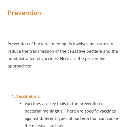
Prevention
Prevention of bacterial meningitis involves measures to
reduce the transmission of the causative bacteria and the
administration of vaccines. Here are the preventive
approaches:
Vaccination:
Vaccines are key tools in the prevention of
bacterial meningitis. There are specific vaccines
against different types of bacteria that can cause
the disease, such as: