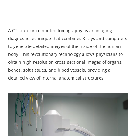
A
CT scan
, or computed tomography, is an imaging
diagnostic technique that combines X-rays and computers
to generate detailed images of the inside of the human
body. This revolutionary technology allows physicians to
obtain high-resolution cross-sectional images of organs,
bones, soft tissues, and blood vessels, providing a
detailed view of internal anatomical structures.