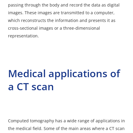
passing through the body and record the data as digital
images. These images are transmitted to a computer,
which reconstructs the information and presents it as
cross-sectional images or a three-dimensional
representation.
Medical applications of
a CT scan
Computed tomography has a wide range of applications in
the medical field. Some of the main areas where a CT scan