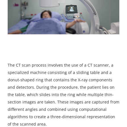
The CT scan process involves the use of a CT scanner, a
specialized machine consisting of a sliding table and a
donut-shaped ring that contains the X-ray components
and detectors. During the procedure, the patient lies on
the table, which slides into the ring while multiple thin-
section images are taken. These images are captured from
different angles and combined using computational
algorithms to create a three-dimensional representation
of the scanned area.