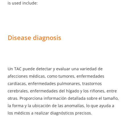
is used include:
Disease diagnosis
Un TAC puede detectar y evaluar una variedad de
afecciones médicas, como tumores, enfermedades
cardíacas, enfermedades pulmonares, trastornos
cerebrales, enfermedades del hígado y los riñones, entre
otras. Proporciona información detallada sobre el tamaño,
la forma y la ubicación de las anomalías, lo que ayuda a
los médicos a realizar diagnósticos precisos.