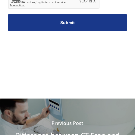
Previous Post
Difference between CT Scan and