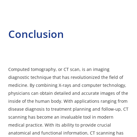
Conclusion
Computed tomography, or CT scan, is an imaging
diagnostic technique that has revolutionized the field of
medicine. By combining X-rays and computer technology,
physicians can obtain detailed and accurate images of the
inside of the human body. With applications ranging from
disease diagnosis to treatment planning and follow-up, CT
scanning has become an invaluable tool in modern
medical practice. With its ability to provide crucial
anatomical and functional information, CT scanning has