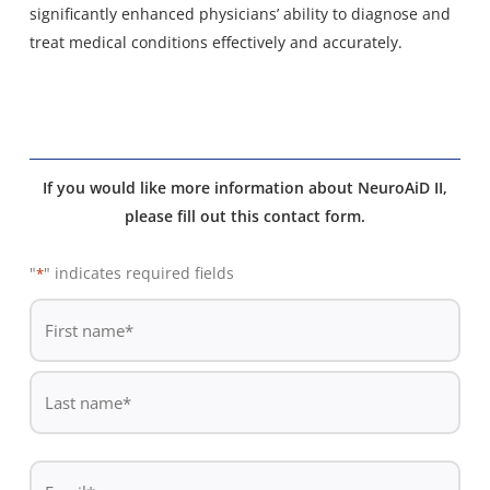
significantly enhanced physicians’ ability to diagnose and
treat medical conditions effectively and accurately.
If you would like more information about NeuroAiD II,
please fill out this contact form.
"
" indicates required fields
*
De
*
First
name
Last
Email
name