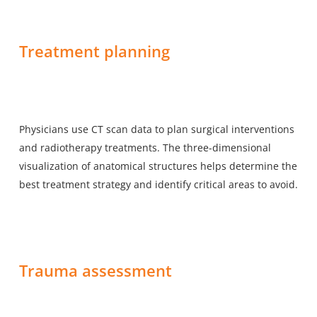
Treatment planning
Physicians use CT scan data to plan surgical interventions
and radiotherapy treatments. The three-dimensional
visualization of anatomical structures helps determine the
best treatment strategy and identify critical areas to avoid.
Trauma assessment