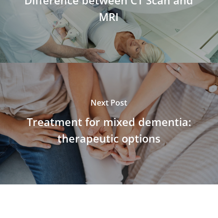
MRI
Next Post
Treatment for mixed dementia:
therapeutic options