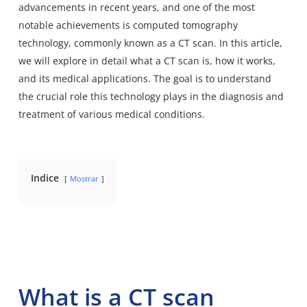
advancements in recent years, and one of the most
notable achievements is computed tomography
technology, commonly known as a CT scan. In this article,
we will explore in detail what a CT scan is, how it works,
and its medical applications. The goal is to understand
the crucial role this technology plays in the diagnosis and
treatment of various medical conditions.
Indice
Mostrar
What is a CT scan