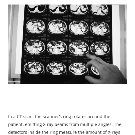
In a CT scan, the scanner’s ring rotates around the
patient, emitting X-ray beams from multiple angles. The
detectors inside the ring measure the amount of X-rays