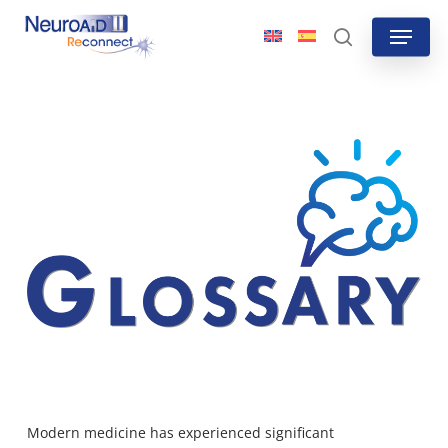
Skip
Menu
to
search
main
content
Modern medicine has experienced significant