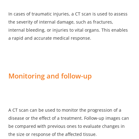
In
cases of traumatic injuries
, a CT scan is used to assess
the severity of internal damage, such as fractures,
internal bleeding, or injuries to vital organs. This enables
a rapid and accurate medical response.
Monitoring and follow-up
A CT scan can be used to monitor the progression of a
disease or the effect of a treatment. Follow-up images can
be compared with previous ones to evaluate changes in
the size or response of the affected tissue.