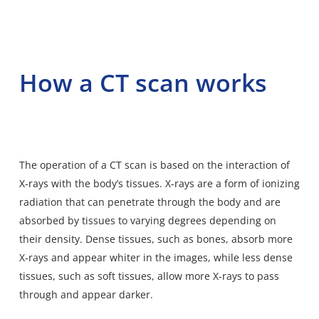
How a CT scan works
The operation of a CT scan is based on the interaction of
X-rays with the body’s tissues. X-rays are a form of ionizing
radiation that can penetrate through the body and are
absorbed by tissues to varying degrees depending on
their density. Dense tissues, such as bones, absorb more
X-rays and appear whiter in the images, while less dense
tissues, such as soft tissues, allow more X-rays to pass
through and appear darker.