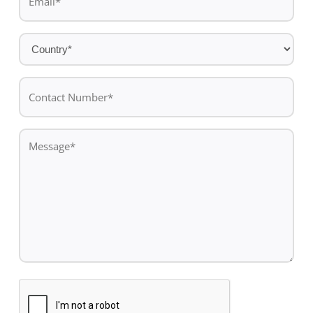
*
Country
*
Contact
Number*
*
Message
*
CAPTCHA