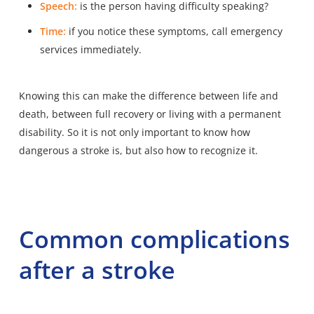
Speech:
is the person having difficulty speaking?
Time:
if you notice these symptoms, call emergency
services immediately.
Knowing this can make the difference between life and
death, between full recovery or living with a permanent
disability. So it is not only important to know how
dangerous a stroke is, but also how to recognize it.
Common complications
after a stroke