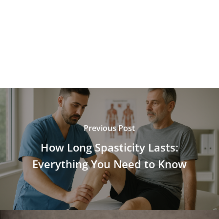
Previous Post
How Long Spasticity Lasts:
Everything You Need to Know