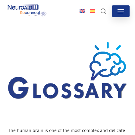
Skip
Menu
to
search
main
content
The human brain is one of the most complex and delicate