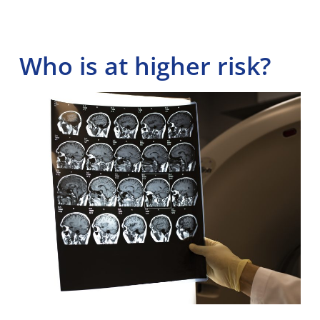
Who is at higher risk?