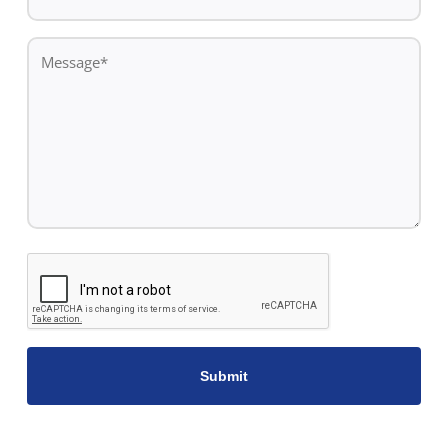
Number*
*
Message
*
CAPTCHA