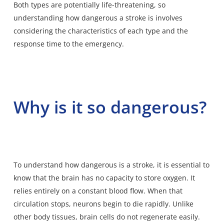
Both types are potentially life-threatening, so
understanding how dangerous a stroke is involves
considering the characteristics of each type and the
response time to the emergency.
Why is it so dangerous?
To understand how dangerous is a stroke, it is
essential to
know that the brain has no capacity to store oxygen
. It
relies entirely on a constant blood flow. When that
circulation stops, neurons begin to die rapidly. Unlike
other body tissues, brain cells do not regenerate easily.