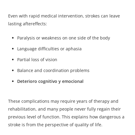
Even with rapid medical intervention, strokes can leave
lasting aftereffects:
Paralysis or weakness on one side of the body
Language difficulties or aphasia
Partial loss of vision
Balance and coordination problems
Deterioro cognitivo y emocional
These complications may require years of therapy and
rehabilitation, and
many people never fully regain their
previous level of function
. This explains how dangerous a
stroke is from the perspective of quality of life.