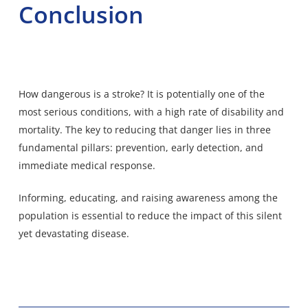
Conclusion
How dangerous is a stroke? It is potentially one of the
most serious conditions, with a high rate of disability and
mortality. The key to reducing that danger lies in three
fundamental pillars: prevention, early detection, and
immediate medical response.
Informing, educating, and raising awareness among the
population is essential to reduce the impact of this silent
yet devastating disease.