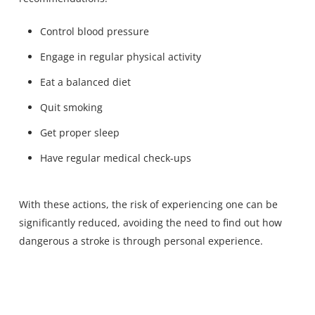
Control blood pressure
Engage in regular physical activity
Eat a balanced diet
Quit smoking
Get proper sleep
Have regular medical check-ups
With these actions, the risk of experiencing one can be
significantly reduced, avoiding the need to find out how
dangerous a stroke is through personal experience.