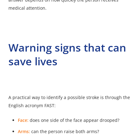
medical attention.
Warning signs that can
save lives
A practical way to identify a possible stroke is through the
English acronym FAST:
Face:
does one side of the face appear drooped?
Arms:
can the person raise both arms?