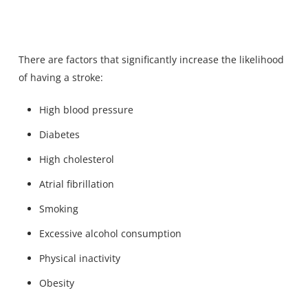
There are factors that significantly increase the likelihood
of having a stroke:
High blood pressure
Diabetes
High cholesterol
Atrial fibrillation
Smoking
Excessive alcohol consumption
Physical inactivity
Obesity