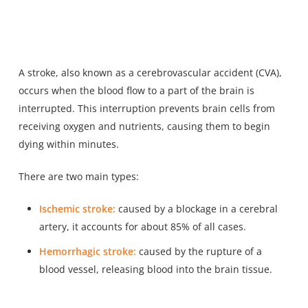
A stroke, also known as a cerebrovascular accident (CVA),
occurs when the blood flow to a part of the brain is
interrupted. This interruption prevents brain cells from
receiving oxygen and nutrients, causing them to begin
dying within minutes.
There are two main types:
Ischemic stroke:
caused by a blockage in a cerebral
artery, it accounts for about 85% of all cases.
Hemorrhagic stroke:
caused by the rupture of a
blood vessel, releasing blood into the brain tissue.