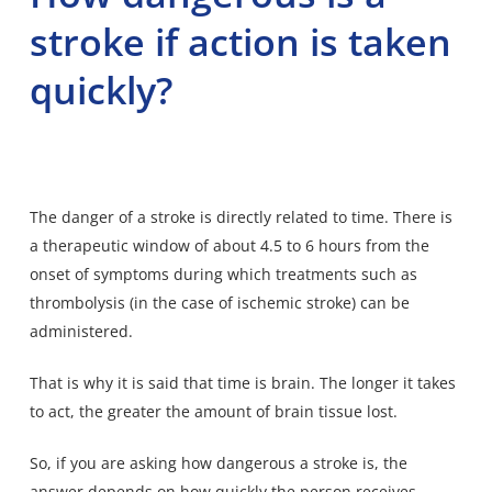
stroke if action is taken
quickly?
The danger of a stroke is directly related to time. There is
a therapeutic window of about 4.5 to 6 hours from the
onset of symptoms during which treatments such as
thrombolysis (in the case of ischemic stroke) can be
administered.
That is why it is said that time is brain. The longer it takes
to act, the greater the amount of brain tissue lost.
So, if you are asking how dangerous a stroke is, the
answer depends on how quickly the person receives