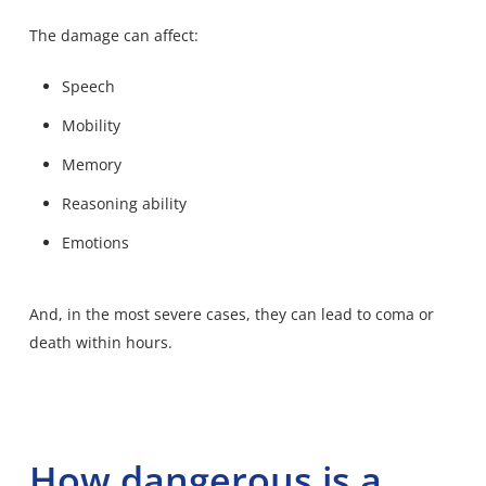
The damage can affect:
Speech
Mobility
Memory
Reasoning ability
Emotions
And, in the most severe cases, they can lead to coma or
death within hours.
How dangerous is a