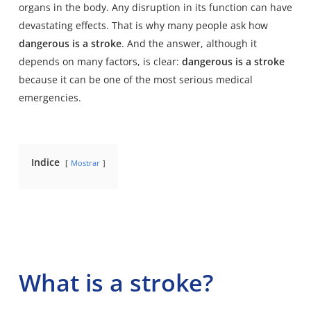
organs in the body. Any disruption in its function can have
devastating effects. That is why many people ask how
dangerous is a stroke
. And the answer, although it
depends on many factors, is clear:
dangerous is a stroke
because it can be one of the most serious medical
emergencies.
Indice
Mostrar
What is a stroke?