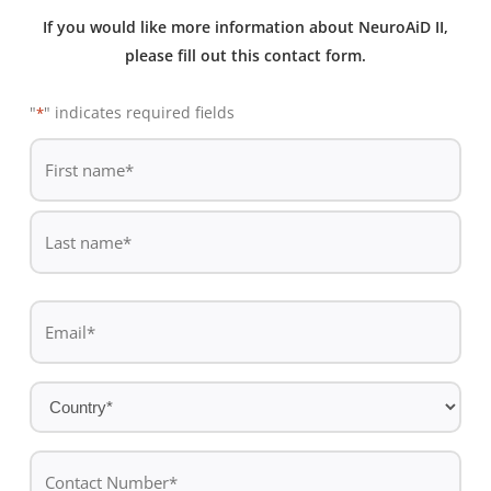
If you would like more information about NeuroAiD II,
please fill out this contact form.
"
" indicates required fields
*
De
*
First
name
Last
Email
name
*
Country
*
Contact