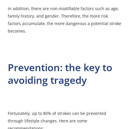
In addition, there are non-modifiable factors such as age,
family history, and gender. Therefore, the more risk
factors accumulate, the more dangerous a potential stroke
becomes.
Prevention: the key to
avoiding tragedy
Fortunately, up to 80% of strokes can be prevented
through lifestyle changes. Here are some
recommendations: