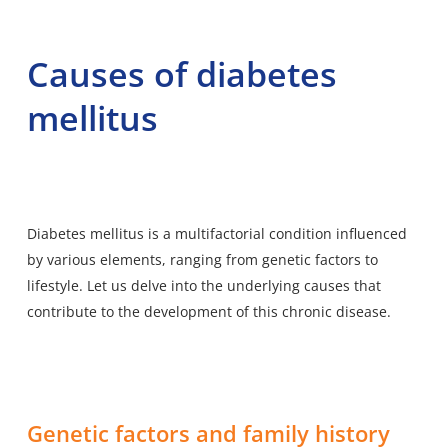
Causes of diabetes
mellitus
Diabetes mellitus is a multifactorial condition influenced
by various elements, ranging from genetic factors to
lifestyle. Let us delve into the underlying causes that
contribute to the development of this chronic disease.
Genetic factors and family history