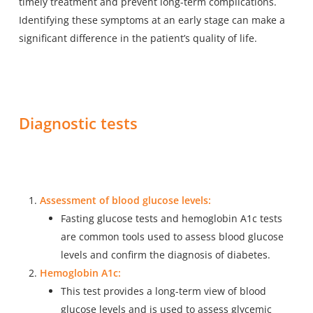
timely treatment and prevent long-term complications.
Identifying these symptoms at an early stage can make a
significant difference in the patient’s quality of life.
Diagnostic tests
Assessment of blood glucose levels:
Fasting glucose tests and hemoglobin A1c tests
are common tools used to assess blood glucose
levels and confirm the diagnosis of diabetes.
Hemoglobin A1c:
This test provides a long-term view of blood
glucose levels and is used to assess glycemic