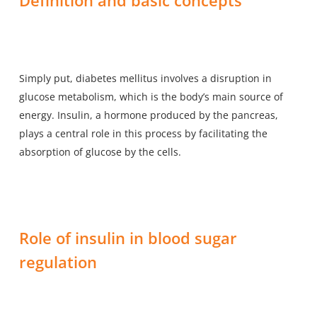
Simply put, diabetes mellitus involves a disruption in
glucose metabolism, which is the body’s main source of
energy. Insulin, a hormone produced by the pancreas,
plays a central role in this process by facilitating the
absorption of glucose by the cells.
Role of insulin in blood sugar
regulation