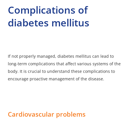
Complications of
diabetes mellitus
If not properly managed, diabetes mellitus can lead to
long-term complications that affect various systems of the
body. It is crucial to understand these complications to
encourage proactive management of the disease.
Cardiovascular problems