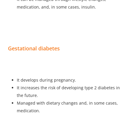
medication, and, in some cases, insulin.
Gestational diabetes
It develops during pregnancy.
It increases the risk of developing type 2 diabetes in
the future.
Managed with dietary changes and, in some cases,
medication.