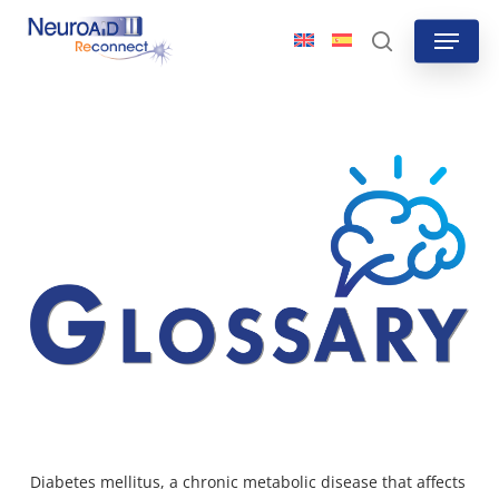
Skip
Menu
to
search
main
content
Diabetes mellitus, a chronic metabolic disease that affects