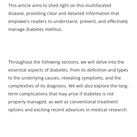
This article aims to shed light on this multifaceted
disease, providing clear and detailed information that
empowers readers to understand, prevent, and effectively
manage diabetes mellitus.
Throughout the following sections, we will delve into the
essential aspects of diabetes, from its definition and types
to the underlying causes, revealing symptoms, and the
complexities of its diagnosis. We will also explore the long-
term complications that may arise if diabetes is not
properly managed, as well as conventional treatment
options and exciting recent advances in medical research.