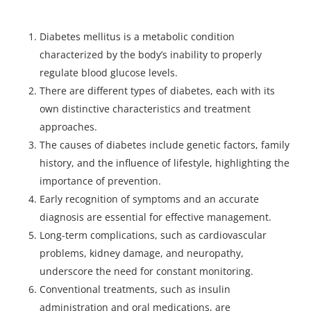
Diabetes mellitus is a metabolic condition
characterized by the body’s inability to properly
regulate blood glucose levels.
There are different types of diabetes, each with its
own distinctive characteristics and treatment
approaches.
The causes of diabetes include genetic factors, family
history, and the influence of lifestyle, highlighting the
importance of prevention.
Early recognition of symptoms and an accurate
diagnosis are essential for effective management.
Long-term complications, such as cardiovascular
problems, kidney damage, and neuropathy,
underscore the need for constant monitoring.
Conventional treatments, such as insulin
administration and oral medications, are