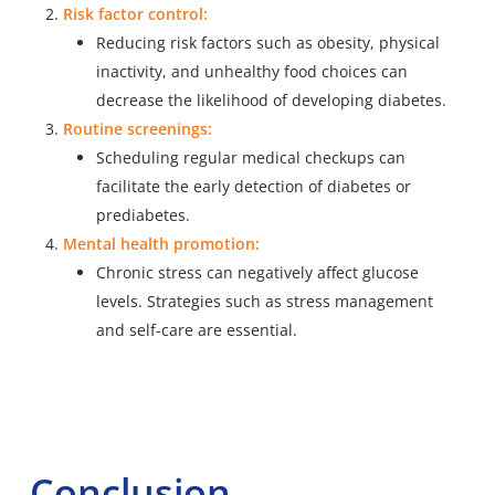
Risk factor control:
Reducing risk factors such as obesity, physical
inactivity, and unhealthy food choices can
decrease the likelihood of developing diabetes.
Routine screenings:
Scheduling regular medical checkups can
facilitate the early detection of diabetes or
prediabetes.
Mental health promotion:
Chronic stress can negatively affect glucose
levels. Strategies such as stress management
and self-care are essential.
Conclusion