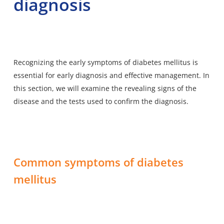
diagnosis
Recognizing the early symptoms of diabetes mellitus is
essential for early diagnosis and effective management. In
this section, we will examine the revealing signs of the
disease and the tests used to confirm the diagnosis.
Common symptoms of diabetes
mellitus