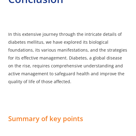
In this extensive journey through the intricate details of
diabetes mellitus, we have explored its biological
foundations, its various manifestations, and the strategies
for its effective management. Diabetes, a global disease
on the rise, requires comprehensive understanding and
active management to safeguard health and improve the
quality of life of those affected.
Summary of key points