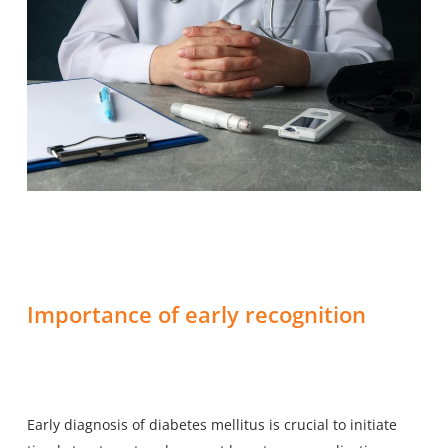
Importance of early recognition
Early diagnosis of diabetes mellitus is crucial to initiate