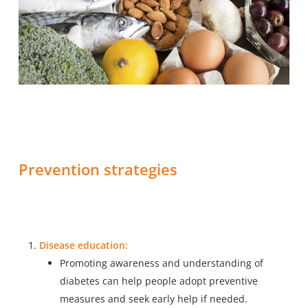
Prevention strategies
Disease education:
Promoting awareness and understanding of
diabetes
can help people adopt preventive
measures and seek early help if needed.