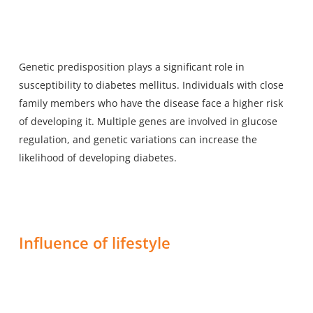
Genetic predisposition plays a significant role in
susceptibility to diabetes mellitus. Individuals with close
family members who have the disease face a higher risk
of developing it. Multiple genes are involved in glucose
regulation, and genetic variations can increase the
likelihood of developing diabetes.
Influence of lifestyle