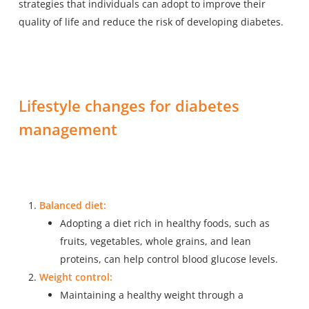
strategies that individuals can adopt to improve their
quality of life and reduce the risk of developing diabetes.
Lifestyle changes for diabetes
management
Balanced diet:
Adopting a diet rich in healthy foods, such as
fruits, vegetables, whole grains, and lean
proteins, can help control blood glucose levels.
Weight control:
Maintaining a healthy weight through a