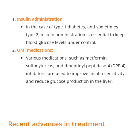
Insulin administration:
In the case of type 1 diabetes, and sometimes
type 2, insulin administration is essential to keep
blood glucose levels under control.
Oral medications:
Various medications, such as metformin,
sulfonylureas, and dipeptidyl peptidase-4 (DPP-4)
inhibitors, are used to improve insulin sensitivity
and reduce glucose production in the liver.
Recent advances in treatment