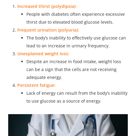
Increased thirst (polydipsia):
People with diabetes often experience excessive
thirst due to elevated blood glucose levels.
Frequent urination (polyuria):
The body’s inability to effectively use glucose can
lead to an increase in urinary frequency.
Unexplained weight loss:
Despite an increase in food intake, weight loss
can be a sign that the cells are not receiving
adequate energy.
Persistent fatigue:
Lack of energy can result from the body’s inability
to use glucose as a source of energy.