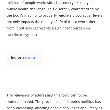
millions of people worldwide, has emerged as a global
public health challenge. This disorder, characterized by
the body’s inability to properly regulate blood sugar levels,
not only impacts the quality of life of those who suffer
from it but also represents a significant burden on
healthcare systems.
Indice
Mostrar
The relevance of addressing this topic cannot be
underestimated. The prevalence of diabetes mellitus has
been increasing, affecting people of all ages and lifestyles.