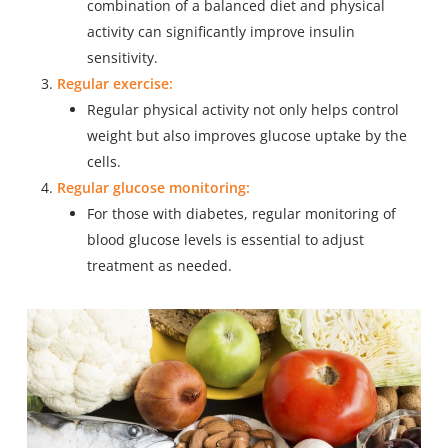
combination of a balanced diet and physical
activity can significantly improve insulin
sensitivity.
Regular exercise:
Regular physical activity not only helps control
weight but also improves glucose uptake by the
cells.
Regular glucose monitoring:
For those with diabetes, regular monitoring of
blood glucose levels is essential to adjust
treatment as needed.