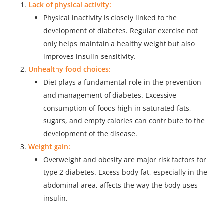
Lack of physical activity:
Physical inactivity is closely linked to the
development of diabetes. Regular exercise not
only helps maintain a healthy weight but also
improves insulin sensitivity.
Unhealthy food choices:
Diet plays a fundamental role in the prevention
and management of diabetes. Excessive
consumption of foods high in saturated fats,
sugars, and empty calories can contribute to the
development of the disease.
Weight gain:
Overweight and obesity are major risk factors for
type 2 diabetes. Excess body fat, especially in the
abdominal area, affects the way the body uses
insulin.