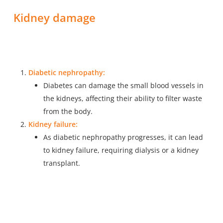
Kidney damage
Diabetic nephropathy:
Diabetes can damage the small blood vessels in
the kidneys, affecting their ability to filter waste
from the body.
Kidney failure:
As diabetic nephropathy progresses, it can lead
to kidney failure, requiring dialysis or a kidney
transplant.