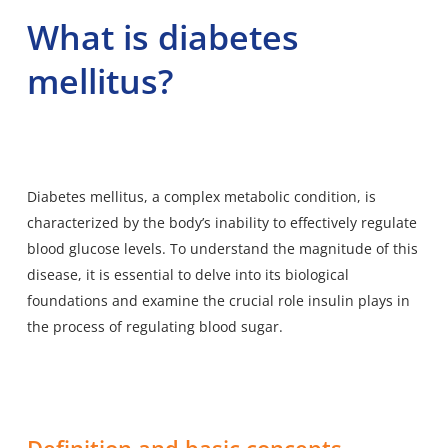
What is diabetes
mellitus?
Diabetes mellitus, a complex metabolic condition, is
characterized by the body’s inability to effectively regulate
blood glucose levels. To understand the magnitude of this
disease, it is essential to delve into its biological
foundations and examine the crucial role insulin plays in
the process of regulating blood sugar.
Definition and basic concepts