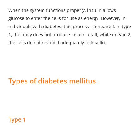
When the system functions properly, insulin allows
glucose to enter the cells for use as energy. However, in
individuals with diabetes, this process is impaired. In type
1, the body does not produce insulin at all, while in type 2,
the cells do not respond adequately to insulin.
Types of diabetes mellitus
Type 1