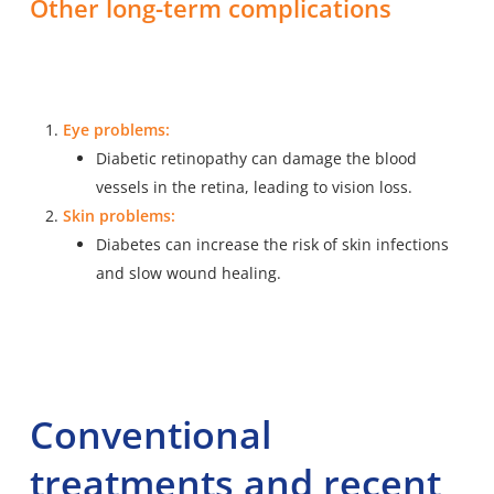
Other long-term complications
Eye problems:
Diabetic retinopathy can damage the blood
vessels in the retina, leading to vision loss.
Skin problems:
Diabetes can increase the risk of skin infections
and slow wound healing.
Conventional
treatments and recent