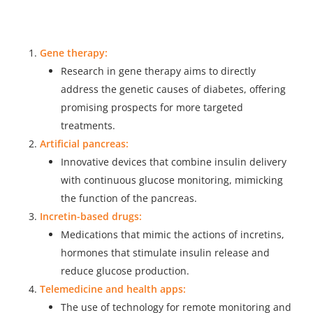
Gene therapy:
Research in gene therapy aims to directly
address the genetic causes of diabetes, offering
promising prospects for more targeted
treatments.
Artificial pancreas:
Innovative devices that combine insulin delivery
with continuous glucose monitoring, mimicking
the function of the pancreas.
Incretin-based drugs:
Medications that mimic the actions of incretins,
hormones that stimulate insulin release and
reduce glucose production.
Telemedicine and health apps:
The use of technology for remote monitoring and