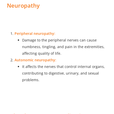
Neuropathy
Peripheral neuropathy:
Damage to the peripheral nerves can cause
numbness, tingling, and pain in the extremities,
affecting quality of life.
Autonomic neuropathy:
It affects the nerves that control internal organs,
contributing to digestive, urinary, and sexual
problems.