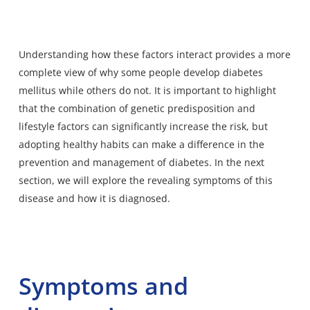
Understanding how these factors interact provides a more
complete view of why some people develop diabetes
mellitus while others do not. It is important to highlight
that the combination of genetic predisposition and
lifestyle factors can significantly increase the risk, but
adopting healthy habits can make a difference in the
prevention and management of diabetes. In the next
section, we will explore the revealing symptoms of this
disease and how it is diagnosed.
Symptoms and