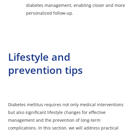
diabetes management, enabling closer and more
personalized follow-up.
Lifestyle and
prevention tips
Diabetes mellitus requires not only medical interventions
but also significant lifestyle changes for effective
management and the prevention of long-term
complications. In this section, we will address practical