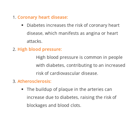
Coronary heart disease:
Diabetes increases the risk of coronary heart
disease, which manifests as angina or heart
attacks.
High blood pressure:
High blood pressure is common in people
with diabetes, contributing to an increased
risk of cardiovascular disease.
Atherosclerosis:
The buildup of plaque in the arteries can
increase due to diabetes, raising the risk of
blockages and blood clots.