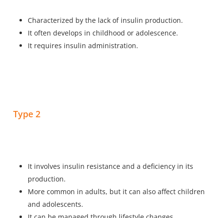
Characterized by the lack of insulin production.
It often develops in childhood or adolescence.
It requires insulin administration.
Type 2
It involves insulin resistance and a deficiency in its
production.
More common in adults, but it can also affect children
and adolescents.
It can be managed through lifestyle changes,