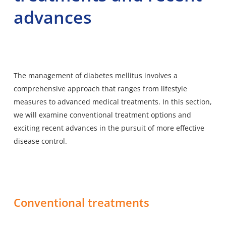
advances
The management of diabetes mellitus involves a
comprehensive approach that
ranges from lifestyle
measures
to advanced medical treatments. In this section,
we will examine conventional treatment options and
exciting recent advances in the pursuit of more effective
disease control.
Conventional treatments