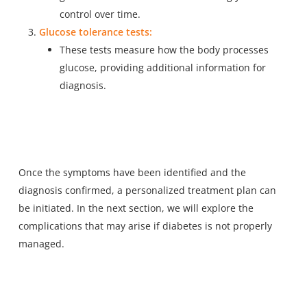
control over time.
Glucose tolerance tests:
These tests measure how the body processes
glucose, providing additional information for
diagnosis.
Once the symptoms have been identified and the
diagnosis confirmed, a personalized treatment plan can
be initiated. In the next section, we will explore the
complications that may arise if diabetes is not properly
managed.