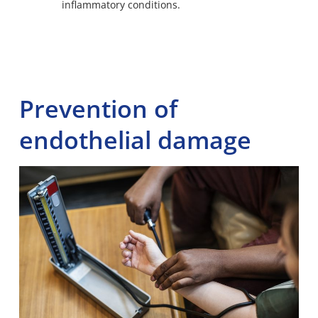
inflammatory conditions.
Prevention of
endothelial damage