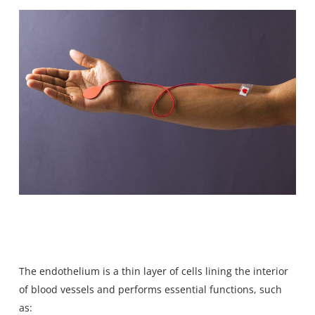
The endothelium is a thin layer of cells lining the interior
of blood vessels and performs essential functions, such
as: