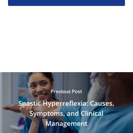
Previous Post
Spastic Hyperreflexia: Causes,
Symptoms, and Clinical
Management