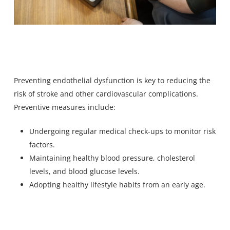
Preventing endothelial dysfunction is key to reducing the
risk of stroke and other cardiovascular complications.
Preventive measures include:
Undergoing regular medical check-ups to monitor risk
factors.
Maintaining healthy blood pressure, cholesterol
levels, and blood glucose levels.
Adopting healthy lifestyle habits from an early age.