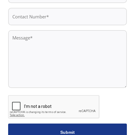
*
Contact
Number*
*
Message
*
CAPTCHA