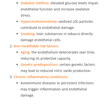
Diabetes mellitus:
elevated glucose levels impair
endothelial function and increase oxidative
stress.
Hypercholesterolemia:
oxidized LDL particles
contribute to endothelial damage.
Smoking:
toxic substances in tobacco directly
damage endothelial cells.
Non-modifiable risk factors:
Aging:
the endothelium deteriorates over time,
reducing its protective capacity.
Genetic predisposition:
certain genetic factors
may lead to reduced nitric oxide production.
Chronic inflammatory conditions:
Autoimmune diseases or persistent infections
may trigger inflammation and endothelial
damage.