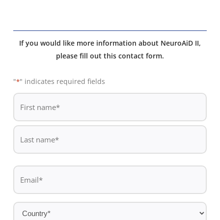
If you would like more information about NeuroAiD II,
please fill out this contact form.
"
" indicates required fields
*
De
*
First
name
Last
Email
name
*
Country