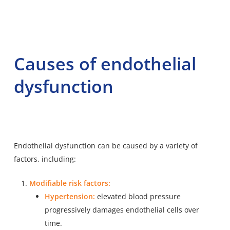
Causes of endothelial
dysfunction
Endothelial dysfunction can be caused by a variety of
factors, including:
Modifiable risk factors:
Hypertension:
elevated blood pressure
progressively damages endothelial cells over
time.