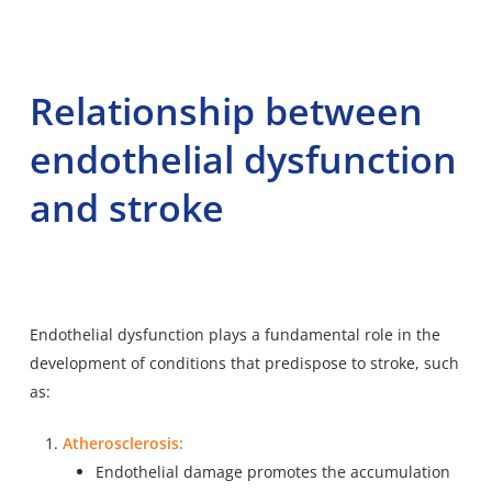
Relationship between
endothelial dysfunction
and stroke
Endothelial dysfunction plays a fundamental role in the
development of conditions that predispose to stroke, such
as:
Atherosclerosis:
Endothelial damage promotes the accumulation