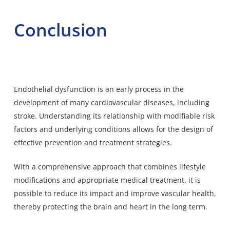
Conclusion
Endothelial dysfunction is an early process in the
development of many cardiovascular diseases, including
stroke. Understanding its relationship with modifiable risk
factors and underlying conditions allows for the design of
effective prevention and treatment strategies.
With a comprehensive approach that combines lifestyle
modifications and appropriate medical treatment, it is
possible to reduce its impact and improve vascular health,
thereby protecting the brain and heart in the long term.