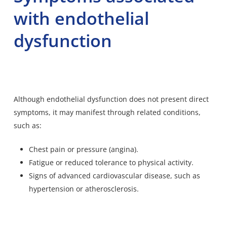
with endothelial
dysfunction
Although endothelial dysfunction does not present direct
symptoms, it may manifest through related conditions,
such as:
Chest pain or pressure (angina).
Fatigue or reduced tolerance to physical activity.
Signs of advanced cardiovascular disease, such as
hypertension or atherosclerosis.