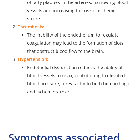
of fatty
plaques in the arteries
, narrowing blood
vessels and increasing the risk of ischemic
stroke.
Thrombosis:
The inability of the endothelium to regulate
coagulation may lead to the formation of clots
that obstruct blood flow to the brain.
Hypertension:
Endothelial dysfunction reduces the ability of
blood vessels to relax, contributing to elevated
blood pressure, a key factor in both hemorrhagic
and ischemic stroke.
Symptoms associated