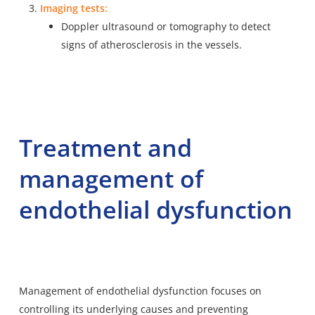
Imaging tests:
Doppler ultrasound or tomography to detect
signs of atherosclerosis in the vessels.
Treatment and
management of
endothelial dysfunction
Management of endothelial dysfunction focuses on
controlling its underlying causes and preventing