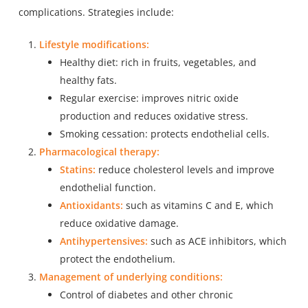
complications. Strategies include:
Lifestyle modifications:
Healthy diet: rich in fruits, vegetables, and
healthy fats.
Regular exercise: improves nitric oxide
production and reduces oxidative stress.
Smoking cessation: protects endothelial cells.
Pharmacological therapy:
Statins:
reduce cholesterol levels and improve
endothelial function.
Antioxidants:
such as vitamins C and E, which
reduce oxidative damage.
Antihypertensives:
such as ACE inhibitors, which
protect the endothelium.
Management of underlying conditions:
Control of diabetes and other chronic