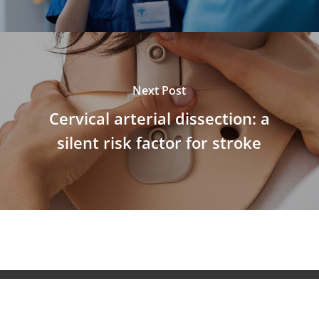
Next Post
Cervical arterial dissection: a
silent risk factor for stroke
© 2026 NeuroAiD™. All Rights Reserved NeuroAiD™ by
Moleac Pte Ltd.