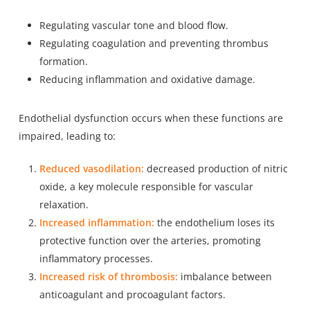
Regulating vascular tone and blood flow.
Regulating coagulation and preventing thrombus
formation.
Reducing inflammation and oxidative damage.
Endothelial dysfunction occurs when these functions are
impaired, leading to:
Reduced vasodilation:
decreased production of nitric
oxide, a key molecule responsible for vascular
relaxation.
Increased inflammation:
the endothelium loses its
protective function over the arteries, promoting
inflammatory processes.
Increased risk of thrombosis:
imbalance between
anticoagulant and procoagulant factors.