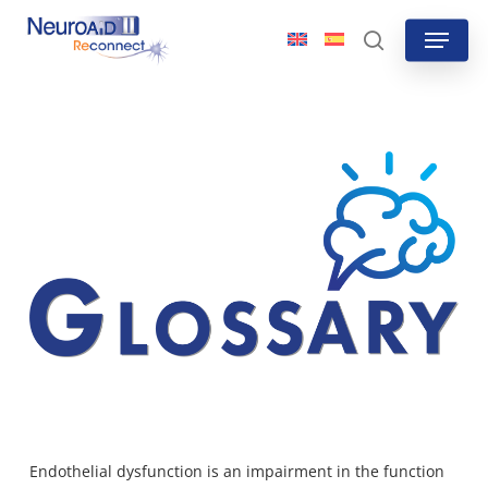
Skip
Menu
to
search
main
content
Endothelial dysfunction is
an impairment in the function