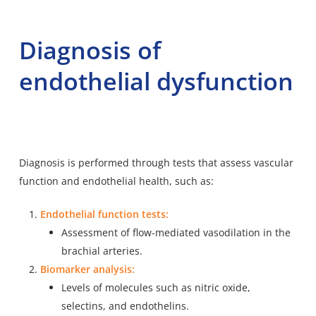
Diagnosis of
endothelial dysfunction
Diagnosis is performed through tests that assess vascular
function and endothelial health, such as:
Endothelial function tests:
Assessment of flow-mediated vasodilation in the
brachial arteries.
Biomarker analysis:
Levels of molecules such as nitric oxide,
selectins, and endothelins.