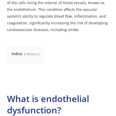
of the cells lining the interior of blood vessels
, known as
the endothelium. This condition affects the vascular
system’s ability to regulate blood flow, inflammation, and
coagulation, significantly increasing the risk of developing
cardiovascular diseases, including stroke.
Indice
Mostrar
What is endothelial
dysfunction?