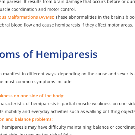
emiparesis. It results from brain damage that occurs before or duri
uscle coordination and motor control.
ous Malformations (AVMs):
These abnormalities in the brain’s bloo
ebral blood flow and cause hemiparesis if they affect motor areas.
oms of Hemiparesis
 manifest in different ways, depending on the cause and severity o
 The most common symptoms include:
kness on one side of the body:
aracteristic of hemiparesis is partial muscle weakness on one side
ts mobility and everyday activities such as walking or lifting objects
on and balance problems:
h hemiparesis may have difficulty maintaining balance or coordin
ted side, increasing the risk of falls.