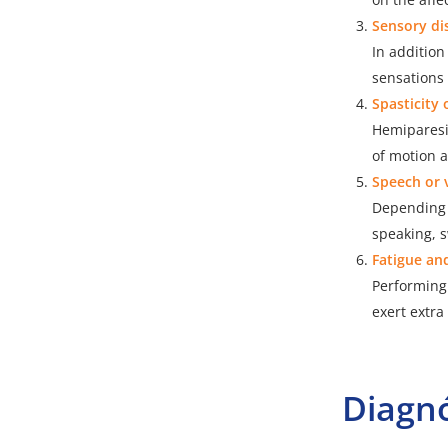
Sensory di
In additio
sensations 
Spasticity 
Hemiparesi
of motion 
Speech or 
Depending 
speaking, s
Fatigue an
Performing 
exert extra
Diagnó