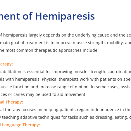
ment of Hemiparesis
f hemiparesis
largely depends on the underlying cause and the sev
ain goal of treatment is to improve muscle strength, mobility, and
. The most common therapeutic approaches include:
herapy:
habilitation is essential for improving muscle strength, coordinatio
als with hemiparesis. Physical therapists work with patients on spec
muscle function and increase range of motion. In some cases, assis
aces or canes may be used to aid movement.
al Therapy:
l therapy focuses on helping patients regain independence in thei
by teaching adaptive techniques for tasks such as dressing, eating, o
d Language Therapy: