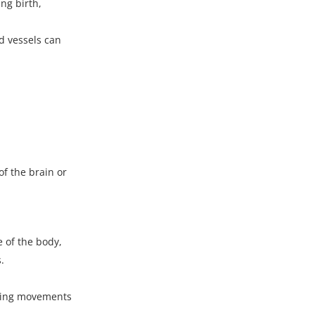
ng birth,
d vessels
can
f the brain or
 of the body,
.
ating movements