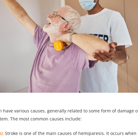
 have various causes, generally related to some form of damage or
stem. The most common causes include:
):
Stroke is one of the main causes of hemiparesis. It occurs when 