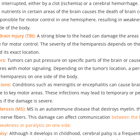
s interrupted, either by a clot (ischemia) or a cerebral hemorrhage.
nutrients in certain areas of the brain causes the death of brain ce
ponsible for motor control in one hemisphere, resulting in weakne
de of the body.
rain Injury (TBI):
A strong blow to the head can damage the areas 
 for motor control. The severity of the hemiparesis depends on the
its exact location.
rs:
Tumors can put pressure on specific parts of the brain or cau
eres with motor signaling. Depending on the tumor’s location, a pe
 hemiparesis on one side of the body.
tions:
Conditions such as meningitis or encephalitis can cause bra
 to key motor areas. These infections may lead to temporary or 
 if the damage is severe.
lerosis (MS):
MS is an autoimmune disease that destroys myelin, th
f nerve fibers. This damage can affect communication
between the 
weakness or paralysis on one side.
lsy:
Although it develops in childhood, cerebral palsy is a frequen