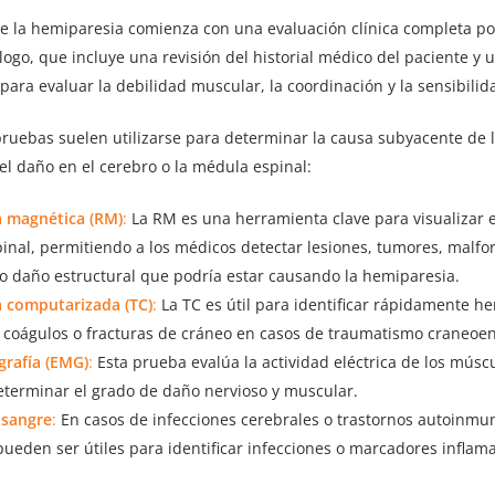
de la hemiparesia comienza con una evaluación clínica completa po
ogo, que incluye una revisión del historial médico del paciente y 
 para evaluar la debilidad muscular, la coordinación y la sensibilid
pruebas suelen utilizarse para determinar la causa subyacente de 
del daño en el cerebro o la médula espinal:
 magnética (RM)
:
La RM es una herramienta clave para visualizar e
inal, permitiendo a los médicos detectar lesiones, tumores, malf
 o daño estructural que podría estar causando la hemiparesia.
 computarizada (TC)
:
La TC es útil para identificar rápidamente h
, coágulos o fracturas de cráneo en casos de traumatismo craneoen
grafía (EMG)
:
Esta prueba evalúa la actividad eléctrica de los músc
eterminar el grado de daño nervioso y muscular.
 sangre
:
En casos de infecciones cerebrales o trastornos autoinmune
ueden ser útiles para identificar infecciones o marcadores inflama