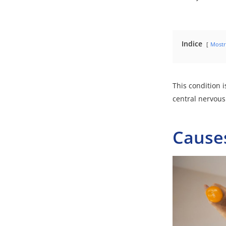
Indice
Mostr
This condition i
central nervous
Cause