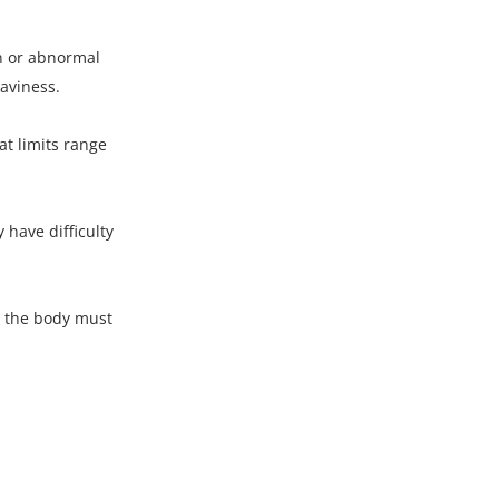
on or abnormal
eaviness.
t limits range
have difficulty
s the body must