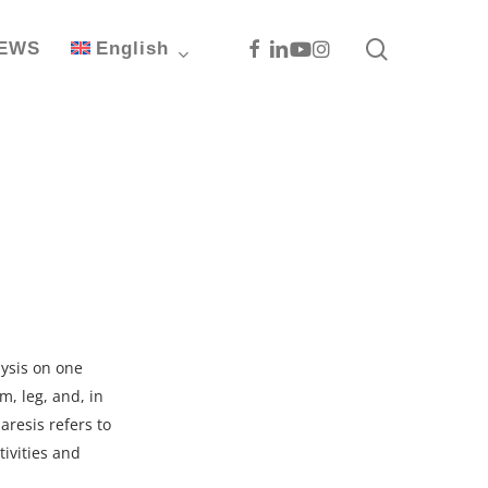
search
Facebook
Linkedin
Youtube
Instagram
EWS
English
lysis on one
m, leg, and, in
aresis refers to
tivities and