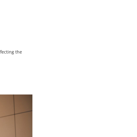
ffecting the