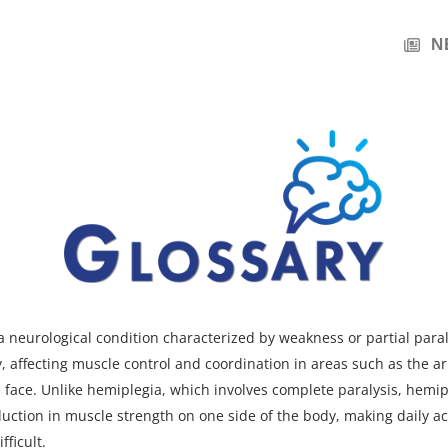
N
a neurological condition characterized by weakness or partial para
y, affecting muscle control and coordination in areas such as the ar
 face. Unlike hemiplegia, which involves complete paralysis, hemip
duction in muscle strength on one side of the body, making daily ac
fficult.