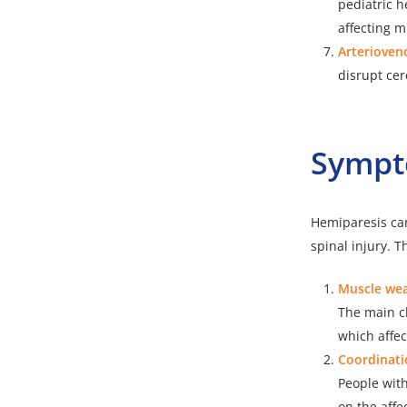
pediatric h
affecting m
Arterioven
disrupt cer
Sympt
Hemiparesis can
spinal injury.
Muscle wea
The main ch
which affec
Coordinati
People wit
on the affec