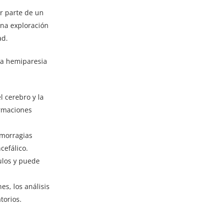
r parte de un
una exploración
ad.
la hemiparesia
l cerebro y la
ormaciones
emorragias
cefálico.
ulos y puede
s, los análisis
torios.