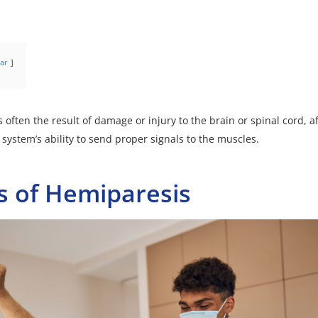
ar
s often the result of damage or injury to the brain or spinal cord, a
 system’s ability to send proper signals to the muscles.
s of Hemiparesis