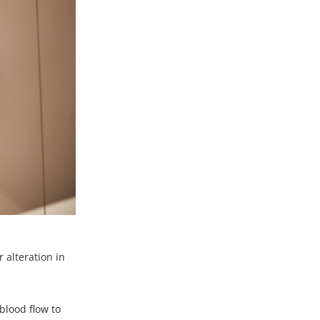
 alteration in
blood flow to