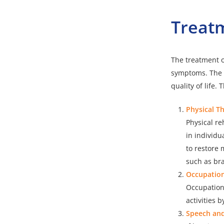
Treat
The
treatment o
symptoms. The m
quality of life
Physical T
Physical re
in individu
to restore 
such as br
Occupation
Occupationa
activities 
Speech an