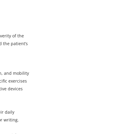
erity of the
 the patient’s
n, and mobility
ific exercises
tive devices
r daily
r writing.