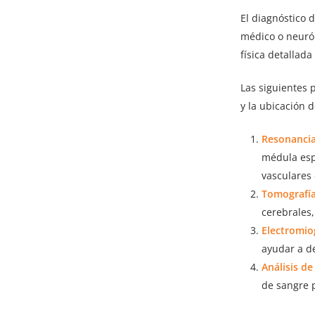
El diagnóstico 
médico o neuról
física detallada
Las siguientes 
y la ubicación 
Resonancia
médula esp
vasculares
Tomografía
cerebrales
Electromio
ayudar a d
Análisis de
de sangre p