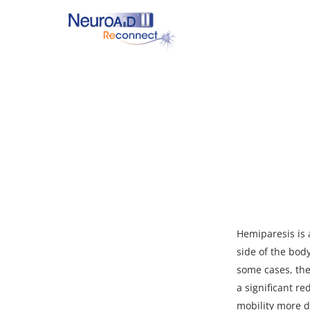
Skip
to
main
content
Hit enter to search or ESC to close
Hemiparesis is 
side of the bod
some cases, the
a significant re
mobility more di