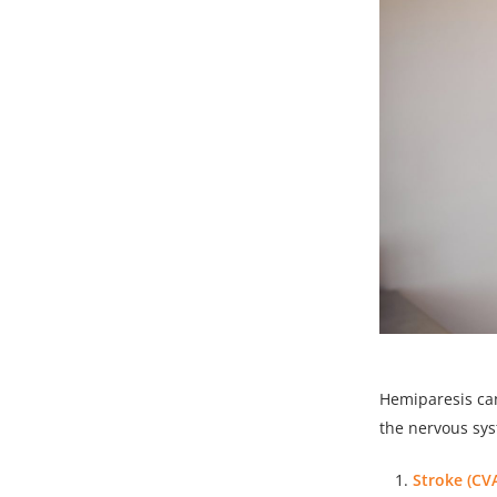
Hemiparesis can
the nervous sy
Stroke (CVA