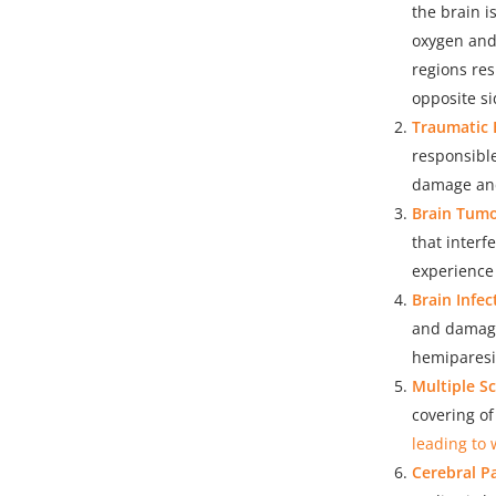
the brain i
oxygen and 
regions res
opposite si
Traumatic B
responsible
damage and 
Brain Tumo
that interf
experience
Brain Infec
and damage
hemiparesis
Multiple Sc
covering o
leading to 
Cerebral Pa