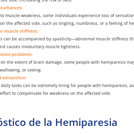
sturbances:
n to muscle weakness, some individuals experience loss of sensati
on the affected side, such as tingling, numbness, or a feeling of h
or muscle stiffness:
s can be accompanied by spasticity—abnormal muscle stiffness tha
and causes involuntary muscle tightness.
vision problems:
on the extent of brain damage, some people with hemiparesis may 
wallowing, or seeing.
d exhaustion:
daily tasks can be extremely tiring for people with hemiparesis, a
 effort to compensate for weakness on the affected side.
stico de la Hemiparesia