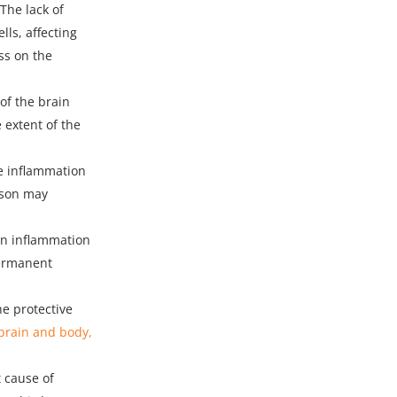
 The lack of
lls, affecting
ss on the
of the brain
 extent of the
se inflammation
rson may
in inflammation
permanent
e protective
brain and body,
t cause of