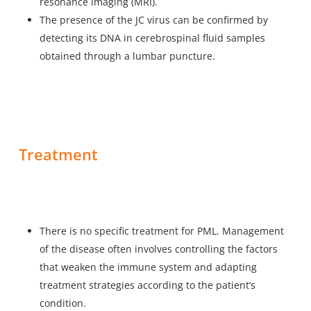
resonance imaging (MRI).
The presence of the JC virus can be confirmed by
detecting its DNA in cerebrospinal fluid samples
obtained through a lumbar puncture.
Treatment
There is no specific treatment for PML. Management
of the disease often involves controlling the factors
that weaken the immune system and adapting
treatment strategies according to the patient’s
condition.