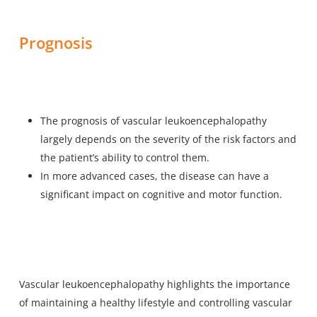
Prognosis
The prognosis of vascular leukoencephalopathy
largely depends on the severity of the risk factors and
the patient’s ability to control them.
In more advanced cases, the disease can have a
significant impact on cognitive and motor function.
Vascular leukoencephalopathy highlights the importance
of maintaining a healthy lifestyle and controlling vascular