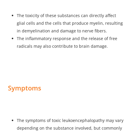
The toxicity of these substances can directly affect
glial cells and the cells that produce myelin, resulting
in demyelination and damage to nerve fibers.
The inflammatory response and the release of free
radicals may also contribute to brain damage.
Symptoms
The symptoms of toxic leukoencephalopathy may vary
depending on the substance involved, but commonly