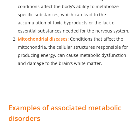
conditions affect the body’s ability to metabolize
specific substances, which can lead to the
accumulation of toxic byproducts or the lack of
essential substances needed for the nervous system.
Mitochondrial diseases:
Conditions that affect the
mitochondria, the cellular structures responsible for
producing energy, can cause metabolic dysfunction
and damage to the brain’s white matter.
Examples of associated metabolic
disorders