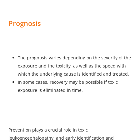
Prognosis
The prognosis varies depending on the severity of the
exposure and the toxicity, as well as the speed with
which the underlying cause is identified and treated.
In some cases, recovery may be possible if toxic
exposure is eliminated in time.
Prevention plays a crucial role in toxic
leukoencephalopathy, and early identification and