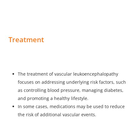
Treatment
The treatment of vascular leukoencephalopathy
focuses on addressing underlying risk factors, such
as controlling blood pressure, managing diabetes,
and promoting a healthy lifestyle.
In some cases, medications may be used to reduce
the risk of additional vascular events.