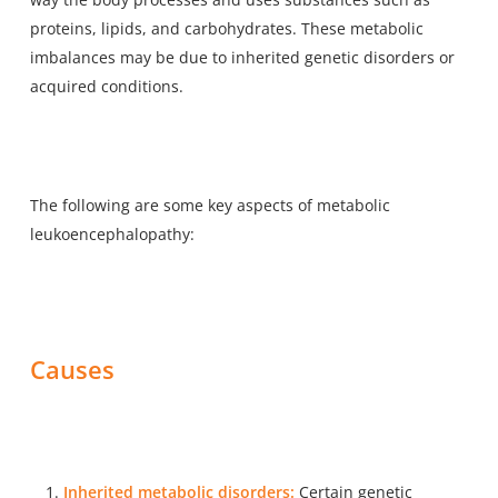
proteins, lipids, and carbohydrates. These metabolic
imbalances may be due to inherited genetic disorders or
acquired conditions.
The following are some key aspects of metabolic
leukoencephalopathy:
Causes
Inherited metabolic disorders:
Certain genetic