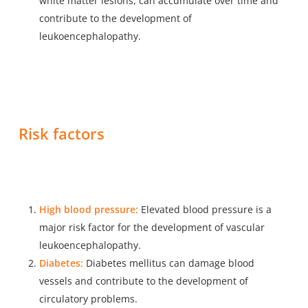
white matter lesions, can accumulate over time and
contribute to the development of
leukoencephalopathy.
Risk factors
High blood pressure:
Elevated blood pressure is a
major risk factor for the development of vascular
leukoencephalopathy.
Diabetes:
Diabetes mellitus can damage blood
vessels and contribute to the development of
circulatory problems.