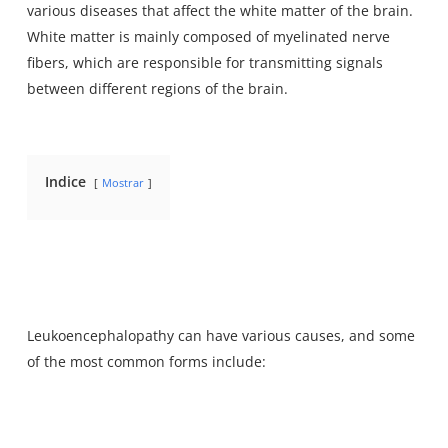
various diseases that affect the white matter of the brain.
White matter is mainly composed of myelinated nerve
fibers, which are
responsible for transmitting signals
between
different regions of the brain.
Indice
Mostrar
Leukoencephalopathy can have various causes, and some
of the most common forms include: