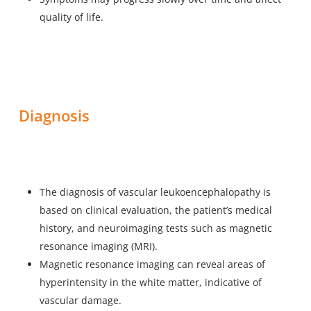
quality of life.
Diagnosis
The diagnosis of vascular leukoencephalopathy is
based on clinical evaluation, the patient’s medical
history, and neuroimaging tests such as magnetic
resonance imaging (MRI).
Magnetic resonance imaging can reveal areas of
hyperintensity in the white matter, indicative of
vascular damage.