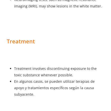
imaging (MRI), may show lesions in the white matter.
Treatment
Treatment involves discontinuing exposure to the
toxic substance whenever possible.
En algunos casos, se pueden utilizar terapias de
apoyo y tratamientos específicos según la causa
subyacente.