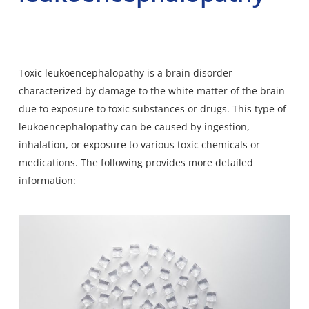
Toxic leukoencephalopathy is a brain disorder
characterized by damage to the white matter of the brain
due to exposure to toxic substances or drugs. This type of
leukoencephalopathy can be caused by ingestion,
inhalation, or exposure to various toxic chemicals or
medications. The following provides more detailed
information: