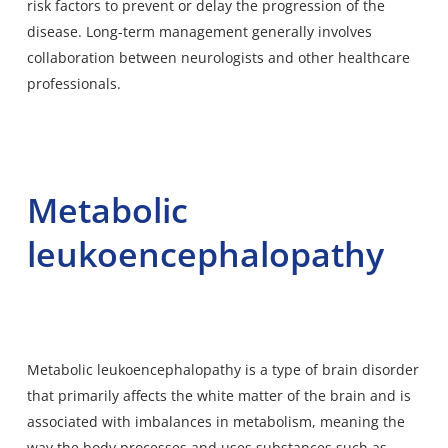
risk factors to prevent or delay the progression of the
disease. Long-term management generally involves
collaboration between neurologists and other healthcare
professionals.
Metabolic
leukoencephalopathy
Metabolic leukoencephalopathy is a type of brain disorder
that primarily affects the white matter of the brain and is
associated with imbalances in metabolism, meaning the
way the body processes and uses substances such as