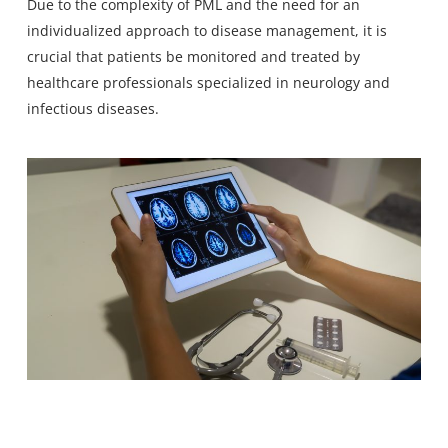
Due to the complexity of PML and the need for an
individualized approach to disease management, it is
crucial that patients be monitored and treated by
healthcare professionals specialized in neurology and
infectious diseases.