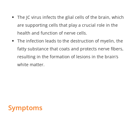
The JC virus infects the glial cells of the brain, which
are supporting cells that play a crucial role in the
health and function of nerve cells.
The infection leads to the destruction of myelin, the
fatty substance that coats and protects nerve fibers,
resulting in the formation of lesions in the brain’s
white matter.
Symptoms