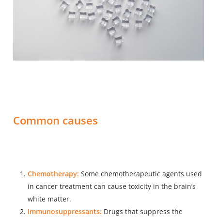
Common causes
Chemotherapy:
Some chemotherapeutic agents used
in cancer treatment can cause toxicity in the brain’s
white matter.
Immunosuppressants:
Drugs that suppress the