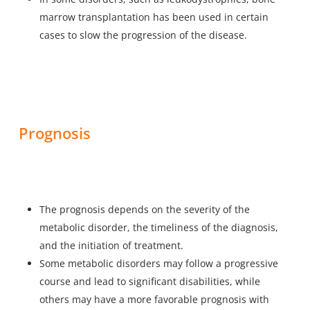
marrow transplantation has been used in certain
cases to slow the progression of the disease.
Prognosis
The prognosis depends on the severity of the
metabolic disorder, the timeliness of the diagnosis,
and the initiation of treatment.
Some metabolic disorders may follow a progressive
course and lead to significant disabilities, while
others may have a more favorable prognosis with