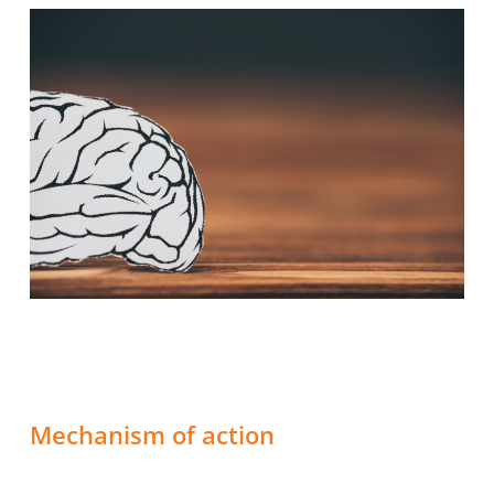
Mechanism of action