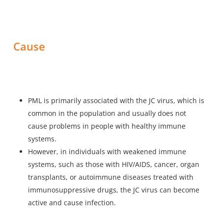
Cause
PML is primarily associated with the JC virus, which is
common in the population and usually does not
cause problems in people with healthy immune
systems.
However, in individuals with weakened immune
systems, such as those with HIV/AIDS, cancer, organ
transplants, or autoimmune diseases treated with
immunosuppressive drugs, the JC virus can become
active and cause infection.