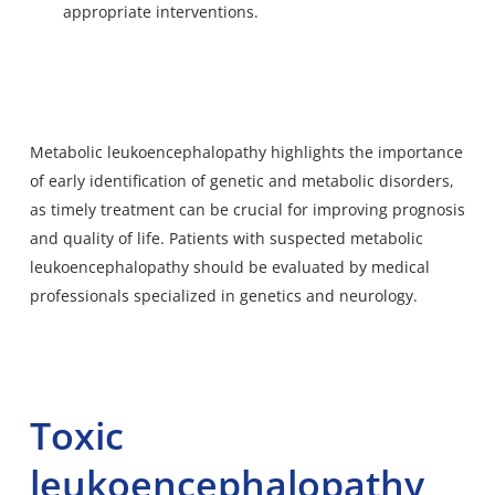
appropriate interventions.
Metabolic leukoencephalopathy highlights the importance
of early identification of genetic and metabolic disorders,
as timely treatment can be crucial for improving prognosis
and quality of life. Patients with suspected metabolic
leukoencephalopathy should be evaluated by medical
professionals specialized in genetics and neurology.
Toxic
leukoencephalopathy