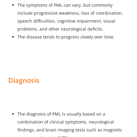
The symptoms of PML can vary, but commonly
include progressive weakness, loss of coordination,
speech difficulties, cognitive impairment, visual
problems, and other neurological deficits.
The disease tends to progress slowly over time.
Diagnosis
The diagnosis of PML is usually based on a
combination of clinical symptoms, neurological
findings, and brain imaging tests such as magnetic