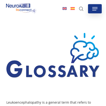
Skip
Menu
to
search
main
content
Leukoencephalopathy is a general term that refers to