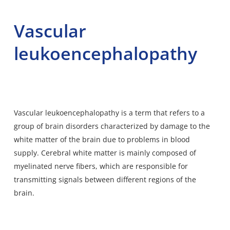
Vascular
leukoencephalopathy
Vascular leukoencephalopathy is a term that refers to a
group of brain disorders characterized by damage to the
white matter of the brain due to problems in blood
supply. Cerebral white
matter is mainly composed of
myelinated nerve fibers
, which are responsible for
transmitting signals between different regions of the
brain.