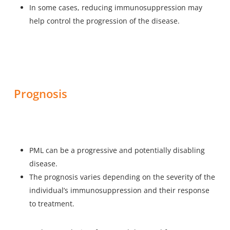
In some cases, reducing immunosuppression may
help control the progression of the disease.
Prognosis
PML can be a progressive and potentially disabling
disease.
The prognosis varies depending on the severity of the
individual’s immunosuppression and their response
to treatment.