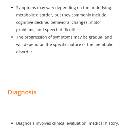
Symptoms may vary depending on the underlying
metabolic disorder, but they commonly include
cognitive decline, behavioral changes, motor
problems, and speech difficulties.
The progression of symptoms may be gradual and
will depend on the specific nature of the metabolic
disorder.
Diagnosis
Diagnosis involves clinical evaluation, medical history,