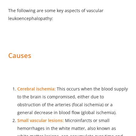
The following are some key aspects of vascular
leukoencephalopathy:
Causes
Cerebral ischemia:
This occurs when the blood supply
to the brain is compromised, either due to
obstruction of the arteries (focal ischemia) or a
general decrease in blood flow (global ischemia).
Small vascular lesions:
Microinfarcts or small
hemorrhages in the white matter, also known as