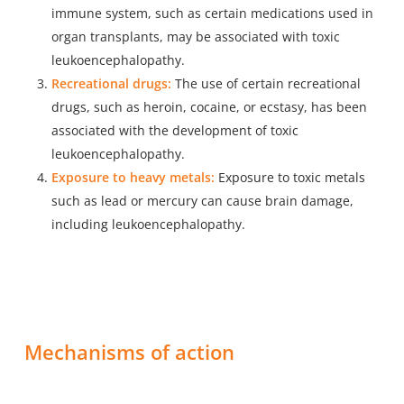
immune system, such as certain medications used in
organ transplants, may be associated with toxic
leukoencephalopathy.
Recreational drugs:
The use of certain recreational
drugs, such as heroin, cocaine, or ecstasy, has been
associated with the development of toxic
leukoencephalopathy.
Exposure to heavy metals:
Exposure to toxic metals
such as lead or mercury can cause brain damage,
including leukoencephalopathy.
Mechanisms of action