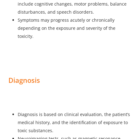
include cognitive changes, motor problems, balance
disturbances, and speech disorders.
Symptoms may progress acutely or chronically
depending on the exposure and severity of the
toxicity.
Diagnosis
Diagnosis is based on clinical evaluation, the patient’s
medical history, and the identification of exposure to
toxic substances.
Neuroimaging tests, such as magnetic resonance