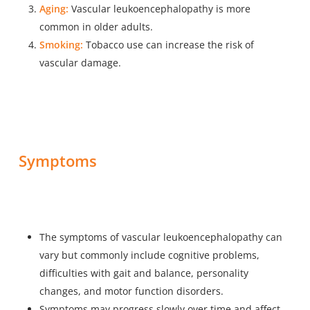
Aging:
Vascular leukoencephalopathy is more
common in older adults.
Smoking:
Tobacco use can increase the risk of
vascular damage.
Symptoms
The symptoms of vascular leukoencephalopathy can
vary but commonly include cognitive problems,
difficulties with gait and balance, personality
changes, and motor function disorders.
Symptoms may progress slowly over time and affect