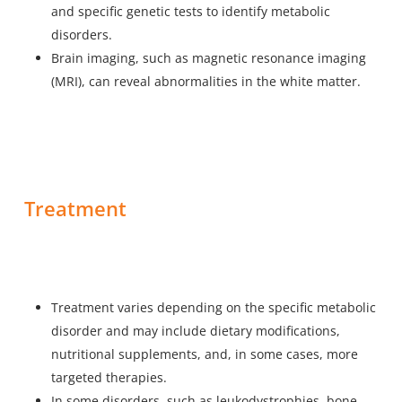
and specific genetic tests to identify metabolic
disorders.
Brain imaging, such as magnetic resonance imaging
(MRI), can reveal abnormalities in the white matter.
Treatment
Treatment varies depending on the specific metabolic
disorder and may include dietary modifications,
nutritional supplements, and, in some cases, more
targeted therapies.
In some disorders, such as leukodystrophies, bone