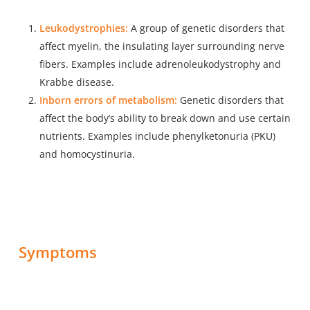
Leukodystrophies:
A group of genetic disorders that
affect myelin, the insulating layer surrounding nerve
fibers. Examples include adrenoleukodystrophy and
Krabbe disease.
Inborn errors of metabolism:
Genetic disorders that
affect the body’s ability to break down and use certain
nutrients. Examples include phenylketonuria (PKU)
and homocystinuria.
Symptoms