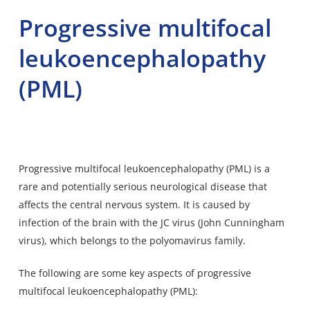
Progressive multifocal
leukoencephalopathy
(PML)
Progressive multifocal leukoencephalopathy (PML) is a
rare and potentially serious neurological disease that
affects the central nervous system. It is caused by
infection of the brain with the JC virus (John Cunningham
virus), which belongs to the polyomavirus family.
The following are some key aspects of progressive
multifocal leukoencephalopathy (PML):