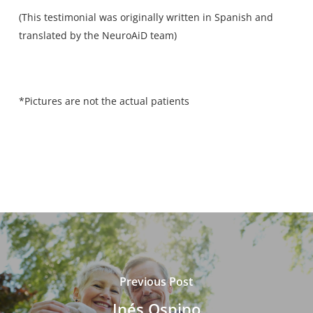
(This testimonial was originally written in Spanish and
translated by the NeuroAiD team)
*Pictures are not the actual patients
Previous Post
Inés Ospino