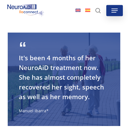
Skip
Menu
to
search
main
content
It's been 4 months of her
NeuroAiD treatment now.
She has almost completely
recovered her sight, speech
as well as her memory.
Manuel Ibarra*