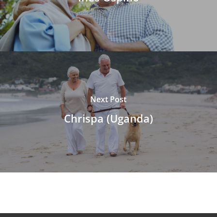
Next Post
Chrispa (Uganda)