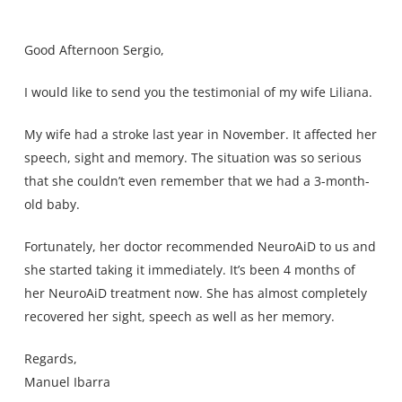
Good Afternoon Sergio,
I would like to send you the testimonial of my wife Liliana.
My wife had a stroke last year in November. It affected her
speech, sight and memory. The situation was so serious
that she couldn’t even remember that we had a 3-month-
old baby.
Fortunately, her doctor recommended NeuroAiD to us and
she started taking it immediately. It’s been 4 months of
her NeuroAiD treatment now. She has almost completely
recovered her sight, speech as well as her memory.
Regards,
Manuel Ibarra