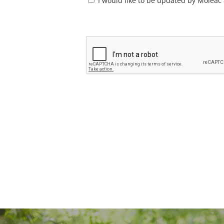
Consent
I would like to be updated by Moleac 
*
CAPTCHA