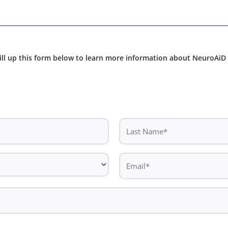
ill up this form below to learn more information about NeuroAiD 
Last
Name
*
Email
*