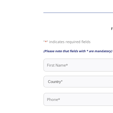
F
"
" indicates required fields
*
(Please note that fields with * are mandatory)
First
Name
*
Country
*
Phone
*