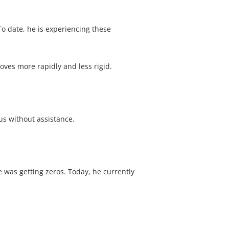
To date, he is experiencing these
oves more rapidly and less rigid.
bus without assistance.
e was getting zeros. Today, he currently