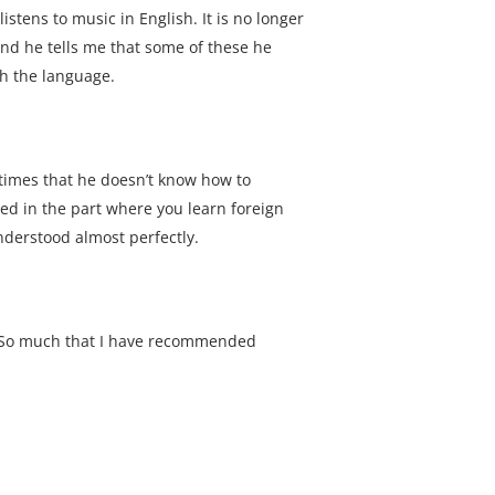
stens to music in English. It is no longer
and he tells me that some of these he
th the language.
 times that he doesn’t know how to
ned in the part where you learn foreign
nderstood almost perfectly.
. So much that I have recommended