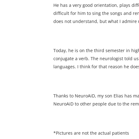
He has a very good orientation, plays dif
difficult for him to sing the songs and 
does not understand, but what I admire mo
Today, he is on the third semester in hi
conjugate a verb. The neurologist told us
languages. I think for that reason he do
Thanks to NeuroAiD, my son Elias has m
NeuroAiD to other people due to the re
*Pictures are not the actual patients