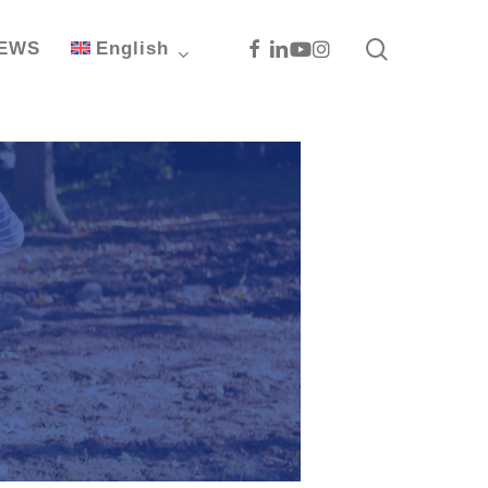
search
Facebook
Linkedin
Youtube
Instagram
EWS
English