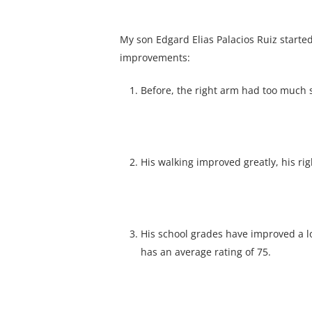
My son Edgard Elias Palacios Ruiz started
improvements:
Before, the right arm had too much s
His walking improved greatly, his rig
His school grades have improved a lo
has an average rating of 75.