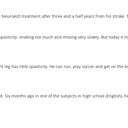
 NeuroAiD treatment after three and a half years from his stroke. 
pasticity, shaking too much and moving very slowly. But today it m
ht leg has little spasticity. He can run, play soccer and get on the 
t. Six months ago in one of the subjects in high school (English), h