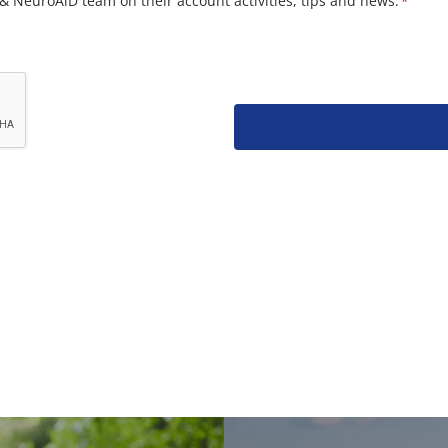
& NeuroAiD team on their account activities, tips and news.
*