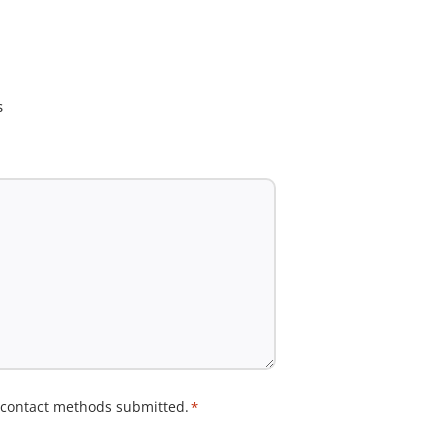
s
e contact methods submitted.
*