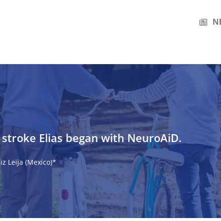
N
s stroke Elias began with NeuroAiD.
z Leija (Mexico)*