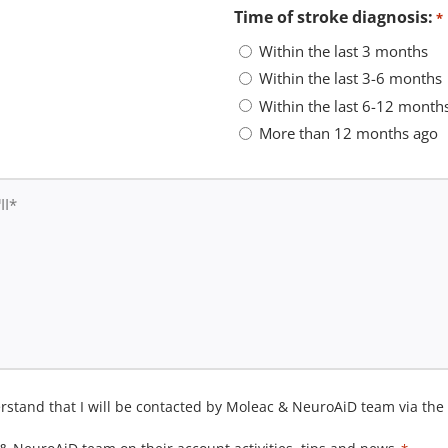
Time of stroke diagnosis:
*
Within the last 3 months
Within the last 3-6 months
Within the last 6-12 month
More than 12 months ago
derstand that I will be contacted by Moleac & NeuroAiD team via th