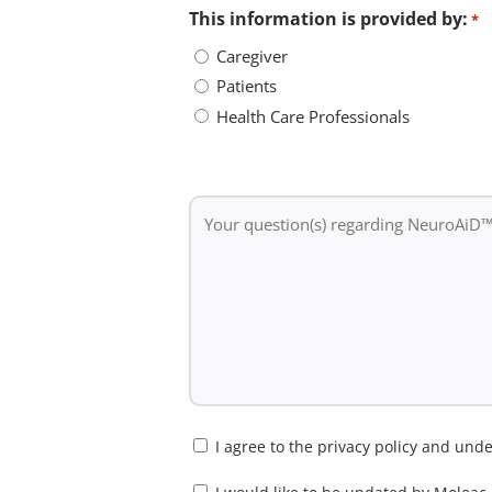
This information is provided by:
*
Caregiver
Patients
Health Care Professionals
Your
question(s)
regarding
NeuroAiD™II
*
Consent
I agree to the privacy policy and un
*