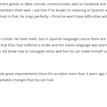
ferent games in XBox console, communicates well on Facebook and li
remembers them well. I ask him if he knows it’s meaning in Spanish 
st is that, he sings perfectly. I think he won’t have difficulties wi
gh school. He loves math, but in Spanish language course there are
 that Elias had suffered a stroke and the native language was lear
es not know how to conjugate verbs well but he can make himself u
ade great improvements since his accident more than 3 years ago
markable changes that my son had.