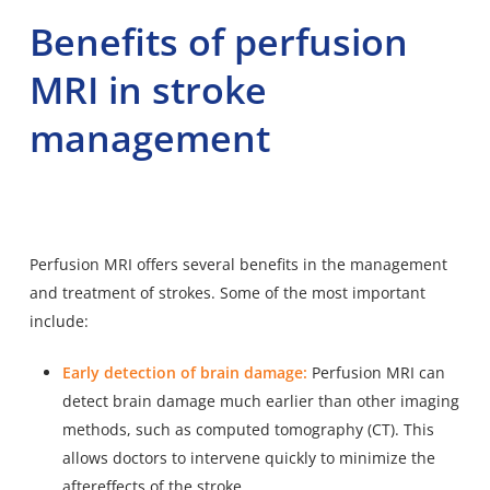
Benefits of perfusion
MRI in stroke
management
Perfusion MRI offers several benefits in the management
and treatment of strokes. Some of the most important
include:
Early detection of brain damage:
Perfusion MRI can
detect brain damage much earlier than other imaging
methods, such as computed tomography (CT). This
allows doctors to intervene quickly to minimize the
aftereffects of the stroke.