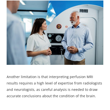
Another limitation is that interpreting perfusion MRI
results requires a high level of expertise from radiologists
and neurologists, as careful analysis is needed to draw
accurate conclusions about the condition of the brain.