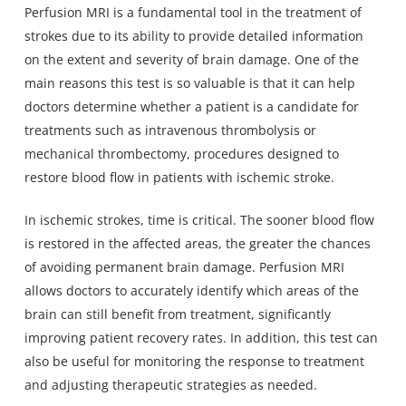
Perfusion MRI is a fundamental tool in the treatment of
strokes due to its ability to provide detailed information
on the extent and severity of brain damage. One of the
main reasons this test is so valuable is that it can help
doctors determine whether a patient is a candidate for
treatments such as intravenous thrombolysis or
mechanical thrombectomy, procedures designed to
restore blood flow in patients with ischemic stroke.
In ischemic strokes, time is critical. The sooner blood flow
is restored in the affected areas, the greater the chances
of avoiding permanent brain damage. Perfusion MRI
allows doctors to accurately identify which areas of the
brain can still benefit from treatment, significantly
improving patient recovery rates. In addition, this test can
also be useful for monitoring the response to treatment
and adjusting therapeutic strategies as needed.