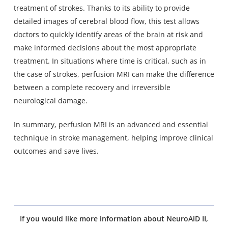
treatment of strokes. Thanks to its ability to provide
detailed images of cerebral blood flow, this test allows
doctors to quickly identify areas of the brain at risk and
make informed decisions about the most appropriate
treatment. In situations where time is critical, such as in
the case of strokes, perfusion MRI can make the difference
between a complete recovery and irreversible
neurological damage.
In summary, perfusion MRI is an advanced and essential
technique in stroke management, helping improve clinical
outcomes and save lives.
If you would like more information about NeuroAiD II,