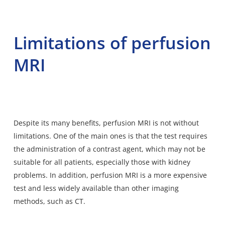
Limitations of perfusion
MRI
Despite its many benefits, perfusion MRI is not without
limitations. One of the main ones is that the test requires
the administration of a contrast agent, which may not be
suitable for all patients, especially those with kidney
problems. In addition, perfusion MRI is a more expensive
test and less widely available than other imaging
methods, such as CT.