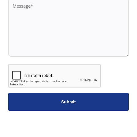
Message
*
CAPTCHA