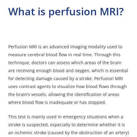
What is perfusion MRI?
Perfusion MRI is an advanced
imaging modality used to
measure cerebral blood flow
in real time. Through this
technique, doctors can assess which areas of the brain
are receiving enough blood and oxygen, which is essential
for detecting damage caused by a stroke. Perfusion MRI
uses contrast agents to visualize how blood flows through
the brain’s vessels, allowing the identification of areas
where
blood flow is inadequate
or has stopped.
This test is mainly used in emergency situations when a
stroke is suspected, especially to determine whether it is
an ischemic stroke (caused by the obstruction of an artery)