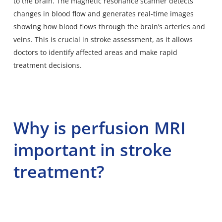
to the brain. The magnetic resonance scanner detects
changes in blood flow and generates real-time images
showing how blood flows through the brain’s arteries and
veins. This is crucial in stroke assessment, as it allows
doctors to identify affected areas and make rapid
treatment decisions.
Why is perfusion MRI
important in stroke
treatment?