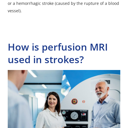
or a hemorrhagic stroke (caused by the rupture of a blood
vessel).
How is perfusion MRI
used in strokes?