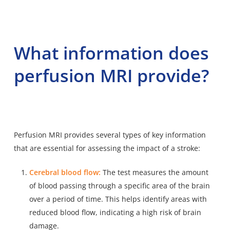
What information does
perfusion MRI provide?
Perfusion MRI provides several types of key information
that are essential for assessing the impact of a stroke:
Cerebral blood flow:
The test measures the amount
of blood passing through a specific area of the brain
over a period of time. This helps identify areas with
reduced blood flow, indicating a high risk of brain
damage.