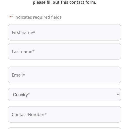
please fill out this contact form.
"
" indicates required fields
*
De
*
First
name
Last
Email
name
*
Country
*
Contact
Number*
*