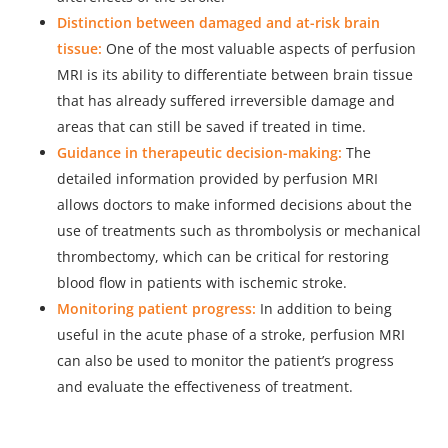
Distinction between damaged and at-risk brain
tissue:
One of the most valuable aspects of perfusion
MRI is its ability to differentiate between brain tissue
that has already suffered irreversible damage and
areas that can still be saved if treated in time.
Guidance in therapeutic decision-making:
The
detailed information provided by perfusion MRI
allows doctors to make informed decisions about the
use of treatments such as thrombolysis or mechanical
thrombectomy, which can be critical for restoring
blood flow in patients with ischemic stroke.
Monitoring patient progress:
In addition to being
useful in the acute phase of a stroke, perfusion MRI
can also be used to monitor the patient’s progress
and evaluate the effectiveness of treatment.