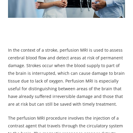
In the context of a stroke, perfusion MRI is used to assess
cerebral blood flow and detect areas at risk of permanent
damage. Strokes occur when the blood supply to part of
the brain is interrupted, which can cause damage to brain
tissue due to lack of oxygen. Perfusion MRI is especially
useful for distinguishing between areas of the brain that
have already suffered irreversible damage and those that
are at risk but can still be saved with timely treatment.
The perfusion MRI procedure involves the injection of a
contrast agent that travels through the circulatory system