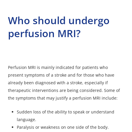
Who should undergo
perfusion MRI?
Perfusion MRI is mainly indicated for patients who
present symptoms of a stroke and for those who have
already been diagnosed with a stroke, especially if
therapeutic interventions are being considered. Some of
the symptoms that may justify a perfusion MRI include:
Sudden loss of the ability to speak or understand
language.
Paralysis or weakness on one side of the body.