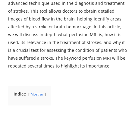
advanced technique used in the diagnosis and treatment
of strokes. This tool allows doctors to obtain detailed
images of blood flow in the brain, helping identify areas
affected by a stroke or brain hemorrhage. In this article,
we will discuss in depth what perfusion MRI is, how it is
used, its relevance in the treatment of strokes, and why it
is a crucial test for assessing the condition of patients who
have suffered a stroke. The keyword perfusion MRI will be
repeated several times to highlight its importance.
Indice
Mostrar