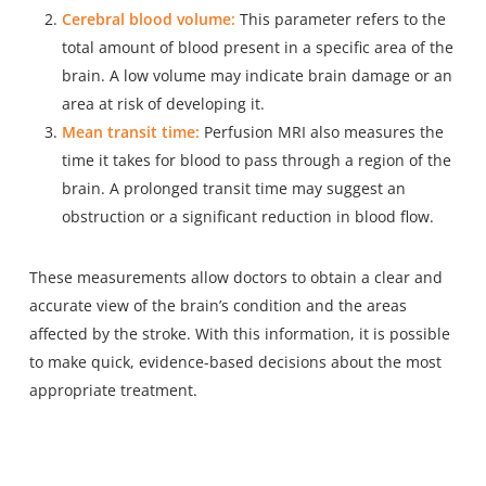
Cerebral blood volume:
This parameter refers to the
total amount of blood present in a specific area of the
brain. A low volume may indicate brain damage or an
area at risk of developing it.
Mean transit time:
Perfusion MRI also measures the
time it takes for blood to pass through a region of the
brain. A prolonged transit time may suggest an
obstruction or a significant reduction in blood flow.
These measurements allow doctors to obtain a clear and
accurate view of the brain’s condition and the areas
affected by the stroke. With this information, it is possible
to make quick, evidence-based decisions about the most
appropriate treatment.