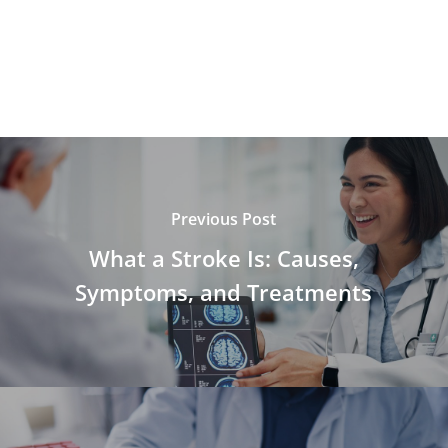
Previous Post
What a Stroke Is: Causes,
Symptoms, and Treatments