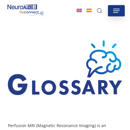
Skip
Menu
to
search
main
content
Perfusion MRI (Magnetic Resonance Imaging) is an