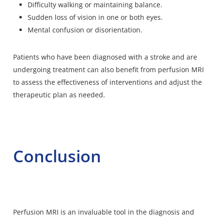
Difficulty walking or maintaining balance.
Sudden loss of vision in one or both eyes.
Mental confusion or disorientation.
Patients who have been diagnosed with a stroke and are
undergoing treatment can also benefit from perfusion MRI
to assess the effectiveness of interventions and adjust the
therapeutic plan as needed.
Conclusion
Perfusion MRI is an invaluable tool in the diagnosis and