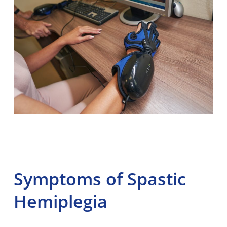
Symptoms of Spastic
Hemiplegia