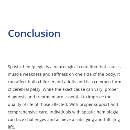
Conclusion
Spastic hemiplegia is a neurological condition that causes
muscle weakness and stiffness on one side of the body. It
can affect both children and adults and is a common form
of cerebral palsy. While the exact cause can vary, proper
diagnosis and treatment are essential to improve the
quality of life of those affected. With proper support and
comprehensive care, individuals with spastic hemiplegia
can face challenges and achieve a satisfying and fulfilling
life.