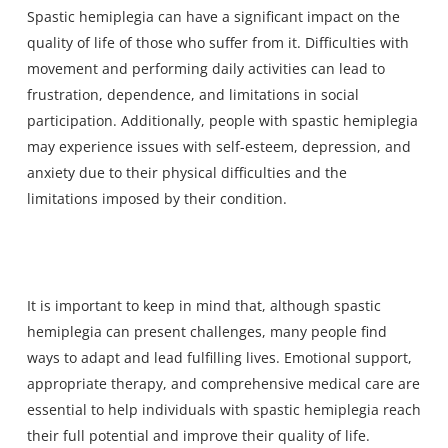
Spastic hemiplegia can have a significant impact on the
quality of life of those who suffer from it. Difficulties with
movement and performing daily activities can lead to
frustration, dependence, and limitations in social
participation. Additionally, people with spastic hemiplegia
may experience issues with self-esteem, depression, and
anxiety due to their physical difficulties and the
limitations imposed by their condition.
It is important to keep in mind that, although spastic
hemiplegia can present challenges, many people find
ways to adapt and lead fulfilling lives. Emotional support,
appropriate therapy, and comprehensive medical care are
essential to help individuals with spastic hemiplegia reach
their full potential and improve their quality of life.