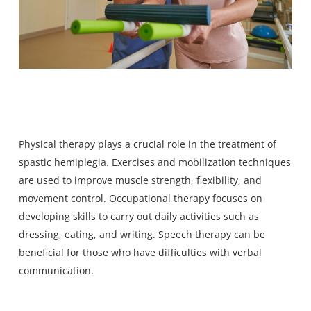
Physical therapy plays a crucial role in the treatment of
spastic hemiplegia. Exercises and mobilization techniques
are used to improve muscle strength, flexibility, and
movement control. Occupational therapy focuses on
developing skills to carry out daily activities such as
dressing, eating, and writing. Speech therapy can be
beneficial for those who have difficulties with verbal
communication.