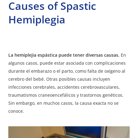
Causes of Spastic
Hemiplegia
La hemiplejia espástica puede tener diversas causas.
En
algunos casos, puede estar asociada con complicaciones
durante el embarazo o el parto, como falta de oxígeno al
cerebro del bebé. Otras posibles causas incluyen
infecciones cerebrales, accidentes cerebrovasculares,
traumatismos craneoencefálicos y trastornos genéticos.
Sin embargo, en muchos casos, la causa exacta no se
conoce.