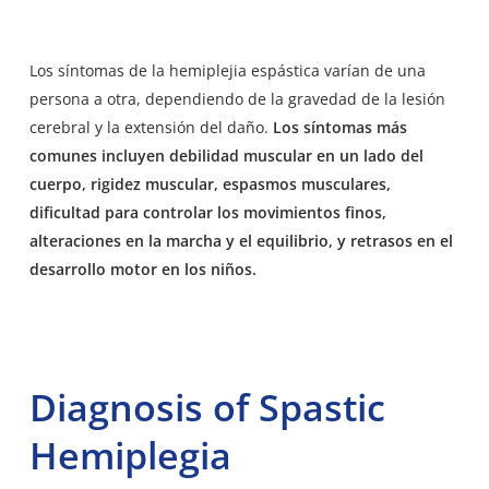
Los
síntomas de la hemiplejia espástica
varían de una
persona a otra, dependiendo de la gravedad de la lesión
cerebral y la extensión del daño.
Los síntomas más
comunes incluyen debilidad muscular en un lado del
cuerpo, rigidez muscular, espasmos musculares,
dificultad para controlar los movimientos finos,
alteraciones en la marcha y el equilibrio, y retrasos en el
desarrollo motor en los niños.
Diagnosis of Spastic
Hemiplegia