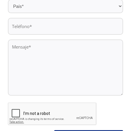
País
*
Teléfono
*
Mensaje
*
CAPTCHA