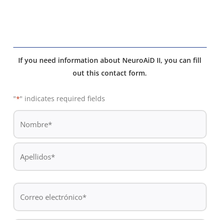
If you need information about NeuroAiD II, you can fill
out this contact form.
"
" indicates required fields
*
De
*
Nombre
Apellidos
Correo
electrónico
*