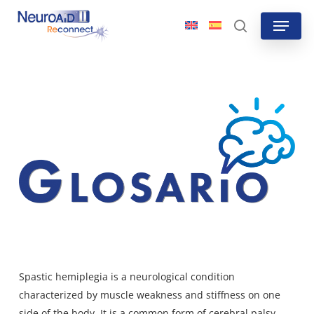
Skip
Menu
to
search
main
content
Spastic hemiplegia is a neurological condition
characterized by muscle weakness and stiffness on one
side of the body. It is a common form of cerebral palsy