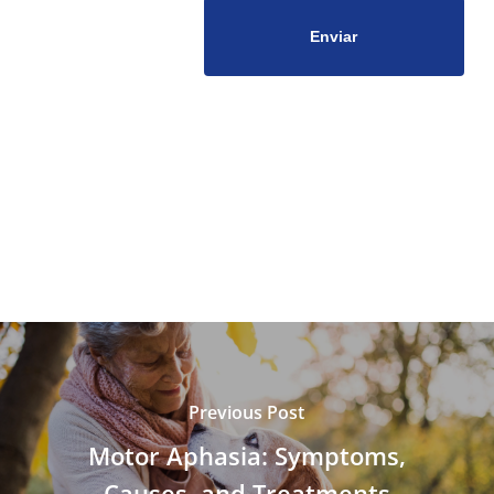
Previous Post
Motor Aphasia: Symptoms,
Causes, and Treatments