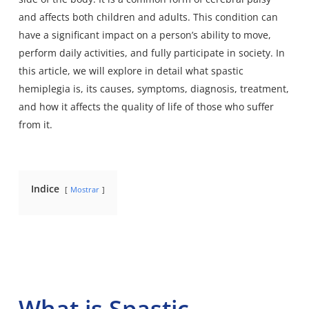
and affects both children and adults. This condition can
have a significant impact on a person’s ability to move,
perform daily activities, and fully participate in society. In
this article, we will explore in detail what spastic
hemiplegia is, its causes, symptoms, diagnosis, treatment,
and how it affects the quality of life of those who suffer
from it.
Indice
Mostrar
What is Spastic