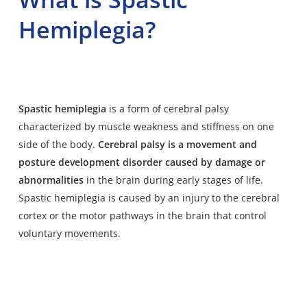
Hemiplegia?
Spastic hemiplegia
is a form of cerebral palsy
characterized by muscle weakness and stiffness on one
side of the body.
Cerebral palsy is a movement and
posture development disorder caused by damage or
abnormalities
in the brain during early stages of life.
Spastic hemiplegia is caused by an injury to the cerebral
cortex or the motor pathways in the brain that control
voluntary movements.