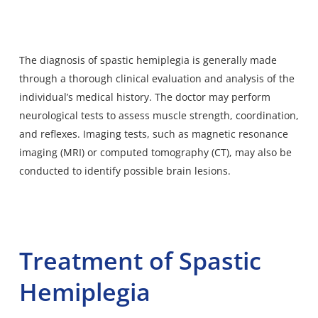
The
diagnosis of spastic hemiplegia
is generally made
through a thorough clinical evaluation and analysis of the
individual’s medical history. The doctor may perform
neurological tests to assess muscle strength, coordination,
and reflexes. Imaging tests, such as magnetic resonance
imaging (MRI) or computed tomography (CT), may also be
conducted to identify possible brain lesions.
Treatment of Spastic
Hemiplegia