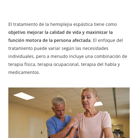
El tratamiento de la hemiplejia espástica tiene como
objetivo mejorar la calidad de vida y maximizar la
función motora de la persona afectada
. El enfoque del
tratamiento puede variar según las necesidades
individuales, pero a menudo incluye una combinación de
terapia física, terapia ocupacional, terapia del habla y
medicamentos.