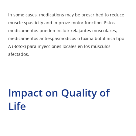
In some cases, medications may be prescribed to reduce
muscle spasticity and improve motor function. Estos
medicamentos pueden incluir relajantes musculares,
medicamentos antiespasmódicos o toxina botulínica tipo
A (Botox) para inyecciones locales en los músculos
afectados.
Impact on Quality of
Life