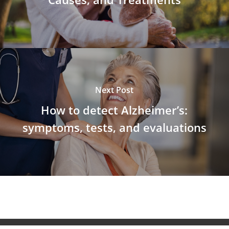
Next Post
How to detect Alzheimer’s:
symptoms, tests, and evaluations