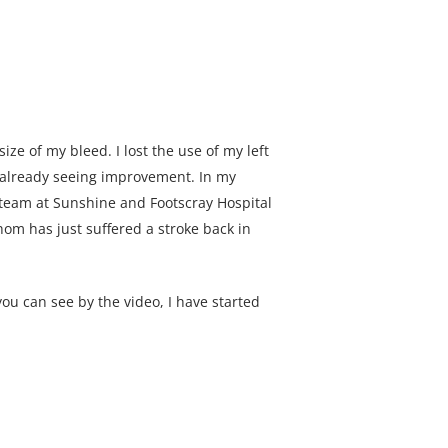
ze of my bleed. I lost the use of my left
 already seeing improvement. In my
e team at Sunshine and Footscray Hospital
hom has just suffered a stroke back in
ou can see by the video, I have started