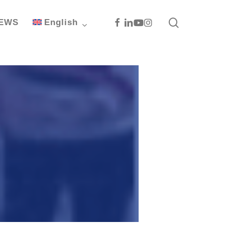
search
Facebook
Linkedin
Youtube
Instagram
EWS
English