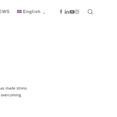
search
Facebook
Linkedin
Youtube
Instagram
EWS
English
 has made stress
d overcoming