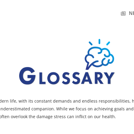
N
ern life, with its constant demands and endless responsibilities,
 underestimated companion. While we focus on achieving goals an
often overlook the damage stress can inflict on our health.