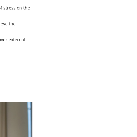
f stress on the
lieve the
over external