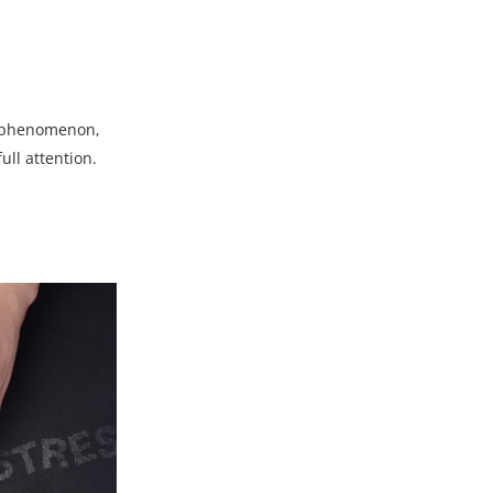
is phenomenon,
ull attention.