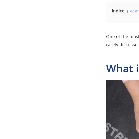
Indice
Mostr
One of the most
rarely discusse
What i