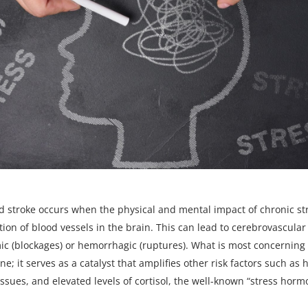
d stroke occurs
when the physical and mental impact of chronic st
tion of blood vessels in the brain. This can lead to cerebrovascular
c (blockages) or hemorrhagic (ruptures). What is most concerning i
ne; it serves as a catalyst that amplifies other risk factors such as
issues, and elevated levels of cortisol, the well-known “stress horm