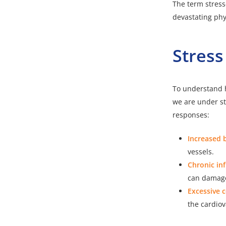
The term stress
devastating phy
Stress
To understand h
we are under str
responses:
Increased 
vessels.
Chronic in
can damage 
Excessive c
the cardio