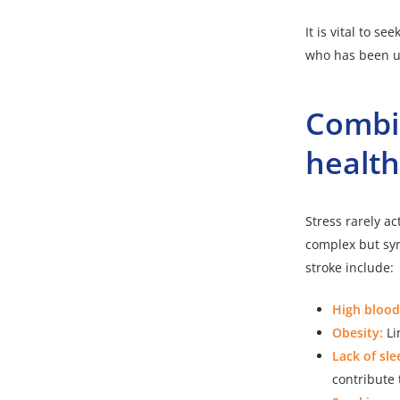
It is vital to 
who has been un
Combin
healt
Stress rarely ac
complex but syn
stroke include:
High blood
Obesity:
Li
Lack of sle
contribute 