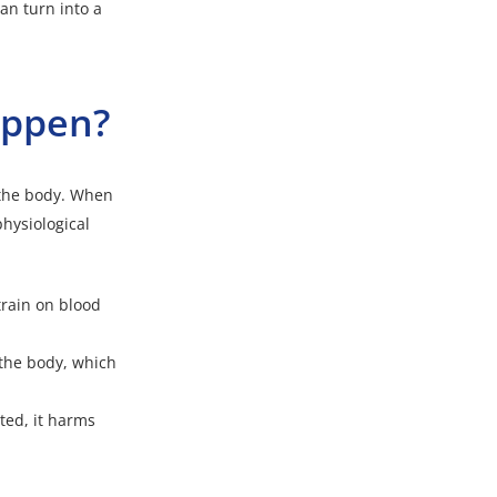
an turn into a
happen?
 the body. When
physiological
train on blood
the body, which
ted, it harms