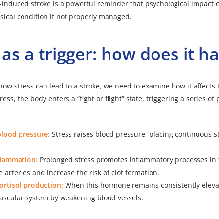
-induced stroke is a powerful reminder that psychological impact c
sical condition if not properly managed.
 as a trigger: how does it 
ow stress can lead to a stroke, we need to examine how it affects
ess, the body enters a “fight or flight” state, triggering a series of 
blood pressure:
Stress raises blood pressure, placing continuous s
flammation:
Prolonged stress promotes inflammatory processes in 
arteries and increase the risk of clot formation.
ortisol production:
When this hormone remains consistently eleva
vascular system by weakening blood vessels.