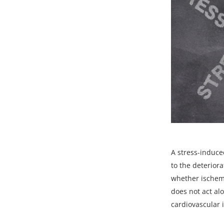
A
stress-induce
to the deteriora
whether ischemi
does not act alo
cardiovascular 