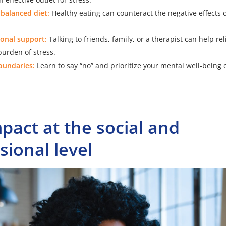
 balanced diet:
Healthy eating can counteract the negative effects o
onal support:
Talking to friends, family, or a therapist can help re
urden of stress.
boundaries:
Learn to say “no” and prioritize your mental well-being 
pact at the social and
sional level