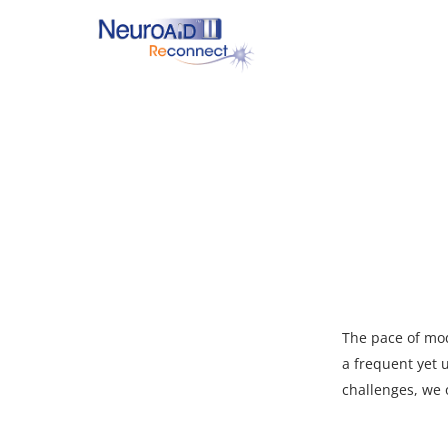
Skip
to
main
content
Hit enter to search or ESC to close
The pace of mod
a frequent yet
challenges, we 