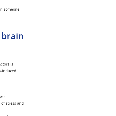
y in someone
 brain
ctors is
ss-induced
ess.
of stress and