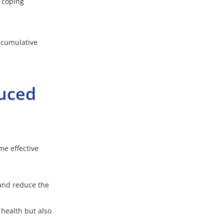
 coping
r cumulative
duced
me effective
and reduce the
 health but also