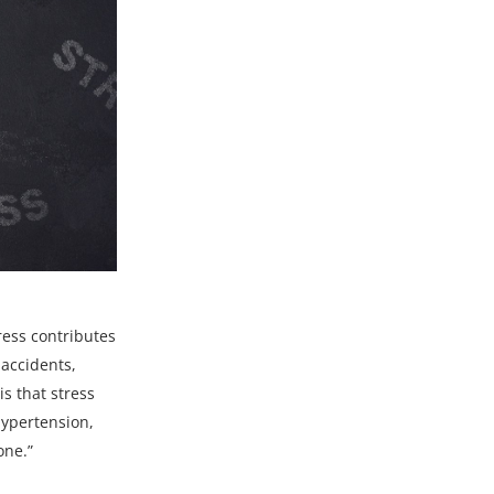
ress contributes
 accidents,
s that stress
 hypertension,
one.”