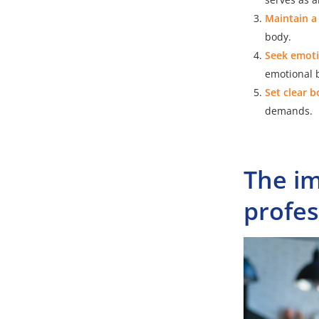
Maintain a
body.
Seek emoti
emotional b
Set clear 
demands.
The im
profes