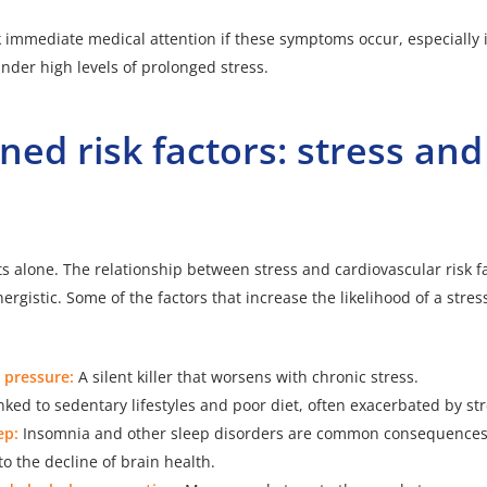
seek immediate medical attention if these symptoms occur, especiall
der high levels of prolonged stress.
ed risk factors: stress and
h
ts alone. The relationship between stress and cardiovascular risk fa
ergistic. Some of the factors that increase the likelihood of a stre
 pressure:
A silent killer that worsens with chronic stress.
nked to sedentary lifestyles and poor diet, often exacerbated by str
ep:
Insomnia and other sleep disorders are common consequences 
to the decline of brain health.