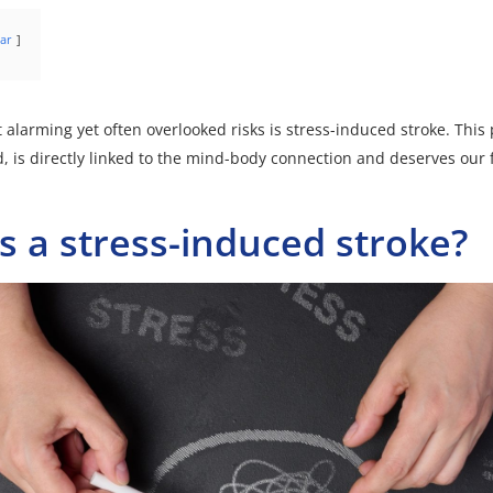
ar
 alarming yet often overlooked risks is stress-induced stroke. Th
d, is directly linked to the mind-body connection and deserves our f
s a stress-induced stroke?