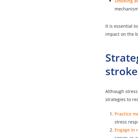
Smoking an
mechanisms 
It is essential
impact on the b
Strate
stroke
Although stress 
strategies to re
Practice m
stress resp
Engage in r
serves as an