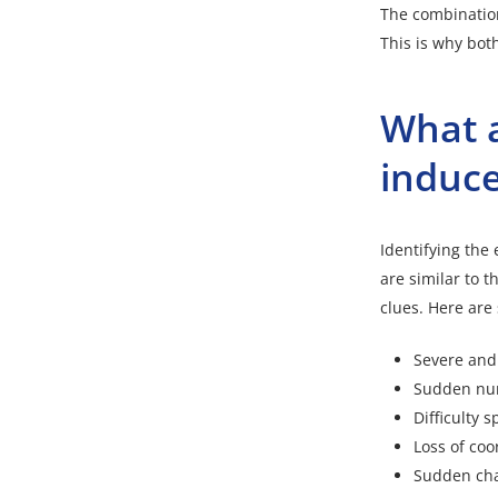
The combination
This is why bot
What a
induce
Identifying the
are similar to t
clues. Here are
Severe and
Sudden numb
Difficulty 
Loss of coo
Sudden chan