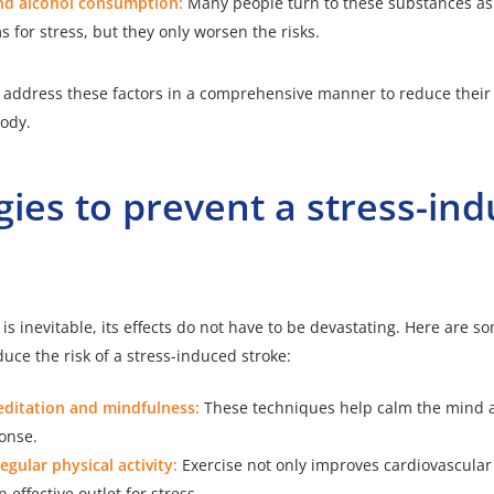
d alcohol consumption:
Many people turn to these substances as
for stress, but they only worsen the risks.
 to address these factors in a comprehensive manner to reduce thei
ody.
gies to prevent a stress-in
is inevitable, its effects do not have to be devastating. Here are so
duce the risk of a stress-induced stroke:
editation and mindfulness:
These techniques help calm the mind 
onse.
egular physical activity:
Exercise not only improves cardiovascular
 effective outlet for stress.