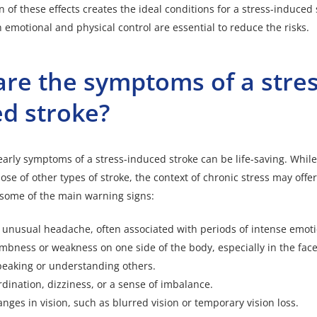
 of these effects creates the ideal conditions for a stress-induced 
h emotional and physical control are essential to reduce the risks.
re the symptoms of a stres
d stroke?
 early symptoms of a stress-induced stroke can be life-saving. Whi
hose of other types of stroke
, the context of chronic stress may offe
 some of the main warning signs:
 unusual headache, often associated with periods of intense emoti
ness or weakness on one side of the body, especially in the face,
speaking or understanding others.
rdination, dizziness, or a sense of imbalance.
ges in vision, such as blurred vision or temporary vision loss.