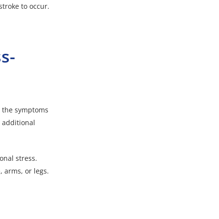
stroke to occur.
s-
le the symptoms
r additional
onal stress.
 arms, or legs.