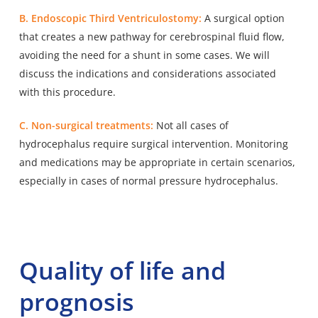
B. Endoscopic Third Ventriculostomy:
A surgical option
that creates a new pathway for cerebrospinal fluid flow,
avoiding the need for a shunt in some cases. We will
discuss the indications and considerations associated
with this procedure.
C. Non-surgical treatments:
Not all cases of
hydrocephalus require surgical intervention. Monitoring
and medications may be appropriate in certain scenarios,
especially in cases of normal pressure hydrocephalus.
Quality of life and
prognosis