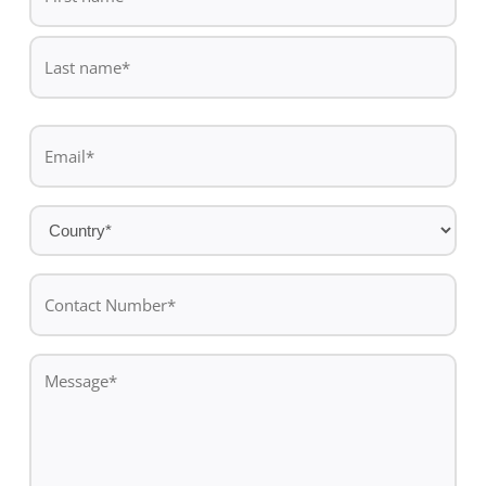
*
First
name
Last
Email
name
*
Country
*
Contact
Number*
*
Message
*