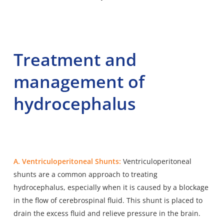
Treatment and
management of
hydrocephalus
A. Ventriculoperitoneal Shunts:
Ventriculoperitoneal
shunts are a common approach to treating
hydrocephalus, especially when it is caused by a blockage
in the flow of cerebrospinal fluid. This shunt is placed to
drain the excess fluid and relieve pressure in the brain.