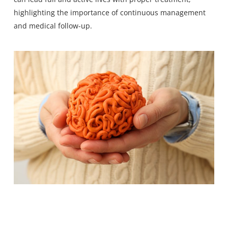
highlighting the importance of continuous management
and medical follow-up.