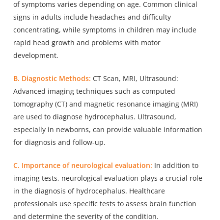
of symptoms varies depending on age. Common clinical
signs in adults include headaches and difficulty
concentrating, while symptoms in children may include
rapid head growth and problems with motor
development.
B. Diagnostic Methods:
CT Scan, MRI, Ultrasound:
Advanced imaging techniques such as computed
tomography (CT) and magnetic resonance imaging (MRI)
are used to diagnose hydrocephalus. Ultrasound,
especially in newborns, can provide valuable information
for diagnosis and follow-up.
C. Importance of neurological evaluation:
In addition to
imaging tests, neurological evaluation plays a crucial role
in the diagnosis of hydrocephalus. Healthcare
professionals use specific tests to assess brain function
and determine the severity of the condition.