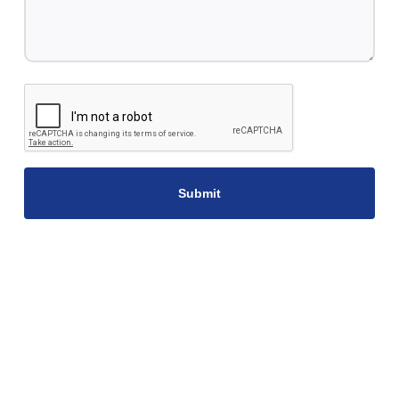
CAPTCHA