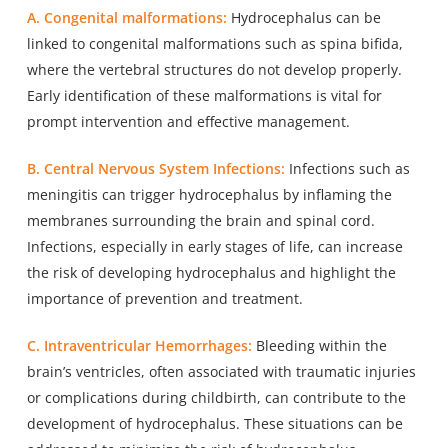
A. Congenital malformations:
Hydrocephalus can be
linked to
congenital malformations
such as spina bifida,
where the vertebral structures do not develop properly.
Early identification of these malformations is vital for
prompt intervention and effective management.
B. Central Nervous System Infections:
Infections
such as
meningitis
can trigger hydrocephalus by inflaming the
membranes surrounding the brain and spinal cord.
Infections, especially in early stages of life, can increase
the risk of developing hydrocephalus and highlight the
importance of prevention and treatment.
C. Intraventricular Hemorrhages:
Bleeding within the
brain’s ventricles, often associated with traumatic injuries
or complications during childbirth, can contribute to the
development of hydrocephalus. These situations can be