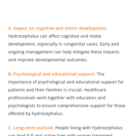
A. Impact on cognitive and motor development:
Hydrocephalus can affect cognitive and motor
development, especially in congenital cases. Early and
ongoing management can help mitigate these impacts
and improve developmental outcomes.
B. Psychological and educational support:
The
importance of psychological and educational support for
patients and their families is crucial. Healthcare
professionals work together with educators and
psychologists to ensure comprehensive support for those
affected by hydrocephalus.
C. Long-term outlook:
People living with hydrocephalus
can lead full and active lives with proper treatment,