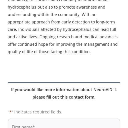
hydrocephalus but also to promote awareness and
understanding within the community. With an
appropriate approach from early detection to long-term
care, individuals affected by hydrocephalus can lead full
and active lives. Ongoing research and medical advances
offer continued hope for improving the management and
quality of life of those facing this condition.
If you would like more information about NeuroAiD II,
please fill out this contact form.
"
" indicates required fields
*
De