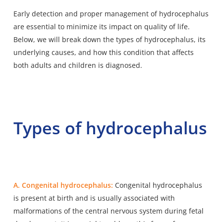
Early detection and proper management of hydrocephalus
are essential to minimize its impact on quality of life.
Below, we will break down the types of hydrocephalus, its
underlying causes, and how this condition that affects
both adults and children is diagnosed.
Types of hydrocephalus
A. Congenital hydrocephalus:
Congenital hydrocephalus
is present at birth and is usually associated with
malformations of the central nervous system during fetal