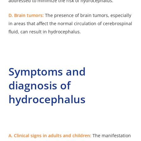
addressed to minimize the risk of hydrocephalus.
D. Brain tumors:
The presence of brain tumors, especially
in areas that affect the normal circulation of cerebrospinal
fluid, can result in hydrocephalus.
Symptoms and
diagnosis of
hydrocephalus
A. Clinical signs in adults and children:
The manifestation