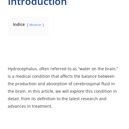
Introduction
Indice
Mostrar
Hydrocephalus, often referred to as “water on the brain,”
is a medical condition that affects the balance between
the production and absorption of cerebrospinal fluid in
the brain. In this article, we will explore this condition in
detail, from its definition to the latest research and
advances in treatment.