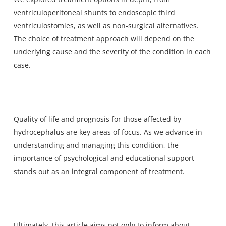
ventriculoperitoneal shunts to endoscopic third
ventriculostomies, as well as non-surgical alternatives.
The choice of treatment approach will depend on the
underlying cause and the severity of the condition in each
case.
Quality of life and prognosis for those affected by
hydrocephalus are key areas of focus. As we advance in
understanding and managing this condition, the
importance of psychological and educational support
stands out as an integral component of treatment.
Ultimately, this article aims not only to inform about