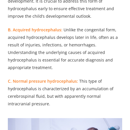
development. It is crucial to address this form of
hydrocephalus early to ensure effective treatment and
improve the child’s developmental outlook.
B. Acquired hydrocephalus:
Unlike the congenital form,
acquired hydrocephalus develops later in life, often as a
result of injuries, infections, or hemorrhages.
Understanding the underlying causes of acquired
hydrocephalus is essential for accurate diagnosis and
appropriate treatment.
C. Normal pressure hydrocephalus:
This type of
hydrocephalus is characterized by an accumulation of
cerebrospinal fluid, but with apparently normal
intracranial pressure.