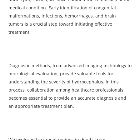
medical condition. Early identification of congenital
malformations, infections, hemorrhages, and brain
tumors is a crucial step toward initiating effective
treatment.
Diagnostic methods, from advanced imaging technology to
neurological evaluation, provide valuable tools for
understanding the severity of hydrocephalus. In this
process, collaboration among healthcare professionals
becomes essential to provide an accurate diagnosis and
an appropriate treatment plan.
We explored treatment options in depth, from