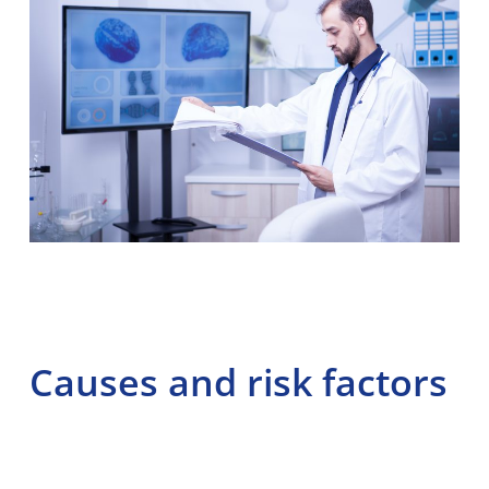
Causes and risk factors