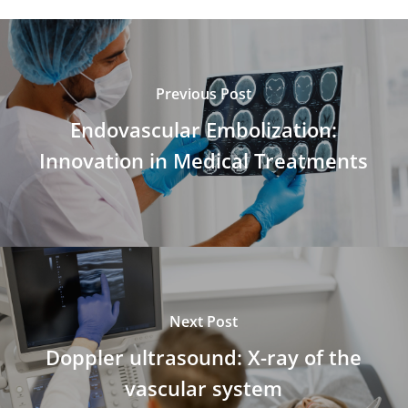
Previous Post
Endovascular Embolization:
Innovation in Medical Treatments
Next Post
Doppler ultrasound: X-ray of the
vascular system