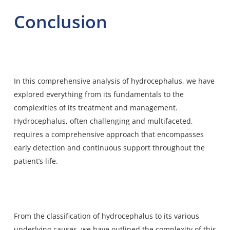
Conclusion
In this comprehensive analysis of hydrocephalus, we have
explored everything from its fundamentals to the
complexities of its treatment and management.
Hydrocephalus, often challenging and multifaceted,
requires a comprehensive approach that encompasses
early detection and continuous support throughout the
patient’s life.
From the classification of hydrocephalus to its various
underlying causes, we have outlined the complexity of this