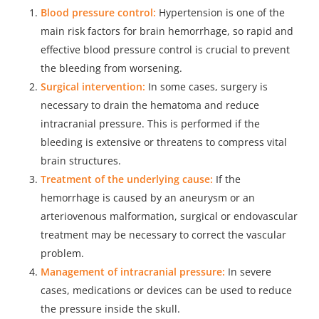
Blood pressure control:
Hypertension is one of the
main risk factors for brain hemorrhage, so rapid and
effective blood pressure control is crucial to prevent
the bleeding from worsening.
Surgical intervention:
In some cases, surgery is
necessary to drain the hematoma and reduce
intracranial pressure. This is performed if the
bleeding is extensive or threatens to compress vital
brain structures.
Treatment of the underlying cause:
If the
hemorrhage is caused by an aneurysm or an
arteriovenous malformation, surgical or endovascular
treatment may be necessary to correct the vascular
problem.
Management of intracranial pressure:
In severe
cases, medications or devices can be used to reduce
the pressure inside the skull.