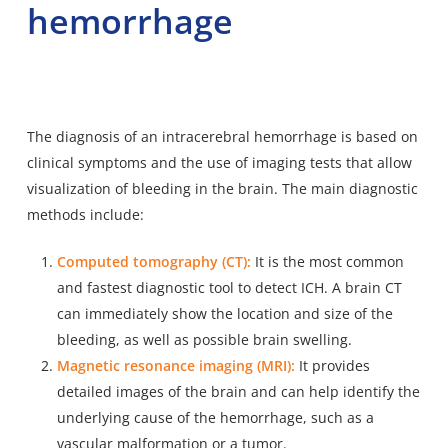
hemorrhage
The diagnosis of an intracerebral hemorrhage is based on
clinical symptoms and the use of imaging tests that allow
visualization of bleeding in the brain. The main diagnostic
methods include:
Computed tomography (CT):
It is the most common
and fastest diagnostic tool to detect ICH. A brain CT
can immediately show the location and size of the
bleeding, as well as possible brain swelling.
Magnetic resonance imaging (MRI):
It provides
detailed images of the brain and can help identify the
underlying cause of the hemorrhage, such as a
vascular malformation or a tumor.