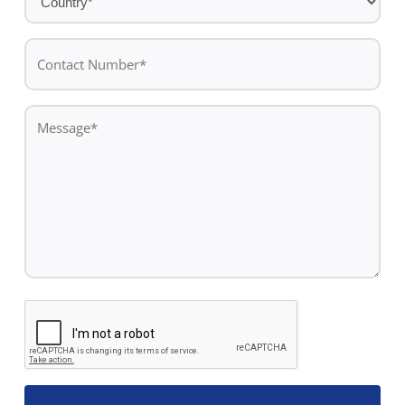
*
Contact
Number*
*
Message
*
CAPTCHA