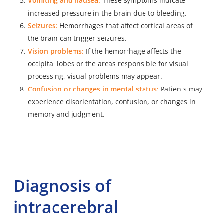
Vomiting and nausea:
These symptoms indicate
increased pressure in the brain due to bleeding.
Seizures:
Hemorrhages that affect cortical areas of
the brain can trigger seizures.
Vision problems:
If the hemorrhage affects the
occipital lobes or the areas responsible for visual
processing, visual problems may appear.
Confusion or changes in mental status:
Patients may
experience disorientation, confusion, or changes in
memory and judgment.
Diagnosis of
intracerebral