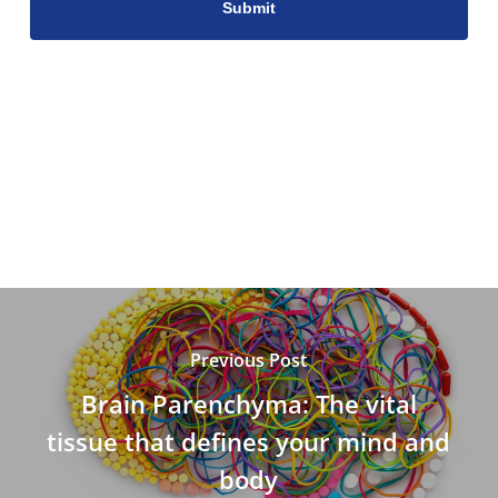
Previous Post
Brain Parenchyma: The vital
tissue that defines your mind and
body