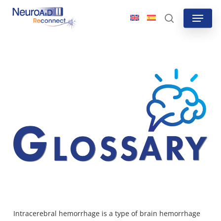
Skip
Menu
to
search
main
content
Intracerebral hemorrhage is a type of brain hemorrhage