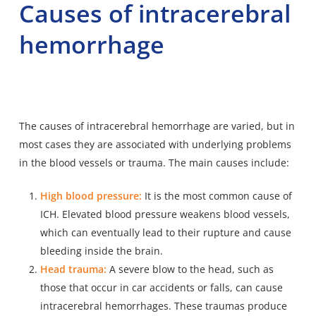
Causes of intracerebral
hemorrhage
The causes of intracerebral hemorrhage are varied, but in
most cases they are associated with underlying problems
in the blood vessels or trauma. The main causes include:
High blood pressure:
It is the most common cause of
ICH. Elevated blood pressure weakens blood vessels,
which can eventually lead to their rupture and cause
bleeding inside the brain.
Head trauma:
A severe blow to the head, such as
those that occur in car accidents or falls, can cause
intracerebral hemorrhages. These traumas produce