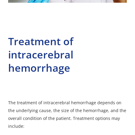
Treatment of
intracerebral
hemorrhage
The treatment of intracerebral hemorrhage depends on
the underlying cause, the size of the hemorrhage, and the
overall condition of the patient. Treatment options may
include: