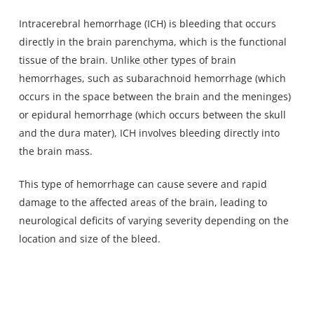
Intracerebral hemorrhage (ICH) is bleeding that occurs
directly
in the brain parenchyma
, which is the functional
tissue of the brain. Unlike other types of brain
hemorrhages, such as subarachnoid hemorrhage (which
occurs in the space between the brain and the meninges)
or epidural hemorrhage (which occurs between the skull
and the dura mater), ICH involves bleeding directly into
the brain mass.
This
type of hemorrhage can cause severe and rapid
damage
to the affected areas of the brain, leading to
neurological deficits of varying severity depending on the
location and size of the bleed.