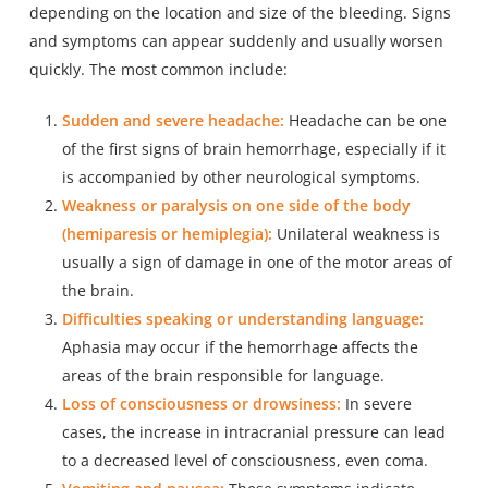
depending on the location and size of the bleeding. Signs
and symptoms can appear suddenly and usually worsen
quickly. The most common include:
Sudden and severe headache:
Headache can be one
of the first signs of brain hemorrhage, especially if it
is accompanied by other neurological symptoms.
Weakness or paralysis on one side of the body
(hemiparesis or hemiplegia):
Unilateral weakness is
usually a sign of damage in one of the motor areas of
the brain.
Difficulties speaking or understanding language:
Aphasia may occur if the hemorrhage affects the
areas of the brain responsible for language.
Loss of consciousness or drowsiness:
In severe
cases, the increase in intracranial pressure can lead
to a decreased level of consciousness, even coma.