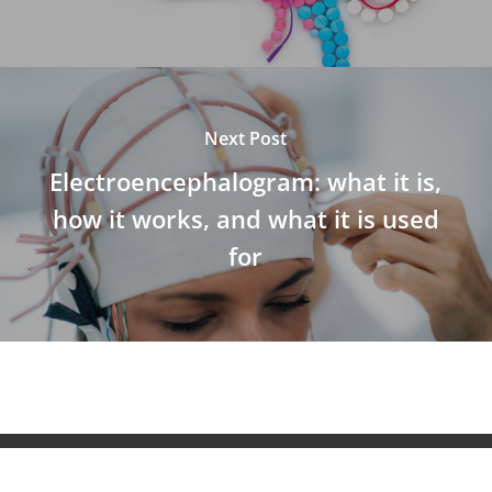
Next Post
Electroencephalogram: what it is,
how it works, and what it is used
for
© 2026 NeuroAiD™. All Rights Reserved NeuroAiD™ by