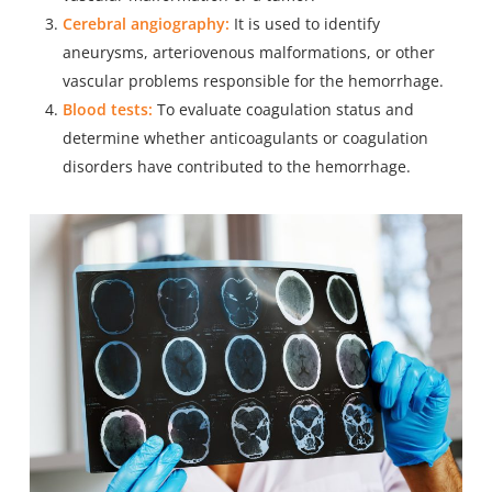
Cerebral angiography:
It is used to identify
aneurysms, arteriovenous malformations, or other
vascular problems responsible for the hemorrhage.
Blood tests:
To evaluate coagulation status and
determine whether anticoagulants or coagulation
disorders have contributed to the hemorrhage.