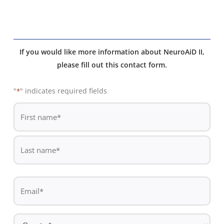
If you would like more information about NeuroAiD II,
please fill out this contact form.
"
" indicates required fields
*
De
*
First
name
Last
Email
name
*
Country