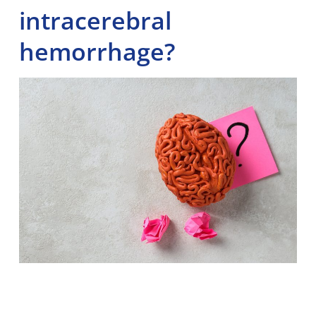
intracerebral
hemorrhage?