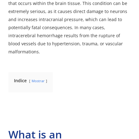
that occurs within the brain tissue. This condition can be
extremely serious, as it causes direct damage to neurons
and increases intracranial pressure, which can lead to
potentially fatal consequences. In many cases,
intracerebral hemorrhage results from the rupture of
blood vessels due to hypertension, trauma, or vascular
malformations.
Indice
Mostrar
What is an