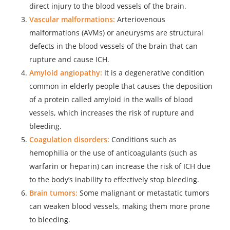
direct injury to the blood vessels of the brain.
Vascular malformations:
Arteriovenous
malformations (AVMs) or aneurysms are structural
defects in the blood vessels of the brain that can
rupture and cause ICH.
Amyloid angiopathy:
It is a degenerative condition
common in elderly people that causes the deposition
of a protein called amyloid in the walls of blood
vessels, which increases the risk of rupture and
bleeding.
Coagulation disorders:
Conditions such as
hemophilia or the use of anticoagulants (such as
warfarin or heparin) can increase the risk of ICH due
to the body’s inability to effectively stop bleeding.
Brain tumors:
Some malignant or metastatic tumors
can weaken blood vessels, making them more prone
to bleeding.