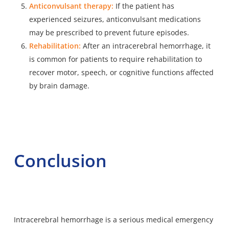
Anticonvulsant therapy:
If the patient has
experienced seizures, anticonvulsant medications
may be prescribed to prevent future episodes.
Rehabilitation:
After an intracerebral hemorrhage, it
is common for patients to require rehabilitation to
recover motor, speech, or cognitive functions affected
by brain damage.
Conclusion
Intracerebral hemorrhage is a serious medical emergency