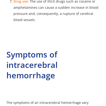
Drug use:
The use of illicit drugs such as cocaine or
amphetamines can cause a sudden increase in blood
pressure and, consequently, a rupture of cerebral
blood vessels.
Symptoms of
intracerebral
hemorrhage
The symptoms of an intracerebral hemorrhage vary