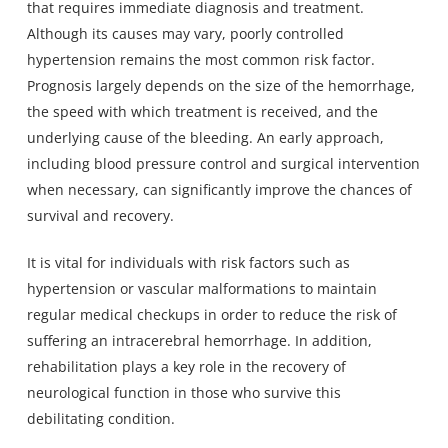
that requires immediate diagnosis and treatment.
Although its causes may vary, poorly controlled
hypertension remains the most common risk factor.
Prognosis largely depends on the size of the hemorrhage,
the speed with which treatment is received, and the
underlying cause of the bleeding. An early approach,
including blood pressure control and surgical intervention
when necessary, can significantly improve the chances of
survival and recovery.
It is vital for individuals with risk factors such as
hypertension or vascular malformations to maintain
regular medical checkups in order to reduce the risk of
suffering an intracerebral hemorrhage. In addition,
rehabilitation plays a key role in the recovery of
neurological function in those who survive this
debilitating condition.