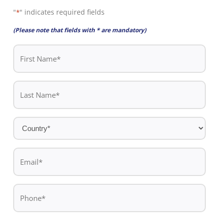
"
" indicates required fields
*
(Please note that fields with * are mandatory)
First
Name
*
Last
Name
*
Country
*
Email
*
Phone
*