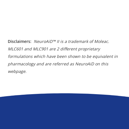
Disclaimers
:
NeuroAiD™ II is a trademark of Moleac.
MLC601 and MLC901 are 2 different proprietary
formulations which have been shown to be equivalent in
pharmacology and are referred as NeuroAiD on this
webpage.