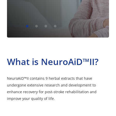
What is NeuroAiD™II?
NeuroAiD™II contains 9 herbal extracts that have
undergone extensive research and development to
enhance recovery for post-stroke rehabilitation and
improve your quality of life.