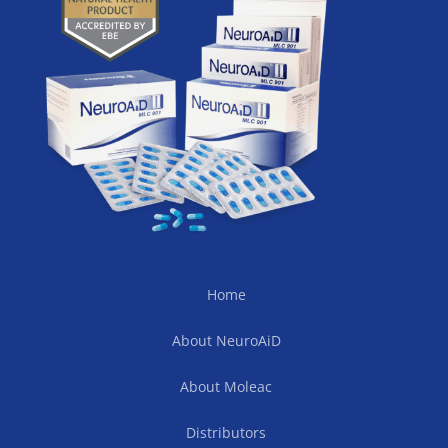
Home
About NeuroAiD
About Moleac
Distributors