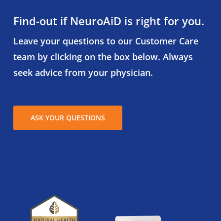
Find-out if NeuroAiD is right for you.
Leave your questions to our Customer Care
team by clicking on the box below. Always
seek advice from your physician.
ASK YOUR QUESTIONS