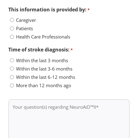
This information is provided by:
*
Caregiver
Patients
Health Care Professionals
Time of stroke diagnosis:
*
Within the last 3 months
Within the last 3-6 months
Within the last 6-12 months
More than 12 months ago
Your
question(s)
regarding
NeuroAiD™II
*