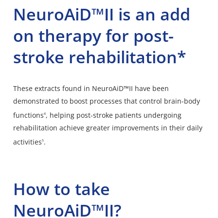
NeuroAiD™II is an add
on therapy for post-
stroke rehabilitation*
These extracts found in NeuroAiD™II have been
demonstrated to boost processes that control brain-body
functions
, helping post-stroke patients undergoing
4
rehabilitation achieve greater improvements in their daily
activities
.
5
How to take
NeuroAiD™II?