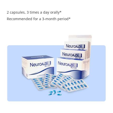
2 capsules, 3 times a day orally*
Recommended for a 3-month period*