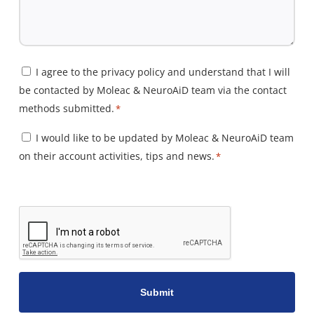
Consent
I agree to the privacy policy and understand that I will
be contacted by Moleac & NeuroAiD team via the contact
*
methods submitted.
*
Consent
I would like to be updated by Moleac & NeuroAiD team
on their account activities, tips and news.
*
*
CAPTCHA