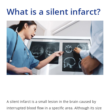
What is a silent infarct?
A silent infarct is a small lesion in the brain caused by
interrupted blood flow in a specific area. Although its size