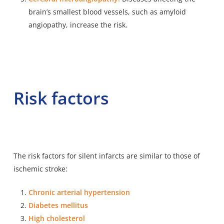
brain’s smallest blood vessels, such as amyloid
angiopathy, increase the risk.
Risk factors
The risk factors for silent infarcts are similar to those of
ischemic stroke:
Chronic arterial hypertension
Diabetes mellitus
High cholesterol