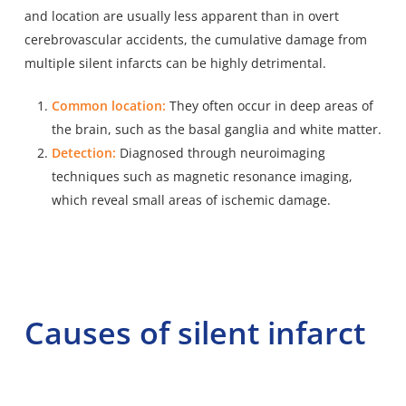
and location are usually less apparent than in overt
cerebrovascular accidents, the cumulative damage from
multiple silent infarcts can be highly detrimental.
Common location:
They often occur in deep areas of
the brain, such as the basal ganglia and white matter.
Detection:
Diagnosed through neuroimaging
techniques such as magnetic resonance imaging,
which reveal small areas of ischemic damage.
Causes of silent infarct