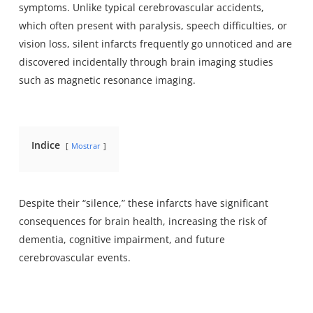
symptoms
. Unlike typical cerebrovascular accidents,
which often present with paralysis, speech difficulties, or
vision loss, silent infarcts frequently go unnoticed and are
discovered incidentally through brain imaging studies
such as magnetic resonance imaging.
Indice
Mostrar
Despite their “silence,” these infarcts have significant
consequences for brain health, increasing the risk of
dementia, cognitive impairment, and future
cerebrovascular events.