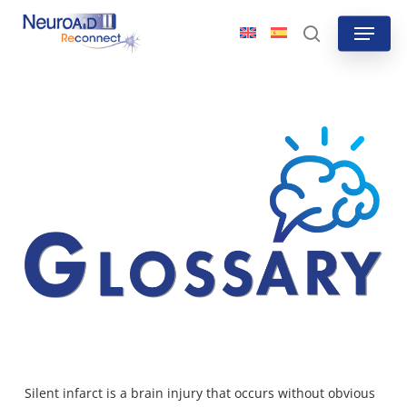
Skip
Menu
to
search
main
content
Silent infarct is a
brain injury that occurs without obvious