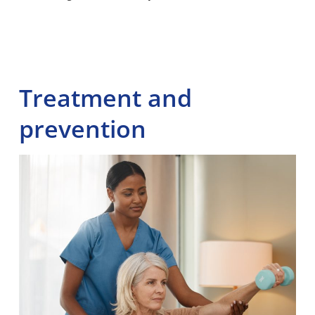
Treatment and
prevention