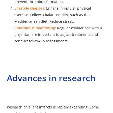
prevent thrombus formation.
Lifestyle changes:
Engage in regular physical
exercise. Follow a balanced diet, such as the
Mediterranean diet. Reduce stress.
Continuous monitoring:
Regular evaluations with a
physician are important to adjust treatments and
conduct follow-up assessments.
Advances in research
Research on silent infarcts is rapidly expanding. Some