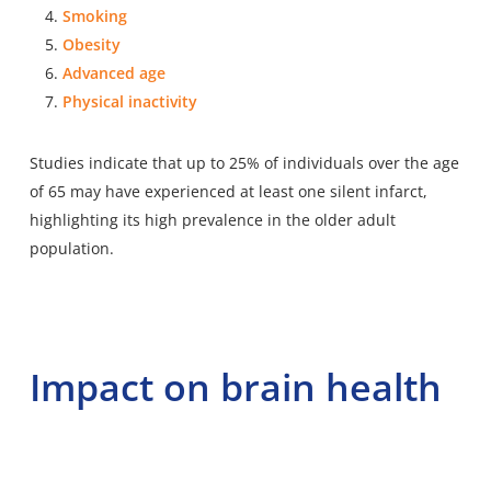
Smoking
Obesity
Advanced age
Physical inactivity
Studies indicate that up to 25% of individuals over the age
of 65 may have experienced at least one silent infarct,
highlighting its high prevalence in the older adult
population.
Impact on brain health