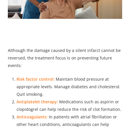
Although the damage caused by a silent infarct cannot be
reversed, the treatment focus is on preventing future
events:
Risk factor control:
Maintain blood pressure at
appropriate levels. Manage diabetes and cholesterol.
Quit smoking.
Antiplatelet therapy:
Medications such as aspirin or
clopidogrel can help reduce the risk of clot formation.
Anticoagulants:
In patients with atrial fibrillation or
other heart conditions, anticoagulants can help