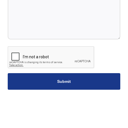
CAPTCHA