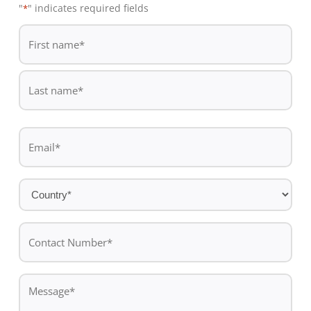
"
" indicates required fields
*
De
*
First
name
Last
Email
name
*
Country
*
Contact
Number*
*
Message
*