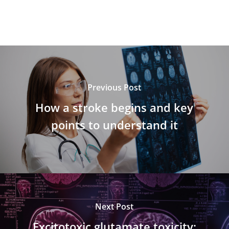
Previous Post
How a stroke begins and key
points to understand it
Next Post
Excitotoxic glutamate toxicity: