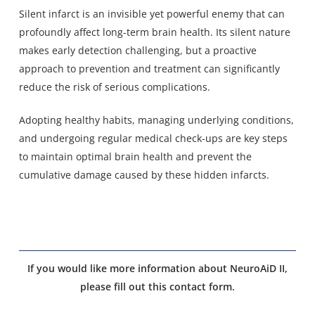
Silent infarct is an invisible yet powerful enemy that can
profoundly affect long-term brain health. Its silent nature
makes early detection challenging, but a proactive
approach to prevention and treatment can significantly
reduce the risk of serious complications.
Adopting healthy habits, managing underlying conditions,
and undergoing regular medical check-ups are key steps
to maintain optimal brain health and prevent the
cumulative damage caused by these hidden infarcts.
If you would like more information about NeuroAiD II,
please fill out this contact form.