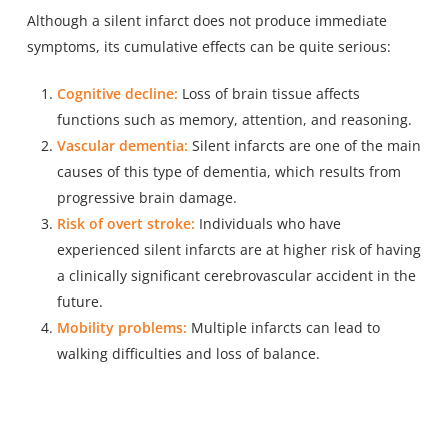
Although a silent infarct does not produce immediate
symptoms, its cumulative effects can be quite serious:
Cognitive decline:
Loss of brain tissue affects
functions such as memory, attention, and reasoning.
Vascular dementia:
Silent infarcts are one of the main
causes of this type of dementia, which results from
progressive brain damage.
Risk of overt stroke:
Individuals who have
experienced silent infarcts are at higher risk of having
a clinically significant cerebrovascular accident in the
future.
Mobility problems:
Multiple infarcts can lead to
walking difficulties and loss of balance.