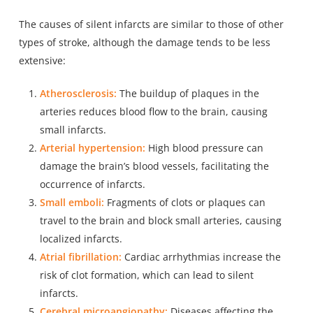
The causes of silent infarcts are similar to those of other
types of stroke, although the damage tends to be less
extensive:
Atherosclerosis:
The buildup of plaques in the
arteries reduces blood flow to the brain, causing
small infarcts.
Arterial hypertension:
High blood pressure can
damage the brain’s blood vessels, facilitating the
occurrence of infarcts.
Small emboli:
Fragments of clots or plaques can
travel to the brain and block small arteries, causing
localized infarcts.
Atrial fibrillation:
Cardiac
arrhythmias increase the
risk
of clot formation, which can lead to silent
infarcts.
Cerebral microangiopathy:
Diseases affecting the