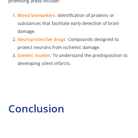
promising areas include:
Blood biomarkers:
Identification of proteins or
substances that facilitate early detection of brain
damage.
Neuroprotective drugs:
Compounds designed to
protect neurons from ischemic damage.
Genetic studies:
To understand the predisposition to
developing silent infarcts.
Conclusion