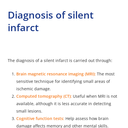
Diagnosis of silent
infarct
The diagnosis of a silent infarct is carried out through:
Brain magnetic resonance imaging (MRI):
The most
sensitive technique for identifying small areas of
ischemic damage.
Computed tomography (CT):
Useful when MRI is not
available, although it is less accurate in detecting
small lesions.
Cognitive function tests:
Help assess how brain
damage affects memory and other mental skills.