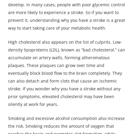
develop. In many cases, people with poor glycemic control
are more likely to experience a stroke. So if you want to
prevent it, understanding why you have a stroke is a great
way to start taking care of your metabolic health.
High cholesterol also appears on the list of culprits. Low-
density lipoproteins (LDL), known as “bad cholesterol,” can
accumulate on artery walls, forming atheromatous
plaques. These plaques can grow over time and
eventually block blood flow to the brain completely. They
can also detach and form clots that cause an ischemic
stroke. If you wonder why you have a stroke without any
prior symptoms, elevated cholesterol may have been
silently at work for years.
Smoking and excessive alcohol consumption also increase
the risk. Smoking reduces the amount of oxygen that
reaches the brain and promotes clot formation, while