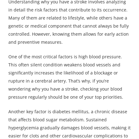
Understanding why you have a stroke involves analyzing
in detail the risk factors that contribute to its occurrence.
Many of them are related to lifestyle, while others have a
genetic or medical component that cannot always be fully
controlled. However, knowing them allows for early action
and preventive measures.
One of the most critical factors is high blood pressure.
This often silent condition weakens blood vessels and
significantly increases the likelihood of a blockage or
rupture in a cerebral artery. That’s why, if you’re
wondering why you have a stroke, checking your blood
pressure regularly should be one of your top priorities.
Another key factor is diabetes mellitus, a chronic disease
that affects blood sugar metabolism. Sustained
hyperglycemia gradually damages blood vessels, making it
easier for clots and other cardiovascular complications to