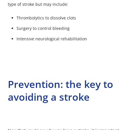
type of stroke but may include:
Thrombolytics to dissolve clots
Surgery to control bleeding
Intensive neurological rehabilitation
Prevention: the key to
avoiding a stroke