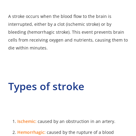
A stroke occurs when the blood flow to the brain is
interrupted, either by a clot (ischemic stroke) or by
bleeding (hemorrhagic stroke). This event prevents brain
cells from receiving oxygen and nutrients, causing them to
die within minutes.
Types of stroke
Ischemic:
caused by an obstruction in an artery.
Hemorrhagic:
caused by the rupture of a blood