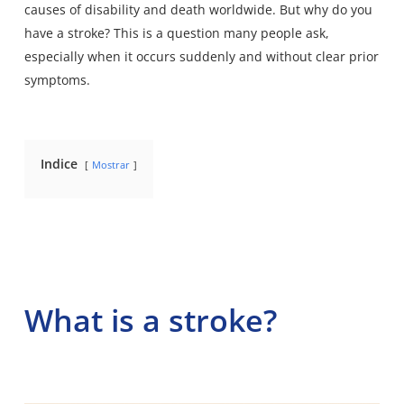
causes of disability and death worldwide
. But why do you
have a stroke? This is a question many people ask,
especially when it occurs suddenly and without clear prior
symptoms.
Indice
Mostrar
What is a stroke?