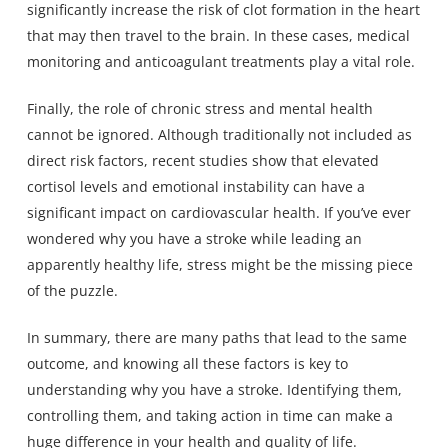
significantly increase the risk of clot formation in the heart
that may then travel to the brain. In these cases, medical
monitoring and anticoagulant treatments play a vital role.
Finally, the role of chronic stress and mental health
cannot be ignored. Although traditionally not included as
direct risk factors, recent studies show that elevated
cortisol levels and emotional instability can have a
significant impact on cardiovascular health. If you’ve ever
wondered why you have a stroke while leading an
apparently healthy life, stress might be the missing piece
of the puzzle.
In summary, there are many paths that lead to the same
outcome, and knowing all these factors is key to
understanding why you have a stroke. Identifying them,
controlling them, and taking action in time can make a
huge difference in your health and quality of life.