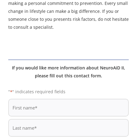
making a personal commitment to prevention. Every small
change in lifestyle can make a big difference. If you or
someone close to you presents risk factors, do not hesitate
to consult a specialist.
If you would like more information about NeuroAiD II,
please fill out this contact form.
"
" indicates required fields
*
De
*
First
name