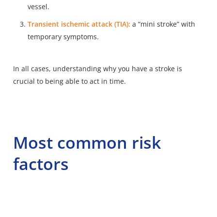
vessel.
Transient ischemic attack (TIA):
a “mini stroke” with
temporary symptoms.
In all cases, understanding why you have a stroke is
crucial to being able to act in time.
Most common risk
factors