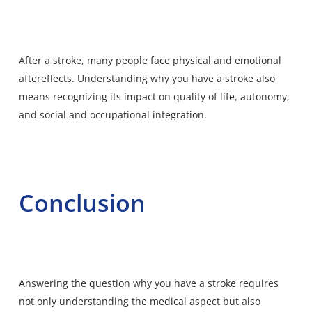
After a stroke, many people face physical and
emotional
aftereffects
. Understanding why you have a stroke also
means recognizing its impact on quality of life, autonomy,
and social and occupational integration.
Conclusion
Answering the question why you have a stroke requires
not only understanding the medical aspect but also