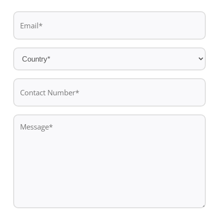
Last
Email
name
*
Country
*
Contact
Number*
*
Message
*