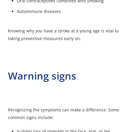
Oral contraceptives combined with smoking
Autoimmune diseases
Knowing why you have a stroke at a young age is vital to
taking preventive measures early on.
Warning signs
Recognizing the symptoms can make a difference. Some
common signs include:
Sudden loss of strength in the face, arm, or leg