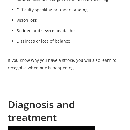
Difficulty speaking or understanding
Vision loss
Sudden and severe headache
Dizziness or loss of balance
If you know why you have a stroke, you will also learn to
recognize when one is happening.
Diagnosis and
treatment