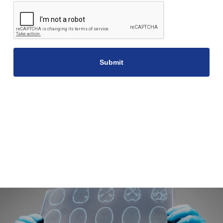
CAPTCHA