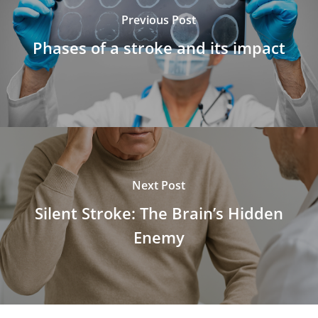
Previous Post
Phases of a stroke and its impact
Next Post
Silent Stroke: The Brain’s Hidden
Enemy