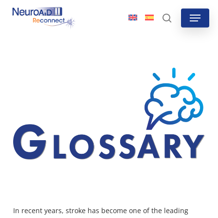
Skip
Menu
to
search
main
content
In recent years, stroke has become one of the leading