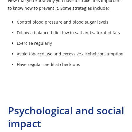
Now that you know why you have a stroke, it is important
to know how to prevent it. Some strategies include:
Control blood pressure and blood sugar levels
Follow a balanced diet low in salt and saturated fats
Exercise regularly
Avoid tobacco use and excessive alcohol consumption
Have regular medical check-ups
Psychological and social
impact