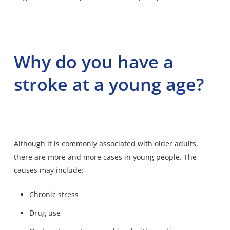
Why do you have a
stroke at a young age?
Although it is commonly associated with older adults,
there are more and more cases in young people. The
causes may include:
Chronic stress
Drug use