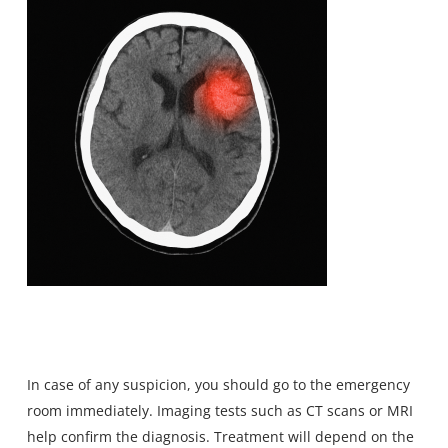
In case of any suspicion, you should go to the emergency
room immediately. Imaging tests such as CT scans or MRI
help confirm the diagnosis. Treatment will depend on the