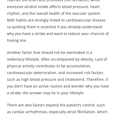
excessive alcohol intake affects blood pressure, heart
rhythm, and the overall health of the vascular system.
Both habits are strongly linked to cardiovascular disease,
so quitting them is essential if you already understand
why you have a stroke and want to reduce your chances of
having one.
Another factor that should not be overlooked is a
sedentary lifestyle, often accompanied by obesity. Lack of
physical activity contributes to fat accumulation,
cardiovascular deterioration, and increased risk factors
such as high blood pressure and cholesterol. Therefore, if
you don’t have an active routine and wonder why you have
a stroke, the answer may lie in your lifestyle.
There are also factors beyond the patient’s control, such
as cardiac arrhythmias, especially atrial fibrillation, which