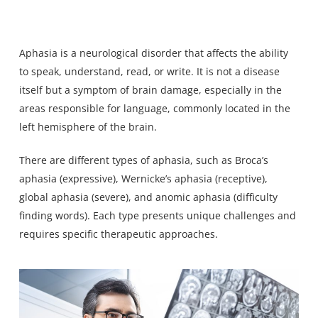
Aphasia is a neurological
disorder that affects the ability
to speak
, understand, read, or write. It is not a disease
itself but a symptom of brain damage, especially in the
areas responsible for language, commonly located in the
left hemisphere of the brain.
There are different types of aphasia, such as Broca’s
aphasia (expressive), Wernicke’s aphasia (receptive),
global aphasia (severe), and anomic aphasia (difficulty
finding words). Each type presents unique challenges and
requires specific therapeutic approaches.