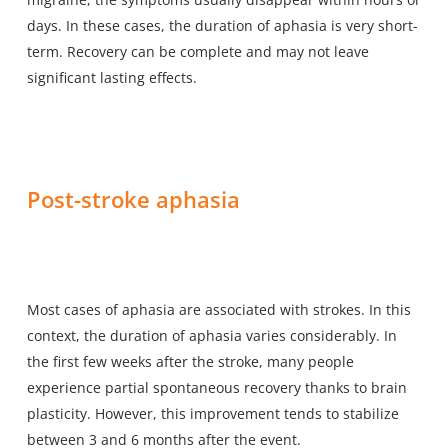
days. In these cases, the duration of aphasia is very short-
term. Recovery can be complete and may not leave
significant lasting effects.
Post-stroke aphasia
Most cases of aphasia are associated with strokes. In this
context, the duration of aphasia varies considerably. In
the first few weeks after the stroke, many people
experience partial spontaneous recovery thanks to brain
plasticity. However, this improvement tends to stabilize
between 3 and 6 months after the event.