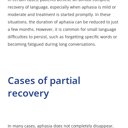
recovery of language, especially when aphasia is mild or
moderate and treatment is started promptly. In these
situations, the duration of aphasia can be reduced to just
a few months. However, it is common for small language
difficulties to persist, such as forgetting specific words or
becoming fatigued during long conversations.
Cases of partial
recovery
In many cases, aphasia does not completely disappear,