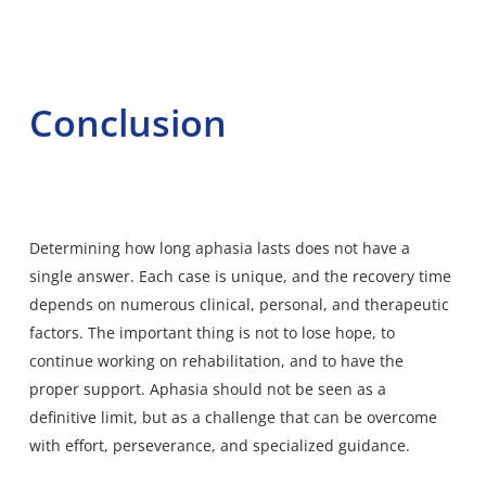
Conclusion
Determining how long aphasia lasts does not have a
single answer. Each case is unique, and the recovery time
depends on numerous clinical, personal, and therapeutic
factors. The important thing is not to lose hope, to
continue working on rehabilitation, and to have the
proper support. Aphasia should not be seen as a
definitive limit, but as a challenge that can be overcome
with effort, perseverance, and specialized guidance.