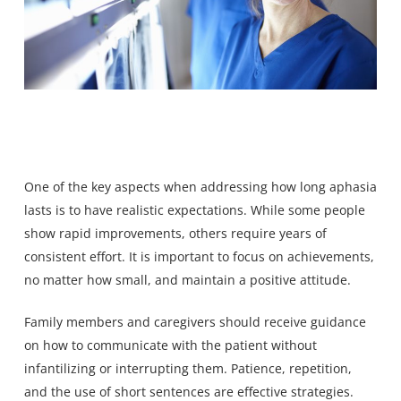
One of the key aspects when addressing how long aphasia
lasts is to have realistic expectations. While some people
show rapid improvements, others require years of
consistent effort. It is important to focus on achievements,
no matter how small, and maintain a positive attitude.
Family members and caregivers should receive guidance
on how to communicate with the patient without
infantilizing or interrupting them. Patience, repetition,
and the use of short sentences are effective strategies.