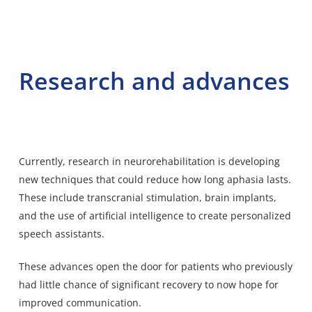
Research and advances
Currently, research in neurorehabilitation is developing
new techniques that could reduce how long aphasia lasts.
These include transcranial stimulation, brain implants,
and the use of artificial intelligence to create personalized
speech assistants.
These advances open the door for patients who previously
had little chance of significant recovery to now hope for
improved communication.