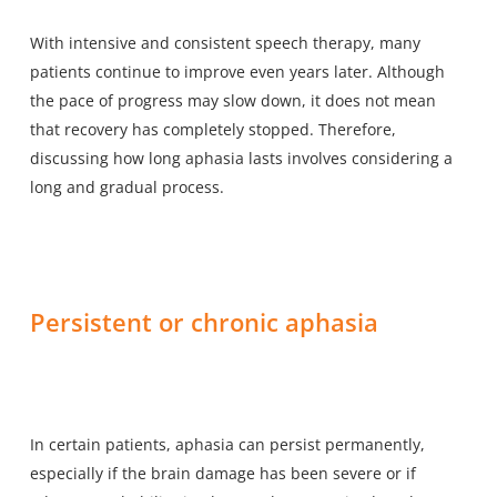
With intensive and consistent speech therapy, many
patients continue to improve even years later. Although
the pace of progress may slow down, it does not mean
that recovery has completely stopped. Therefore,
discussing how long aphasia lasts involves considering a
long and gradual process.
Persistent or chronic aphasia
In certain patients, aphasia can persist permanently,
especially if the brain damage has been severe or if