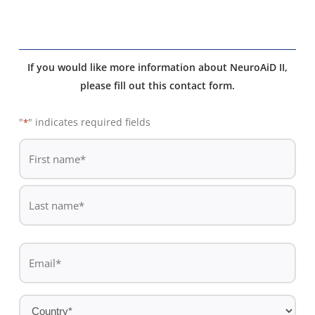
If you would like more information about NeuroAiD II,
please fill out this contact form.
"
" indicates required fields
*
De
*
First
name
Last
Email
name
*
Country