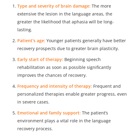
Type and severity of brain damage:
The more
extensive the lesion in the language areas, the
greater the likelihood that aphasia will be long-
lasting.
Patient’s age:
Younger patients generally have better
recovery prospects due to greater brain plasticity.
Early start of therapy:
Beginning speech
rehabilitation as soon as possible significantly
improves the chances of recovery.
Frequency and intensity of therapy:
Frequent and
personalized therapies enable greater progress, even
in severe cases.
Emotional and family support:
The patient’s
environment plays a vital role in the language
recovery process.