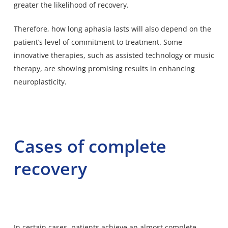
greater the likelihood of recovery.
Therefore, how long aphasia lasts will also depend on the
patient’s level of commitment to treatment. Some
innovative therapies, such as assisted technology or music
therapy, are showing promising results in enhancing
neuroplasticity.
Cases of complete
recovery
In certain cases, patients achieve an almost complete