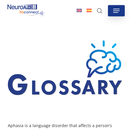
Skip
Menu
to
search
main
content
Aphasia is a language disorder that affects a person’s