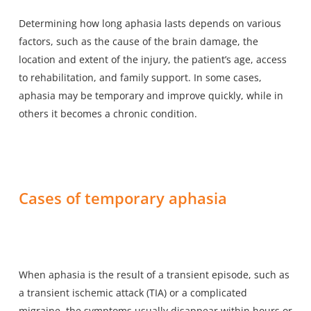
Determining how long aphasia lasts depends on various
factors, such as the cause of the brain damage, the
location and extent of the injury, the patient’s age, access
to rehabilitation, and family support. In some cases,
aphasia may be temporary and improve quickly, while in
others it becomes a chronic condition.
Cases of temporary aphasia
When aphasia is the result of a transient episode, such as
a transient ischemic attack (TIA) or a complicated
migraine, the symptoms usually disappear within hours or