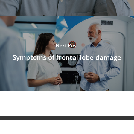
Next Post
Symptoms of frontal lobe damage
© 2026 NeuroAiD™. All Rights Reserved NeuroAiD™ by
Moleac Pte Ltd.