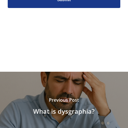
Previous Post
What is dysgraphia?