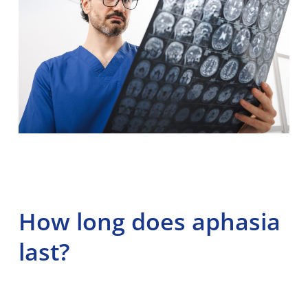
How long does aphasia
last?