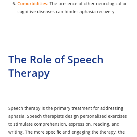
Comorbidities:
The presence of other neurological or
cognitive diseases can hinder aphasia recovery.
The Role of Speech
Therapy
Speech therapy is the primary treatment for addressing
aphasia. Speech therapists design personalized exercises
to stimulate comprehension, expression, reading, and
writing. The more specific and engaging the therapy, the