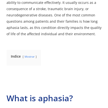
ability to communicate effectively. It usually occurs as a
consequence of a stroke, traumatic brain injury, or
neurodegenerative diseases. One of the most common
questions among patients and their families is how long
aphasia lasts, as this condition directly impacts the quality
of life of the affected individual and their environment.
Indice
Mostrar
What is aphasia?