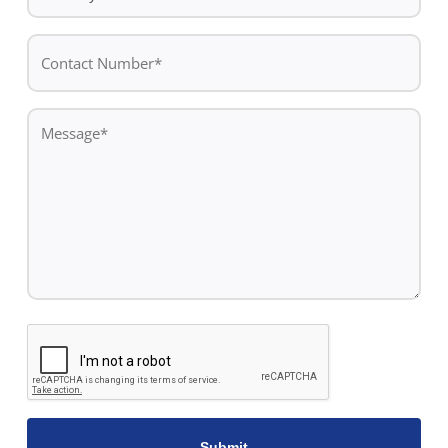
*
Contact
Number*
*
Message
*
CAPTCHA