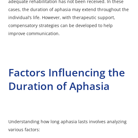
adequate rehabilitation has not been received. In these
cases, the duration of aphasia may extend throughout the
individual’s life. However, with therapeutic support,
compensatory strategies can be
developed to help
improve communication.
Factors Influencing the
Duration of Aphasia
Understanding how long aphasia lasts involves analyzing
various factors: