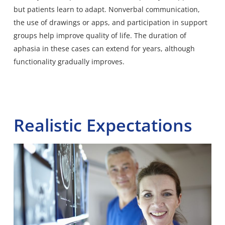
but patients learn to adapt. Nonverbal communication,
the use of drawings or apps, and participation in support
groups help improve quality of life. The duration of
aphasia in these cases can extend for years, although
functionality gradually improves.
Realistic Expectations