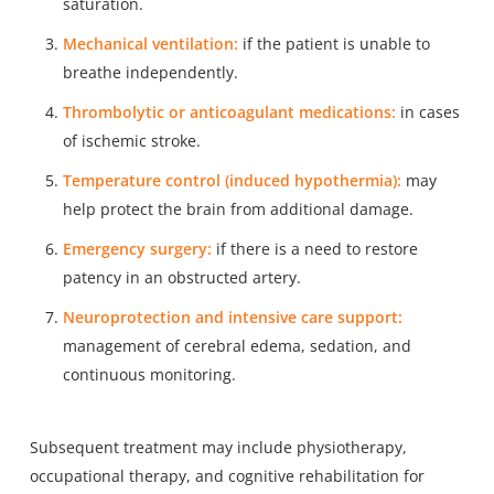
saturation.
Mechanical ventilation:
if the patient is unable to
breathe independently.
Thrombolytic or anticoagulant medications:
in cases
of ischemic stroke.
Temperature control (induced hypothermia):
may
help protect the brain from additional damage.
Emergency surgery:
if there is a need to restore
patency in an obstructed artery.
Neuroprotection and intensive care support:
management of cerebral edema, sedation, and
continuous monitoring.
Subsequent treatment may include physiotherapy,
occupational therapy, and cognitive rehabilitation for