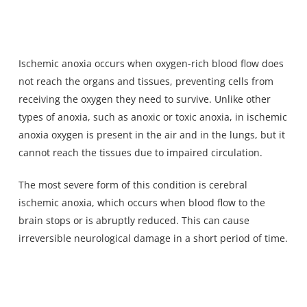
Ischemic anoxia occurs when oxygen-rich blood flow does
not reach the organs and tissues, preventing cells from
receiving the oxygen they need to survive. Unlike
other
types of anoxia
, such as anoxic or toxic anoxia, in ischemic
anoxia oxygen is present in the air and in the lungs, but it
cannot reach the tissues due to impaired circulation.
The most severe form of this condition is cerebral
ischemic anoxia, which occurs when blood flow to the
brain stops or is abruptly reduced. This can cause
irreversible neurological damage in a short period of time.