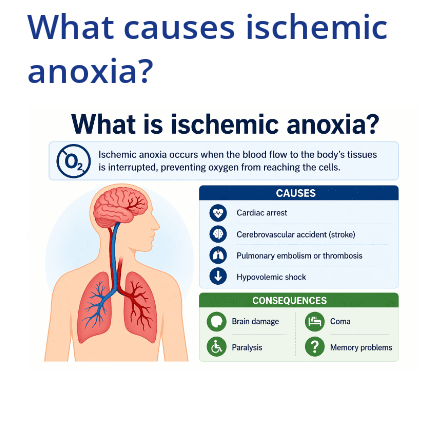
What causes ischemic
anoxia?