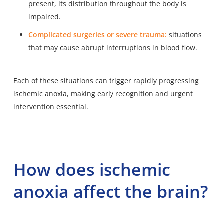
present, its distribution throughout the body is
impaired.
Complicated surgeries or severe trauma:
situations
that may cause abrupt interruptions in blood flow.
Each of these situations can trigger rapidly progressing
ischemic anoxia, making early recognition and urgent
intervention essential.
How does ischemic
anoxia affect the brain?