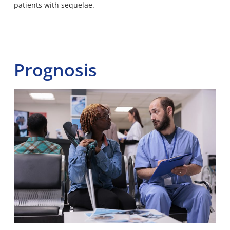
patients with sequelae.
Prognosis