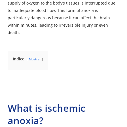
supply of oxygen to the body’s tissues is interrupted due
to inadequate blood flow. This form of anoxia is
particularly dangerous because it can affect the brain
within minutes, leading to irreversible injury or even
death.
Indice
Mostrar
What is ischemic
anoxia?