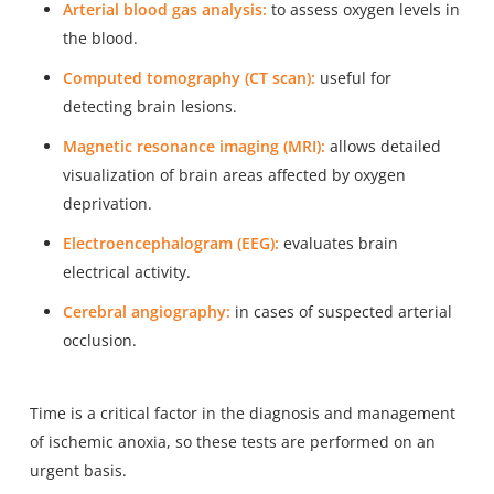
Arterial blood gas analysis:
to assess oxygen levels in
the blood.
Computed tomography (CT scan):
useful for
detecting brain lesions.
Magnetic resonance imaging (MRI):
allows detailed
visualization of brain areas affected by oxygen
deprivation.
Electroencephalogram (EEG):
evaluates brain
electrical activity.
Cerebral angiography:
in cases of suspected arterial
occlusion.
Time is a critical factor in the diagnosis and management
of ischemic anoxia, so these tests are performed on an
urgent basis.