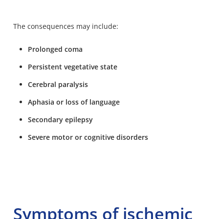
The consequences may include:
Prolonged coma
Persistent vegetative state
Cerebral paralysis
Aphasia or loss of language
Secondary epilepsy
Severe motor or cognitive disorders
Symptoms of ischemic