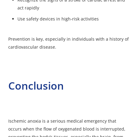
act rapidly
Use safety devices in high-risk activities
Prevention is key, especially in individuals with a history of
cardiovascular disease.
Conclusion
Ischemic anoxia is a serious medical emergency that
occurs when the flow of oxygenated blood is interrupted,
preventing the body’s tissues, especially the brain, from