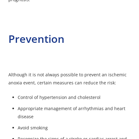
Prevention
Although it is not always possible to prevent an ischemic
anoxia event, certain measures can reduce the risk:
Control of hypertension and cholesterol
Appropriate management of arrhythmias and heart
disease
Avoid smoking
Recognize the signs of a stroke or cardiac arrest and