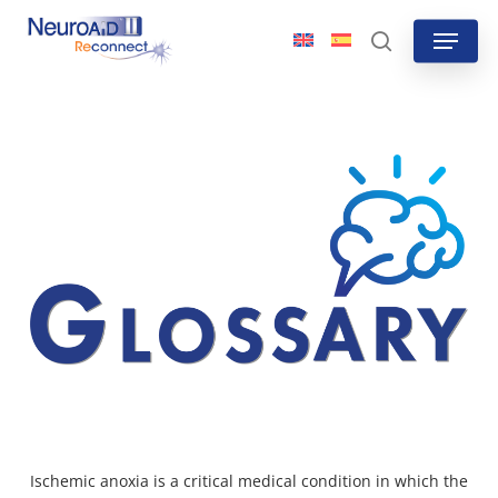
Skip
Menu
to
search
main
content
Ischemic anoxia is a critical medical condition in which the