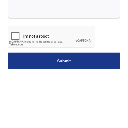
CAPTCHA