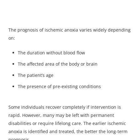
The prognosis of ischemic anoxia varies widely depending
on:
The duration without blood flow
The affected area of the body or brain
The patient’s age
The presence of pre-existing conditions
Some individuals recover completely if intervention is
rapid. However, many may be left with permanent
disabilities or require lifelong care. The earlier ischemic
anoxia is identified and treated, the better the long-term
prognosis.