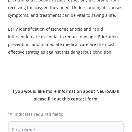
receiving the oxygen they need. Understanding its causes,
symptoms, and treatments can be vital to saving a life.
Early identification of ischemic anoxia and rapid
intervention are essential to reduce damage. Education,
prevention, and immediate medical care are the most
effective strategies against this dangerous condition.
If you would like more information about NeuroAiD II,
please fill out this contact form.
"
" indicates required fields
*
De