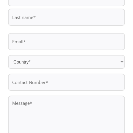
*
First
name
Last
Email
name
*
Country
*
Contact
Number*
*
Message
*