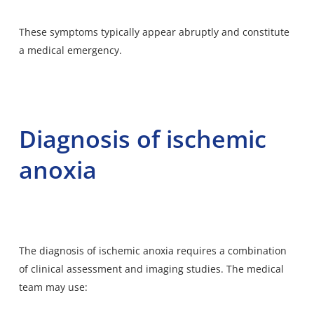
These symptoms typically appear abruptly and constitute
a medical emergency.
Diagnosis of ischemic
anoxia
The diagnosis of ischemic anoxia requires a combination
of clinical assessment and imaging studies. The medical
team may use: