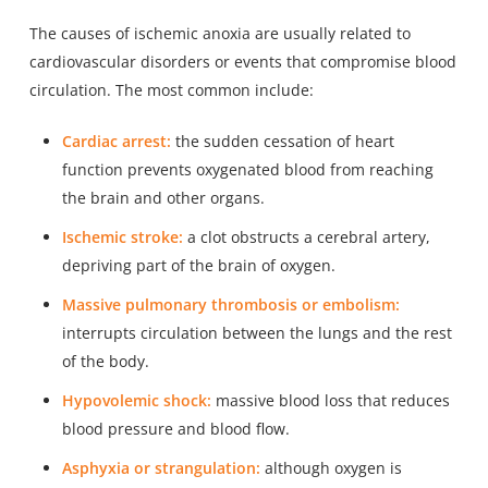
The causes of ischemic anoxia are usually
related to
cardiovascular disorders
or events that compromise blood
circulation. The most common include:
Cardiac arrest:
the sudden cessation of heart
function prevents oxygenated blood from reaching
the brain and other organs.
Ischemic stroke:
a clot obstructs a cerebral artery,
depriving part of the brain of oxygen.
Massive pulmonary thrombosis or embolism:
interrupts circulation between the lungs and the rest
of the body.
Hypovolemic shock:
massive blood loss that reduces
blood pressure and blood flow.
Asphyxia or strangulation:
although oxygen is