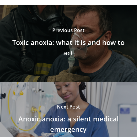
Previous Post
Toxic anoxia: what it is and how to
act
Next Post
Anoxic anoxia: a silent medical
emergency