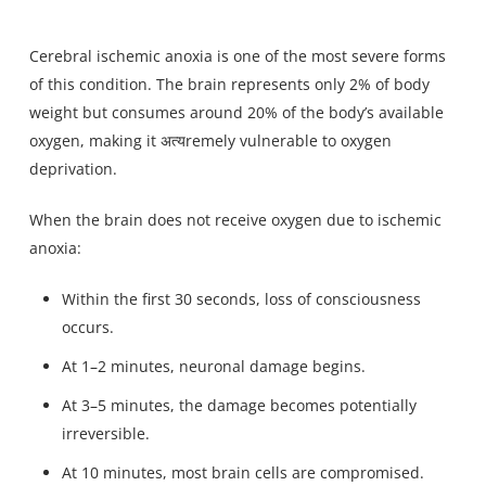
Cerebral ischemic anoxia is one of the most severe forms
of this condition. The brain represents only 2% of body
weight but consumes around 20% of the body’s available
oxygen, making it अत्यremely vulnerable to oxygen
deprivation.
When the brain does not receive oxygen due to ischemic
anoxia:
Within the first 30 seconds, loss of consciousness
occurs.
At 1–2 minutes, neuronal damage begins.
At 3–5 minutes, the damage becomes potentially
irreversible.
At 10 minutes, most brain cells are compromised.