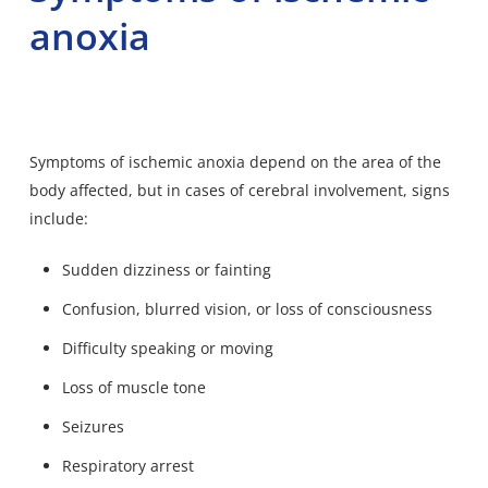
anoxia
Symptoms of ischemic anoxia depend on the area of the
body affected, but in cases of cerebral involvement, signs
include:
Sudden dizziness or fainting
Confusion, blurred vision, or loss of consciousness
Difficulty speaking or moving
Loss of muscle tone
Seizures
Respiratory arrest