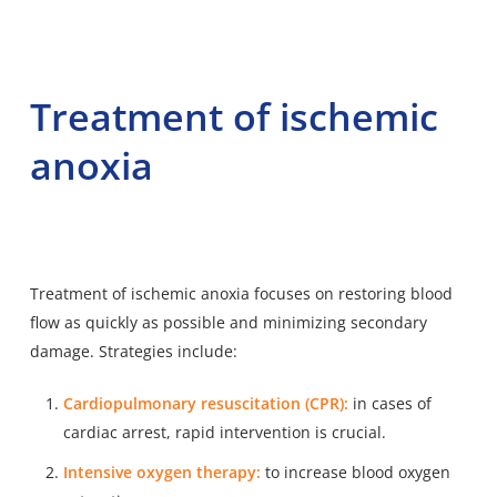
Treatment of ischemic
anoxia
Treatment of ischemic anoxia focuses on restoring blood
flow as quickly as possible and minimizing secondary
damage. Strategies include:
Cardiopulmonary resuscitation (CPR):
in cases of
cardiac arrest, rapid intervention is crucial.
Intensive oxygen therapy:
to increase blood oxygen