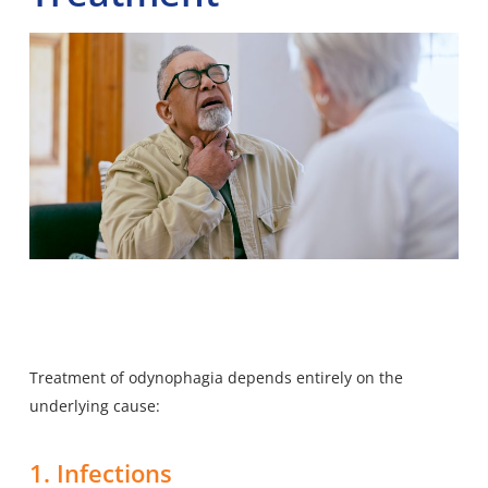
Treatment of odynophagia depends entirely on the
underlying cause:
1. Infections