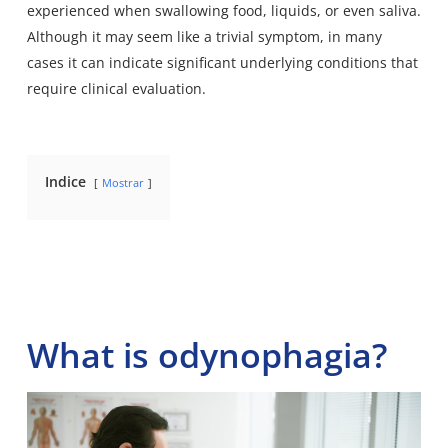
experienced when swallowing food, liquids, or even saliva.
Although it may seem like a trivial symptom, in many
cases it can indicate significant underlying conditions that
require clinical evaluation.
Indice
Mostrar
What is odynophagia?