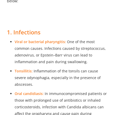
below:
1. Infections
Viral or bacterial pharyngitis:
One of the most
common causes. Infections caused by streptococcus,
adenovirus, or Epstein–Barr virus can lead to
inflammation and pain during swallowing.
Tonsillitis:
Inflammation of the tonsils can cause
severe odynophagia, especially in the presence of
abscesses.
Oral candidiasis:
In immunocompromised patients or
those with prolonged use of antibiotics or inhaled
corticosteroids, infection with Candida albicans can
affect the oropharynx and cause pain during