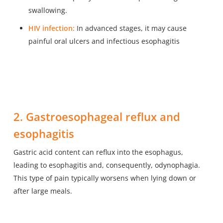
swallowing.
HIV infection:
In advanced stages, it may cause
painful oral ulcers and infectious esophagitis
2. Gastroesophageal reflux and
esophagitis
Gastric acid content can reflux into the esophagus,
leading to esophagitis and, consequently, odynophagia.
This type of pain typically worsens when lying down or
after large meals.