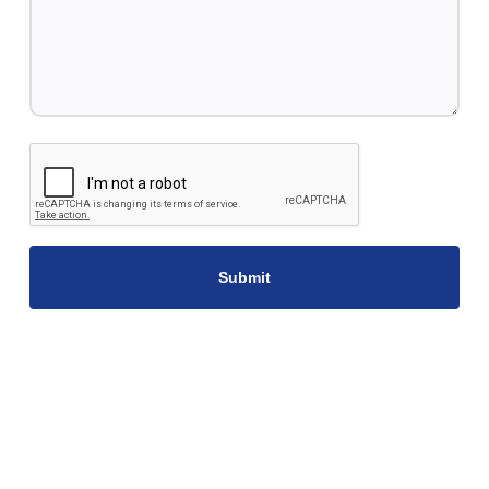
CAPTCHA