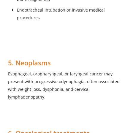
Endotracheal intubation or invasive medical
procedures
5. Neoplasms
Esophageal, oropharyngeal, or laryngeal cancer may
present with progressive odynophagia, often associated
with weight loss, dysphonia, and cervical
lymphadenopathy.