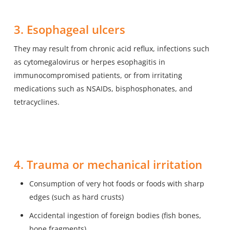
3. Esophageal ulcers
They may result from chronic acid reflux, infections such
as cytomegalovirus or herpes esophagitis in
immunocompromised patients, or from irritating
medications such as NSAIDs, bisphosphonates, and
tetracyclines.
4. Trauma or mechanical irritation
Consumption of very hot foods or foods with sharp
edges (such as hard crusts)
Accidental ingestion of foreign bodies (fish bones,
bone fragments)