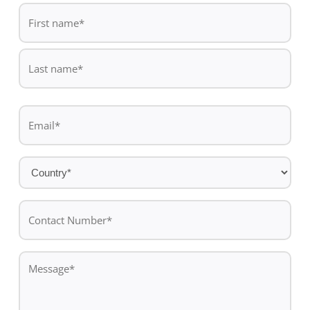
De
*
First
name
Last
Email
name
*
Country
*
Contact
Number*
*
Message
*