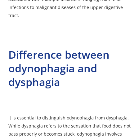
infections to malignant diseases of the upper digestive
tract.
Difference between
odynophagia and
dysphagia
It is essential to distinguish odynophagia from dysphagia.
While dysphagia refers to the sensation that food does not
pass properly or becomes stuck, odynophagia involves