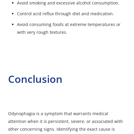
Avoid smoking and excessive alcohol consumption.
Control acid reflux through diet and medication.
Avoid consuming foods at extreme temperatures or
with very rough textures.
Conclusion
Odynophagia is a symptom that warrants medical
attention when it is persistent, severe, or associated with
other concerning signs. Identifying the exact cause is