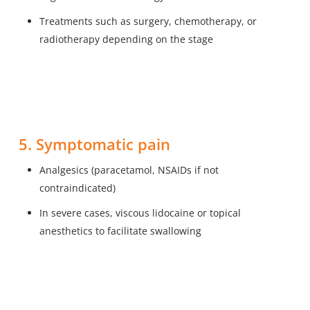
Treatments such as surgery, chemotherapy, or
radiotherapy depending on the stage
5. Symptomatic pain
Analgesics (paracetamol, NSAIDs if not
contraindicated)
In severe cases, viscous lidocaine or topical
anesthetics to facilitate swallowing