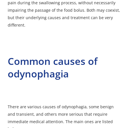
pain during the swallowing process, without necessarily
impairing the passage of the food bolus. Both may coexist,
but their underlying causes and treatment can be very
different.
Common causes of
odynophagia
There are various causes of odynophagia, some benign
and transient, and others more serious that require
immediate medical attention. The main ones are listed