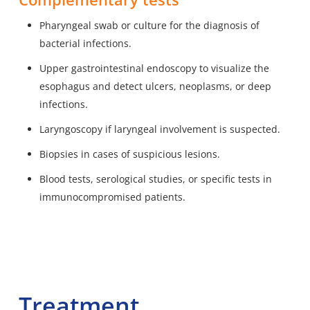
Pharyngeal swab or culture for the diagnosis of
bacterial infections.
Upper gastrointestinal endoscopy to visualize the
esophagus and detect ulcers, neoplasms, or deep
infections.
Laryngoscopy if laryngeal involvement is suspected.
Biopsies in cases of suspicious lesions.
Blood tests, serological studies, or specific tests in
immunocompromised patients.
Treatment