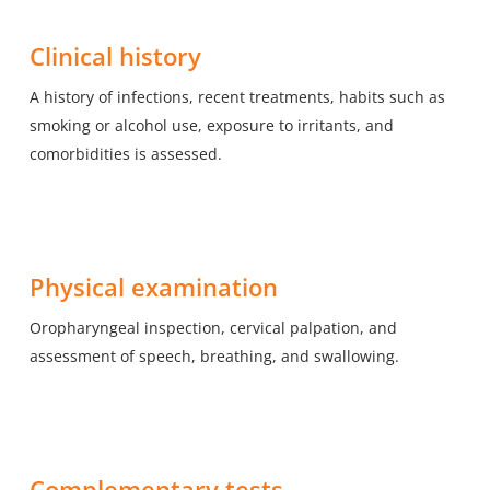
Clinical history
A history of infections, recent treatments, habits such as
smoking or alcohol use, exposure to irritants, and
comorbidities is assessed.
Physical examination
Oropharyngeal inspection, cervical palpation, and
assessment of speech, breathing, and swallowing.
Complementary tests