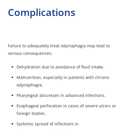
Complications
Failure to adequately treat odynophagia may lead to
serious consequences:
Dehydration due to avoidance of fluid intake.
Malnutrition, especially in patients with chronic
odynophagia.
Pharyngeal abscesses in advanced infections.
Esophageal perforation in cases of severe ulcers or
foreign bodies.
Systemic spread of infections in