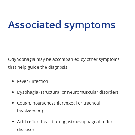
Associated symptoms
Odynophagia may be accompanied by other symptoms
that help guide the diagnosis:
Fever (infection)
Dysphagia (structural or neuromuscular disorder)
Cough, hoarseness (laryngeal or tracheal
involvement)
Acid reflux, heartburn (gastroesophageal reflux
disease)