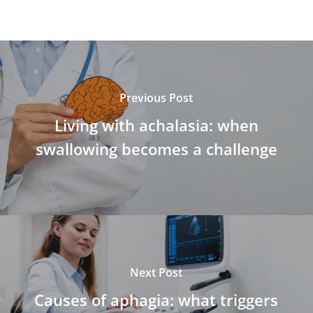
Previous Post
Living with achalasia: when
swallowing becomes a challenge
Next Post
Causes of aphagia: what triggers