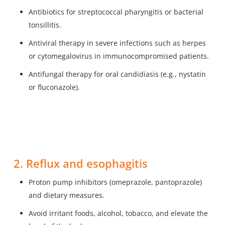
Antibiotics for streptococcal pharyngitis or bacterial
tonsillitis.
Antiviral therapy in severe infections such as herpes
or cytomegalovirus in immunocompromised patients.
Antifungal therapy for oral candidiasis (e.g., nystatin
or fluconazole).
2. Reflux and esophagitis
Proton pump inhibitors (omeprazole, pantoprazole)
and dietary measures.
Avoid irritant foods, alcohol, tobacco, and elevate the