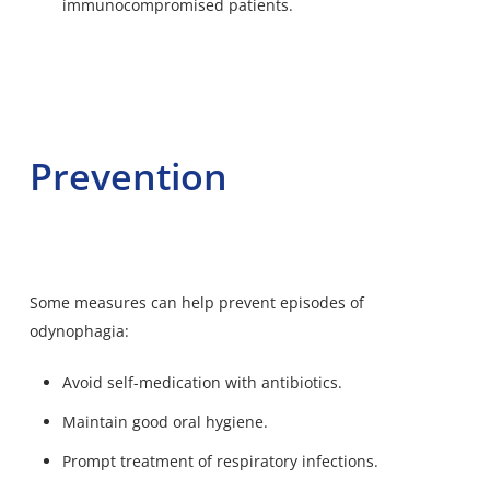
immunocompromised patients.
Prevention
Some measures can help prevent episodes of
odynophagia:
Avoid self-medication with antibiotics.
Maintain good oral hygiene.
Prompt treatment of respiratory infections.