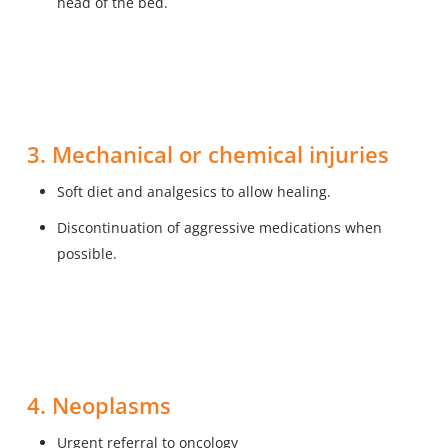
head of the bed.
3. Mechanical or chemical injuries
Soft diet and analgesics to allow healing.
Discontinuation of aggressive medications when
possible.
4. Neoplasms
Urgent referral to oncology