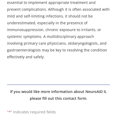
essential to implement appropriate treatment and
prevent complications. Although it is often associated with
mild and self-limiting infections, it should not be
underestimated, especially in the presence of
immunosuppression, chronic exposure to irritants, or
systemic symptoms. A multidisciplinary approach
involving primary care physicians, otolaryngologists, and
gastroenterologists may be key to resolving the condition
effectively and safely.
If you would like more information about NeuroAiD II,
please fill out this contact form.
"
" indicates required fields
*