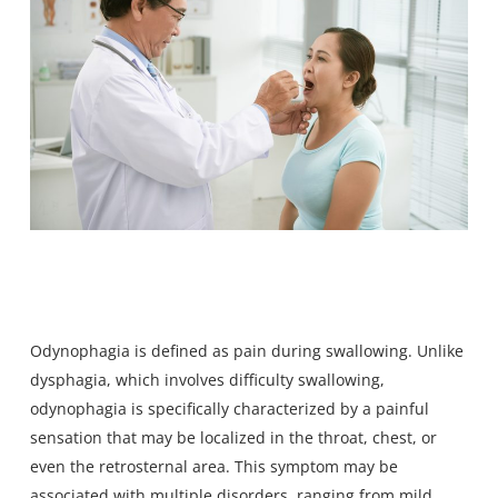
Odynophagia is defined as pain during swallowing
. Unlike
dysphagia, which involves difficulty swallowing,
odynophagia is specifically characterized by a painful
sensation that may be localized in the throat, chest, or
even the retrosternal area. This symptom may be
associated with multiple disorders, ranging from mild