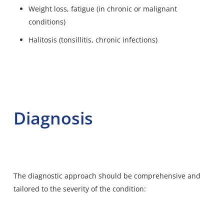
Weight loss, fatigue (in chronic or malignant
conditions)
Halitosis (tonsillitis, chronic infections)
Diagnosis
The diagnostic approach should be comprehensive and
tailored to the severity of the condition
: