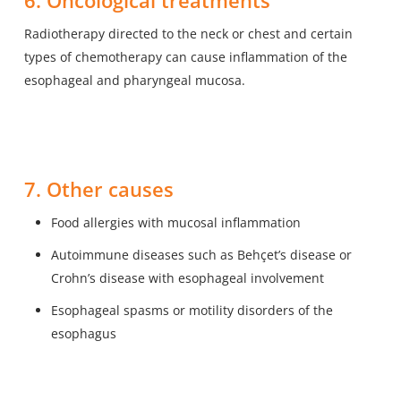
6. Oncological treatments
Radiotherapy directed to the neck or chest and certain
types of chemotherapy can cause inflammation of the
esophageal and pharyngeal mucosa.
7. Other causes
Food allergies with mucosal inflammation
Autoimmune diseases such as Behçet’s disease or
Crohn’s disease with esophageal involvement
Esophageal spasms or motility disorders of the
esophagus