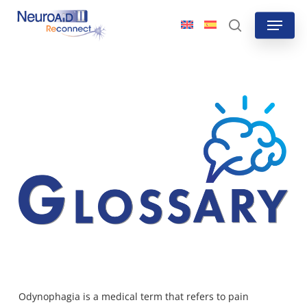
Skip
Menu
to
search
main
content
Odynophagia is a medical term that refers to pain