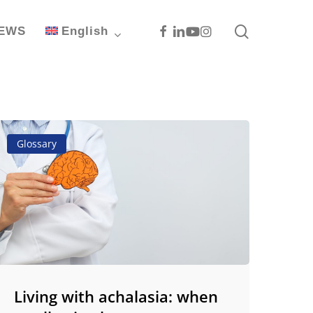
search
Facebook
Linkedin
Youtube
Instagram
EWS
English
iving
Glossary
ith
chalasia:
hen
wallowing
ecomes
hallenge
Living with achalasia: when