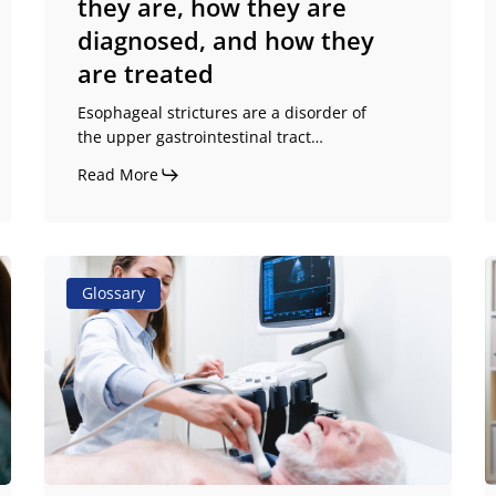
they are, how they are
they
diagnosed, and how they
are
are treated
treated
Esophageal strictures are a disorder of
the upper gastrointestinal tract…
Read More
Causes
P
Glossary
of
o
aphagia:
s
what
d
triggers
d
it
a
and
c
how