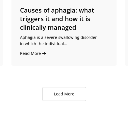
it
is
Causes of aphagia: what
clinically
triggers it and how it is
managed
clinically managed
Aphagia is a severe swallowing disorder
in which the individual…
Read More
Load More