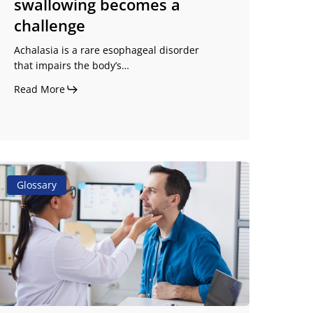
swallowing becomes a
challenge
Achalasia is a rare esophageal disorder
that impairs the body’s…
Read More
ropulsive
Glossary
ral
tage
ysphagia:
efinition
nd
auses