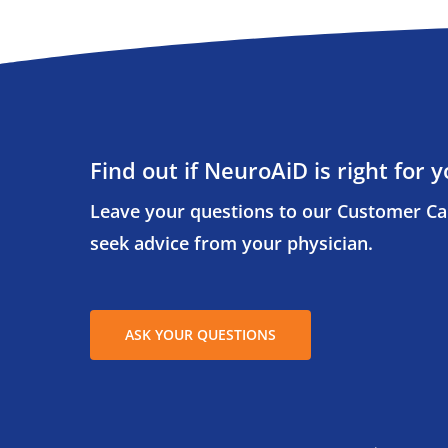
Find out if NeuroAiD is right for y
Leave your questions to our Customer Ca
seek advice from your physician.
ASK YOUR QUESTIONS