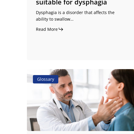
suitable for dysphagia
Dysphagia is a disorder that affects the
ability to swallow…
Read More
Odynophagia:
Glossary
the
symptom
you
should
not
ignore