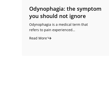
Odynophagia: the symptom
you should not ignore
Odynophagia is a medical term that
refers to pain experienced…
Read More