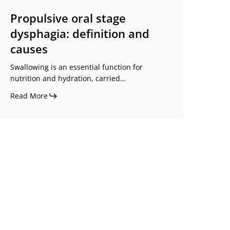
Propulsive oral stage
dysphagia: definition and
causes
Swallowing is an essential function for
nutrition and hydration, carried…
Read More