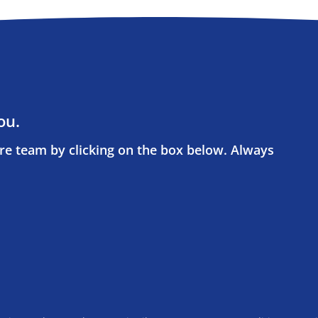
ou.
re team by clicking on the box below. Always